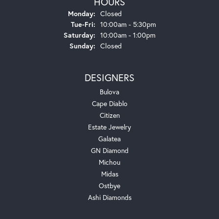
HOURS
Monday:
Closed
Tuesday - Friday:
Tue-Fri:
10:00am - 5:30pm
Saturday:
10:00am - 1:00pm
Sunday:
Closed
DESIGNERS
Bulova
Cape Diablo
Citizen
Estate Jewelry
Galatea
GN Diamond
Michou
Midas
Ostbye
Ashi Diamonds