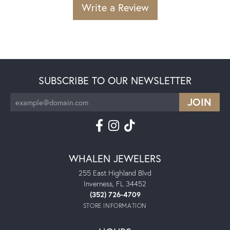
Write a Review
SUBSCRIBE TO OUR NEWSLETTER
WHALEN JEWELERS
255 East Highland Blvd
Inverness, FL 34452
(352) 726-4709
STORE INFORMATION