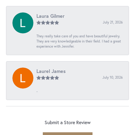
Laura Gilmer
July 21, 2026
They really take care of you and have beautiful jewelry.
They are very knowledgeable in their field. I had a great
experience with Jennifer.
Laurel James
July 10, 2026
-
Submit a Store Review