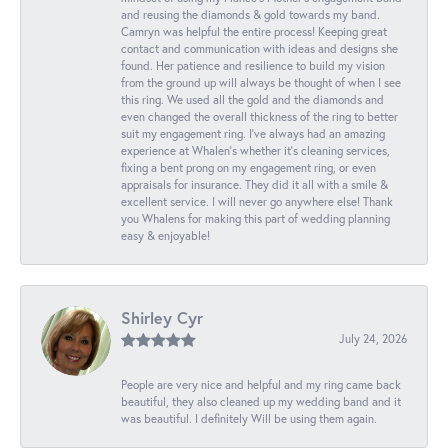
and reusing the diamonds & gold towards my band.
Camryn was helpful the entire process! Keeping great
contact and communication with ideas and designs she
found. Her patience and resilience to build my vision
from the ground up will always be thought of when I see
this ring. We used all the gold and the diamonds and
even changed the overall thickness of the ring to better
suit my engagement ring. I’ve always had an amazing
experience at Whalen’s whether it’s cleaning services,
fixing a bent prong on my engagement ring, or even
appraisals for insurance. They did it all with a smile &
excellent service. I will never go anywhere else! Thank
you Whalens for making this part of wedding planning
easy & enjoyable!
Shirley Cyr
July 24, 2026
People are very nice and helpful and my ring came back
beautiful, they also cleaned up my wedding band and it
was beautiful. I definitely Will be using them again.