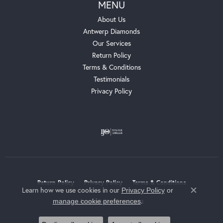
MENU
About Us
Antwerp Diamonds
Our Services
Return Policy
Terms & Conditions
Testimonials
Privacy Policy
Return Policy
Privacy Policy
Terms & Conditions
Learn how we use cookies in our
Privacy Policy
or
Close c
.
manage cookie preferences
Accessibility Statement
© 2026 Whalen Jewelers. All Rights Reserved.