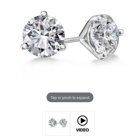
Tap or pinch to expand