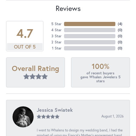
Reviews
5 Star
(
4
)
4.7
4 Star
(
0
)
3 Star
(
0
)
2 Star
(
0
)
OUT OF 5
1 Star
(
0
)
100%
Overall Rating
of recent buyers
gave Whalen Jewelers 5
stars
Jessica Swiatek
August 1, 2026
I went to Whalens to design my wedding band, I had the
mindset of using my Fiancé’s Mother’s engagement band