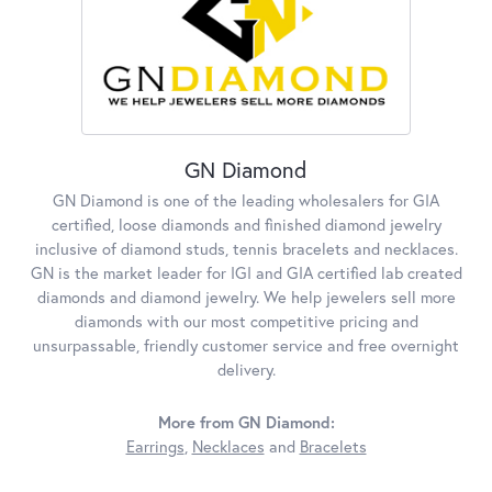
GN Diamond
GN Diamond is one of the leading wholesalers for GIA
certified, loose diamonds and finished diamond jewelry
inclusive of diamond studs, tennis bracelets and necklaces.
GN is the market leader for IGI and GIA certified lab created
diamonds and diamond jewelry. We help jewelers sell more
diamonds with our most competitive pricing and
unsurpassable, friendly customer service and free overnight
delivery.
More from GN Diamond:
Earrings
,
Necklaces
and
Bracelets