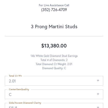
For Live Assistance Call
(352) 726-4709
3 Prong Martini Studs
$13,380.00
14k White Gold Diamond Stud Earrings
Total # of Diamonds: 2
Total Diamond Ct Weight: 2.01
Diamond Quality: C
Total Ct Wt
2.01
CenterGemQuality
C
Side/Accent Diamond Clarity
SI1-I1