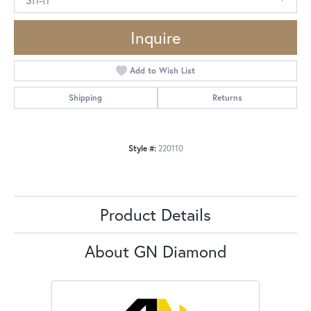
Inquire
Add to Wish List
Shipping
Returns
Style #:
220110
Product Details
About GN Diamond