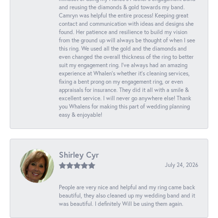
and reusing the diamonds & gold towards my band.
Camryn was helpful the entire process! Keeping great
contact and communication with ideas and designs she
found. Her patience and resilience to build my vision
from the ground up will always be thought of when I see
this ring. We used all the gold and the diamonds and
even changed the overall thickness of the ring to better
suit my engagement ring. I’ve always had an amazing
experience at Whalen’s whether it’s cleaning services,
fixing a bent prong on my engagement ring, or even
appraisals for insurance. They did it all with a smile &
excellent service. I will never go anywhere else! Thank
you Whalens for making this part of wedding planning
easy & enjoyable!
Shirley Cyr
July 24, 2026
People are very nice and helpful and my ring came back
beautiful, they also cleaned up my wedding band and it
was beautiful. I definitely Will be using them again.