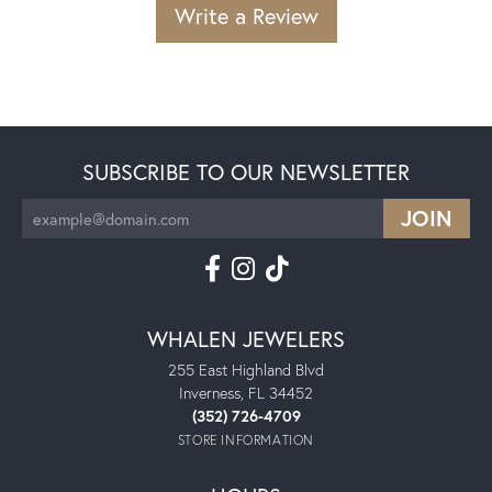
Write a Review
SUBSCRIBE TO OUR NEWSLETTER
WHALEN JEWELERS
255 East Highland Blvd
Inverness, FL 34452
(352) 726-4709
STORE INFORMATION