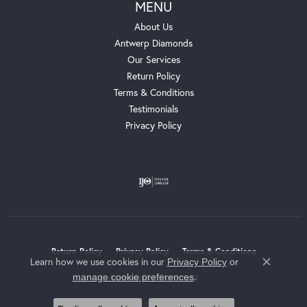
MENU
About Us
Antwerp Diamonds
Our Services
Return Policy
Terms & Conditions
Testimonials
Privacy Policy
Return Policy
Privacy Policy
Terms & Conditions
Learn how we use cookies in our
Privacy Policy
or
Close c
.
manage cookie preferences
Accessibility Statement
© 2026 Whalen Jewelers. All Rights Reserved.