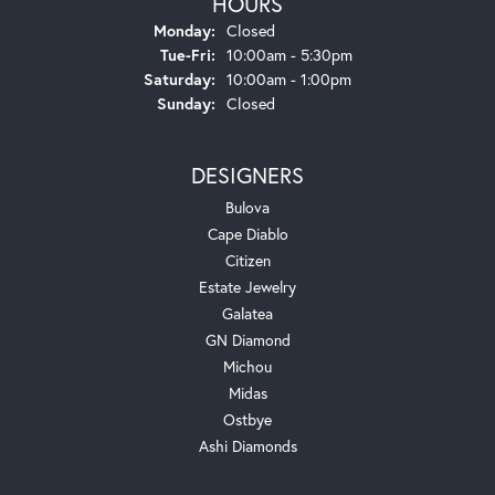
HOURS
Monday:
Closed
Tuesday - Friday:
Tue-Fri:
10:00am - 5:30pm
Saturday:
10:00am - 1:00pm
Sunday:
Closed
DESIGNERS
Bulova
Cape Diablo
Citizen
Estate Jewelry
Galatea
GN Diamond
Michou
Midas
Ostbye
Ashi Diamonds