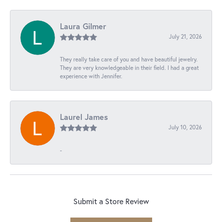
Laura Gilmer
July 21, 2026
They really take care of you and have beautiful jewelry.
They are very knowledgeable in their field. I had a great
experience with Jennifer.
Laurel James
July 10, 2026
-
Submit a Store Review