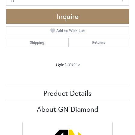
Inquire
Add to Wish List
Shipping
Returns
Style #:
216445
Product Details
About GN Diamond