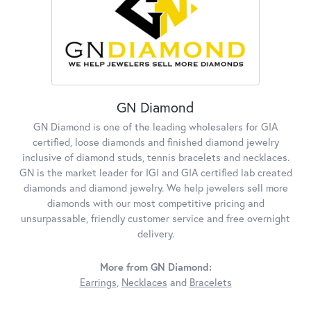
GN Diamond
GN Diamond is one of the leading wholesalers for GIA
certified, loose diamonds and finished diamond jewelry
inclusive of diamond studs, tennis bracelets and necklaces.
GN is the market leader for IGI and GIA certified lab created
diamonds and diamond jewelry. We help jewelers sell more
diamonds with our most competitive pricing and
unsurpassable, friendly customer service and free overnight
delivery.
More from GN Diamond:
Earrings
,
Necklaces
and
Bracelets