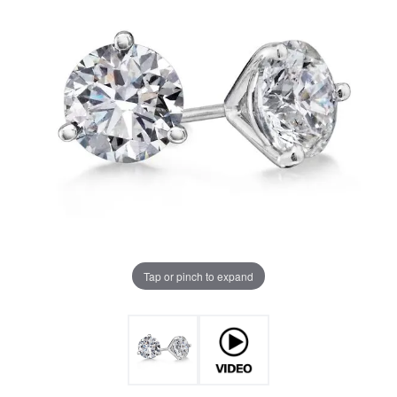
Tap or pinch to expand