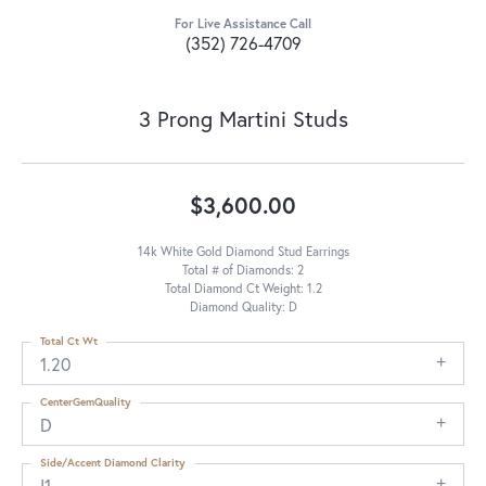
For Live Assistance Call
(352) 726-4709
3 Prong Martini Studs
$3,600.00
14k White Gold Diamond Stud Earrings
Total # of Diamonds: 2
Total Diamond Ct Weight: 1.2
Diamond Quality: D
Total Ct Wt
1.20
CenterGemQuality
D
Side/Accent Diamond Clarity
I1