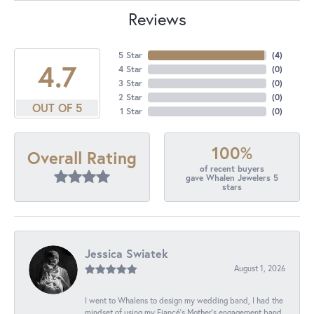
Reviews
5 Star
(
4
)
4.7
4 Star
(
0
)
3 Star
(
0
)
2 Star
(
0
)
OUT OF 5
1 Star
(
0
)
100%
Overall Rating
of recent buyers
gave Whalen Jewelers 5
stars
Jessica Swiatek
August 1, 2026
I went to Whalens to design my wedding band, I had the
mindset of using my Fiancé’s Mother’s engagement band