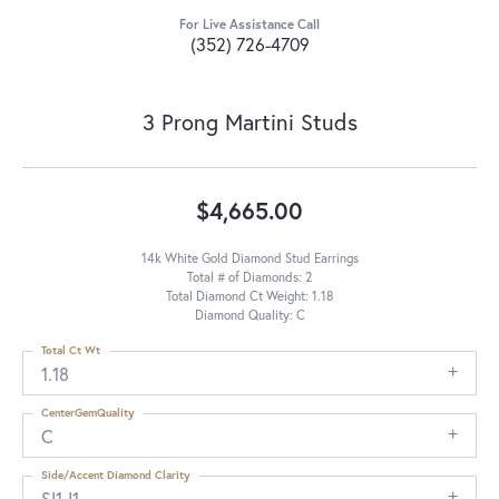
For Live Assistance Call
(352) 726-4709
3 Prong Martini Studs
$4,665.00
14k White Gold Diamond Stud Earrings
Total # of Diamonds: 2
Total Diamond Ct Weight: 1.18
Diamond Quality: C
Total Ct Wt
1.18
CenterGemQuality
C
Side/Accent Diamond Clarity
SI1-I1