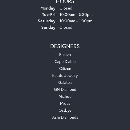
HOURS
Monday:
Closed
Tuesday - Friday:
Tue-Fri:
10:00am - 5:30pm
Saturday:
10:00am - 1:00pm
Sunday:
Closed
DESIGNERS
Bulova
Cape Diablo
Citizen
Estate Jewelry
Galatea
GN Diamond
Michou
Midas
Ostbye
Ashi Diamonds