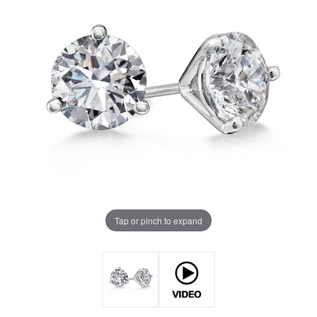
Tap or pinch to expand