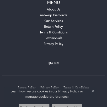
MENU
About Us
Antwerp Diamonds
Our Services
Return Policy
Terms & Conditions
Testimonials
Privacy Policy
Return Policy
Privacy Policy
Terms & Conditions
Learn how we use cookies in our
Privacy Policy
or
Close c
.
manage cookie preferences
Accessibility Statement
© 2026 Whalen Jewelers. All Rights Reserved.