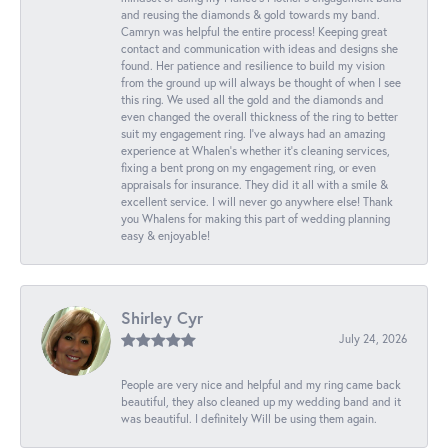
and reusing the diamonds & gold towards my band.
Camryn was helpful the entire process! Keeping great
contact and communication with ideas and designs she
found. Her patience and resilience to build my vision
from the ground up will always be thought of when I see
this ring. We used all the gold and the diamonds and
even changed the overall thickness of the ring to better
suit my engagement ring. I’ve always had an amazing
experience at Whalen’s whether it’s cleaning services,
fixing a bent prong on my engagement ring, or even
appraisals for insurance. They did it all with a smile &
excellent service. I will never go anywhere else! Thank
you Whalens for making this part of wedding planning
easy & enjoyable!
Shirley Cyr
July 24, 2026
People are very nice and helpful and my ring came back
beautiful, they also cleaned up my wedding band and it
was beautiful. I definitely Will be using them again.