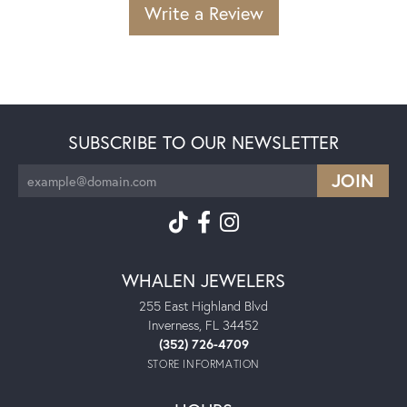
Write a Review
SUBSCRIBE TO OUR NEWSLETTER
WHALEN JEWELERS
255 East Highland Blvd
Inverness, FL 34452
(352) 726-4709
STORE INFORMATION