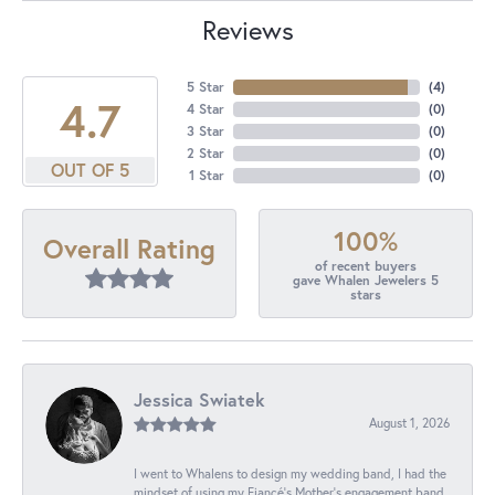
Reviews
5 Star
(
4
)
4.7
4 Star
(
0
)
3 Star
(
0
)
2 Star
(
0
)
OUT OF 5
1 Star
(
0
)
100%
Overall Rating
of recent buyers
gave Whalen Jewelers 5
stars
Jessica Swiatek
August 1, 2026
I went to Whalens to design my wedding band, I had the
mindset of using my Fiancé’s Mother’s engagement band