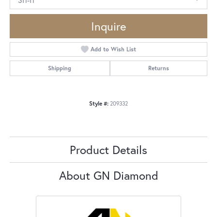
Inquire
Add to Wish List
Shipping
Returns
Style #:
209332
Product Details
About GN Diamond