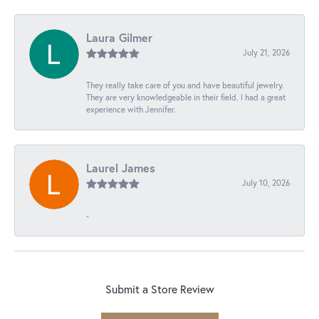
Laura Gilmer
July 21, 2026
They really take care of you and have beautiful jewelry.
They are very knowledgeable in their field. I had a great
experience with Jennifer.
Laurel James
July 10, 2026
-
Submit a Store Review