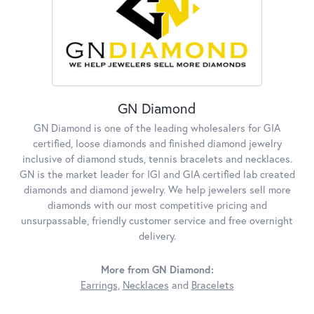
GN Diamond
GN Diamond is one of the leading wholesalers for GIA
certified, loose diamonds and finished diamond jewelry
inclusive of diamond studs, tennis bracelets and necklaces.
GN is the market leader for IGI and GIA certified lab created
diamonds and diamond jewelry. We help jewelers sell more
diamonds with our most competitive pricing and
unsurpassable, friendly customer service and free overnight
delivery.
More from GN Diamond:
Earrings
,
Necklaces
and
Bracelets