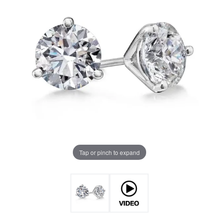
Tap or pinch to expand