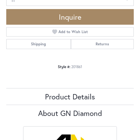
Inquire
Add to Wish List
Shipping
Returns
Style #:
201861
Product Details
About GN Diamond