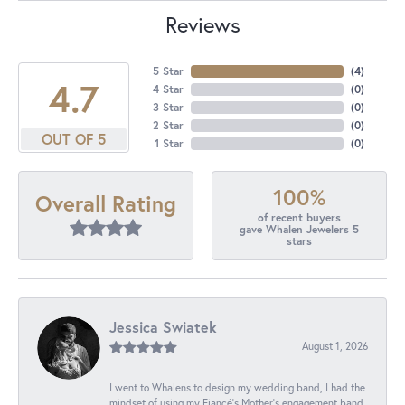
Reviews
5 Star
(
4
)
4.7
4 Star
(
0
)
3 Star
(
0
)
2 Star
(
0
)
OUT OF 5
1 Star
(
0
)
100%
Overall Rating
of recent buyers
gave Whalen Jewelers 5
stars
Jessica Swiatek
August 1, 2026
I went to Whalens to design my wedding band, I had the
mindset of using my Fiancé’s Mother’s engagement band