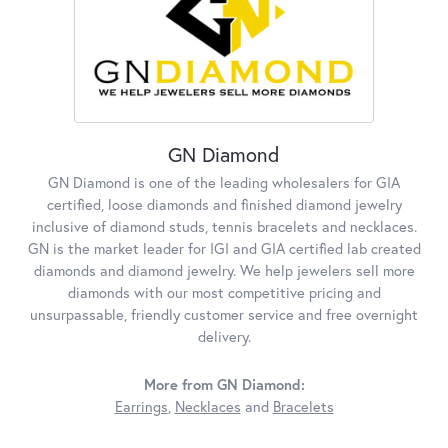
GN Diamond
GN Diamond is one of the leading wholesalers for GIA
certified, loose diamonds and finished diamond jewelry
inclusive of diamond studs, tennis bracelets and necklaces.
GN is the market leader for IGI and GIA certified lab created
diamonds and diamond jewelry. We help jewelers sell more
diamonds with our most competitive pricing and
unsurpassable, friendly customer service and free overnight
delivery.
More from GN Diamond:
Earrings
,
Necklaces
and
Bracelets