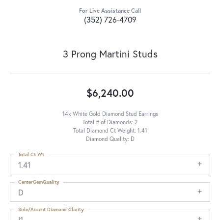
For Live Assistance Call
(352) 726-4709
3 Prong Martini Studs
$6,240.00
14k White Gold Diamond Stud Earrings
Total # of Diamonds: 2
Total Diamond Ct Weight: 1.41
Diamond Quality: D
Total Ct Wt
1.41
CenterGemQuality
D
Side/Accent Diamond Clarity
I1