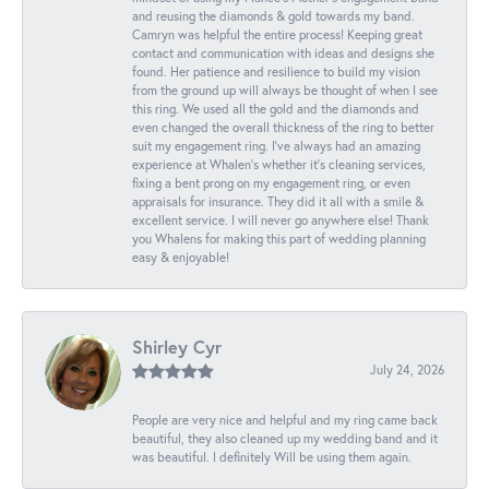
and reusing the diamonds & gold towards my band.
Camryn was helpful the entire process! Keeping great
contact and communication with ideas and designs she
found. Her patience and resilience to build my vision
from the ground up will always be thought of when I see
this ring. We used all the gold and the diamonds and
even changed the overall thickness of the ring to better
suit my engagement ring. I’ve always had an amazing
experience at Whalen’s whether it’s cleaning services,
fixing a bent prong on my engagement ring, or even
appraisals for insurance. They did it all with a smile &
excellent service. I will never go anywhere else! Thank
you Whalens for making this part of wedding planning
easy & enjoyable!
Shirley Cyr
July 24, 2026
People are very nice and helpful and my ring came back
beautiful, they also cleaned up my wedding band and it
was beautiful. I definitely Will be using them again.