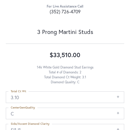
For Live Assistance Call
(352) 726-4709
3 Prong Martini Studs
$33,510.00
14k White Gold Diamond Stud Earrings
Total # of Diamonds: 2
Total Diamond Ct Weight: 3.1
Diamond Quality: C
Total Ct Wt
3.10
CenterGemQuality
C
Side/Accent Diamond Clarity
SI1-I1