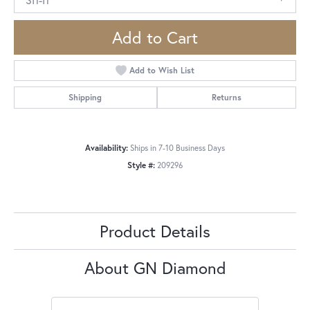
Add to Cart
Add to Wish List
Shipping
Returns
Availability:
Ships in 7-10 Business Days
Style #:
209296
Product Details
About GN Diamond