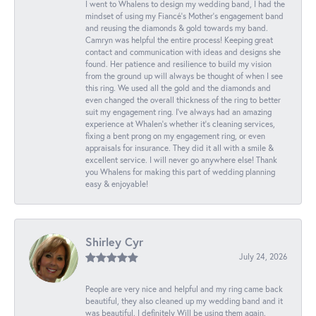
I went to Whalens to design my wedding band, I had the
mindset of using my Fiancé’s Mother’s engagement band
and reusing the diamonds & gold towards my band.
Camryn was helpful the entire process! Keeping great
contact and communication with ideas and designs she
found. Her patience and resilience to build my vision
from the ground up will always be thought of when I see
this ring. We used all the gold and the diamonds and
even changed the overall thickness of the ring to better
suit my engagement ring. I’ve always had an amazing
experience at Whalen’s whether it’s cleaning services,
fixing a bent prong on my engagement ring, or even
appraisals for insurance. They did it all with a smile &
excellent service. I will never go anywhere else! Thank
you Whalens for making this part of wedding planning
easy & enjoyable!
Shirley Cyr
July 24, 2026
People are very nice and helpful and my ring came back
beautiful, they also cleaned up my wedding band and it
was beautiful. I definitely Will be using them again.