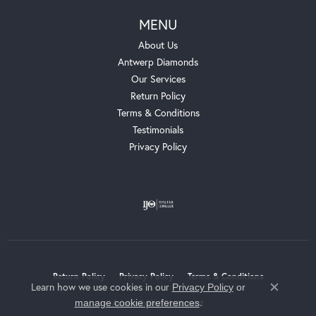
MENU
About Us
Antwerp Diamonds
Our Services
Return Policy
Terms & Conditions
Testimonials
Privacy Policy
Return Policy
Privacy Policy
Terms & Conditions
Learn how we use cookies in our
Privacy Policy
or
Close c
.
manage cookie preferences
Accessibility Statement