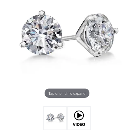
Tap or pinch to expand