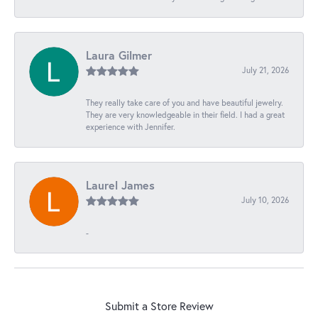
Laura Gilmer
July 21, 2026
They really take care of you and have beautiful jewelry.
They are very knowledgeable in their field. I had a great
experience with Jennifer.
Laurel James
July 10, 2026
-
Submit a Store Review