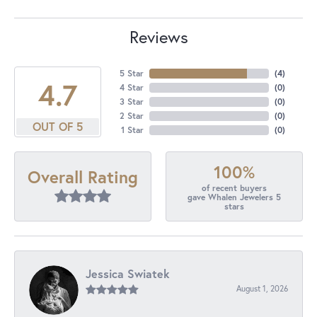
Reviews
5 Star
(
4
)
4.7
4 Star
(
0
)
3 Star
(
0
)
2 Star
(
0
)
OUT OF 5
1 Star
(
0
)
100%
Overall Rating
of recent buyers
gave Whalen Jewelers 5
stars
Jessica Swiatek
August 1, 2026