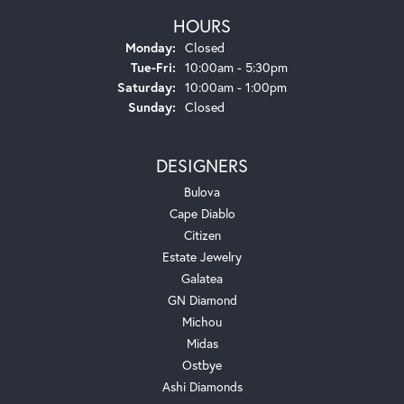
HOURS
Monday:
Closed
Tuesday - Friday:
Tue-Fri:
10:00am - 5:30pm
Saturday:
10:00am - 1:00pm
Sunday:
Closed
DESIGNERS
Bulova
Cape Diablo
Citizen
Estate Jewelry
Galatea
GN Diamond
Michou
Midas
Ostbye
Ashi Diamonds