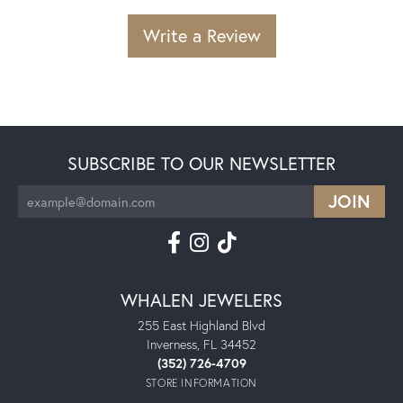
Write a Review
SUBSCRIBE TO OUR NEWSLETTER
WHALEN JEWELERS
255 East Highland Blvd
Inverness, FL 34452
(352) 726-4709
STORE INFORMATION