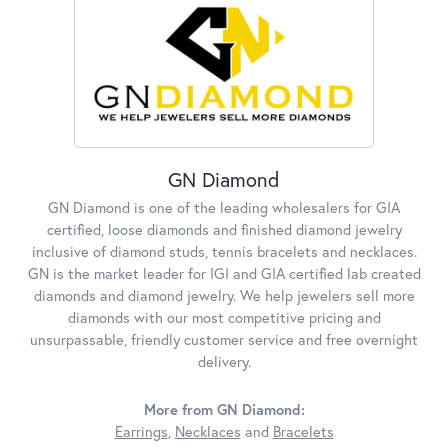
GN Diamond
GN Diamond is one of the leading wholesalers for GIA
certified, loose diamonds and finished diamond jewelry
inclusive of diamond studs, tennis bracelets and necklaces.
GN is the market leader for IGI and GIA certified lab created
diamonds and diamond jewelry. We help jewelers sell more
diamonds with our most competitive pricing and
unsurpassable, friendly customer service and free overnight
delivery.
More from GN Diamond:
Earrings
,
Necklaces
and
Bracelets