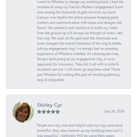
I went to Whalens to design my wedding band, I had the
mindset of using my Fiancé’s Mother’s engagement band
and reusing the diamonds & gold towards my band.
Camryn was helpful the entire process! Keeping great
contact and communication with ideas and designs she
found. Her patience and resilience to build my vision
from the ground up will always be thought of when I see
this ring. We used all the gold and the diamonds and
even changed the overall thickness of the ring to better
suit my engagement ring. I’ve always had an amazing
experience at Whalen’s whether it’s cleaning services,
fixing a bent prong on my engagement ring, or even
appraisals for insurance. They did it all with a smile &
excellent service. I will never go anywhere else! Thank
you Whalens for making this part of wedding planning
easy & enjoyable!
Shirley Cyr
July 24, 2026
People are very nice and helpful and my ring came back
beautiful, they also cleaned up my wedding band and it
was beautiful. I definitely Will be using them again.