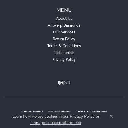
MENU
About Us
Antwerp Diamonds
Our Services
Return Policy
Terms & Conditions
Testimonials
Privacy Policy
Return Policy
Privacy Policy
Terms & Conditions
Learn how we use cookies in our
Privacy Policy
or
Close c
.
manage cookie preferences
Accessibility Statement