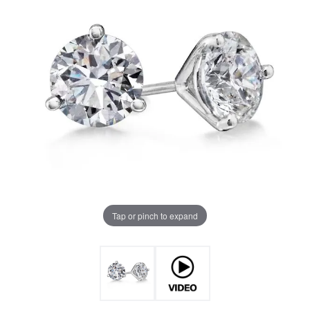
Tap or pinch to expand