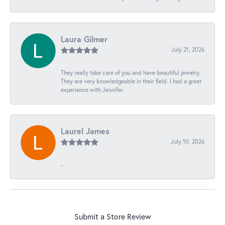
Laura Gilmer
July 21, 2026
They really take care of you and have beautiful jewelry.
They are very knowledgeable in their field. I had a great
experience with Jennifer.
Laurel James
July 10, 2026
-
Submit a Store Review