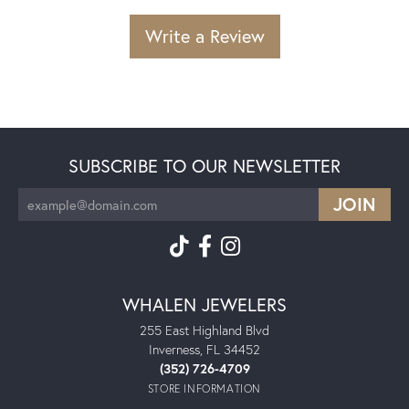
Write a Review
SUBSCRIBE TO OUR NEWSLETTER
WHALEN JEWELERS
255 East Highland Blvd
Inverness, FL 34452
(352) 726-4709
STORE INFORMATION