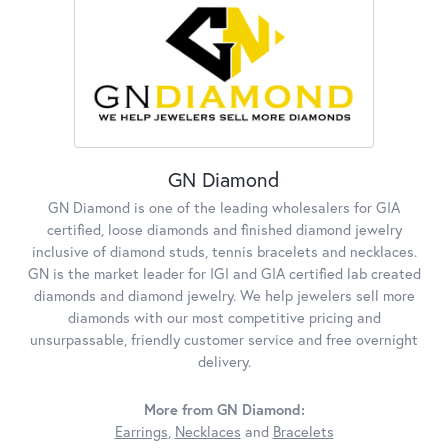
GN Diamond
GN Diamond is one of the leading wholesalers for GIA
certified, loose diamonds and finished diamond jewelry
inclusive of diamond studs, tennis bracelets and necklaces.
GN is the market leader for IGI and GIA certified lab created
diamonds and diamond jewelry. We help jewelers sell more
diamonds with our most competitive pricing and
unsurpassable, friendly customer service and free overnight
delivery.
More from GN Diamond:
Earrings
,
Necklaces
and
Bracelets