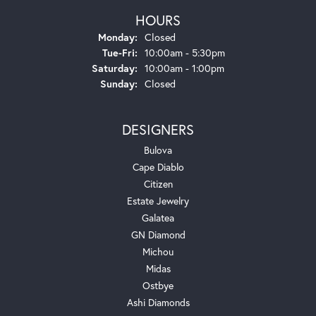
HOURS
Monday:
Closed
Tuesday - Friday:
Tue-Fri:
10:00am - 5:30pm
Saturday:
10:00am - 1:00pm
Sunday:
Closed
DESIGNERS
Bulova
Cape Diablo
Citizen
Estate Jewelry
Galatea
GN Diamond
Michou
Midas
Ostbye
Ashi Diamonds