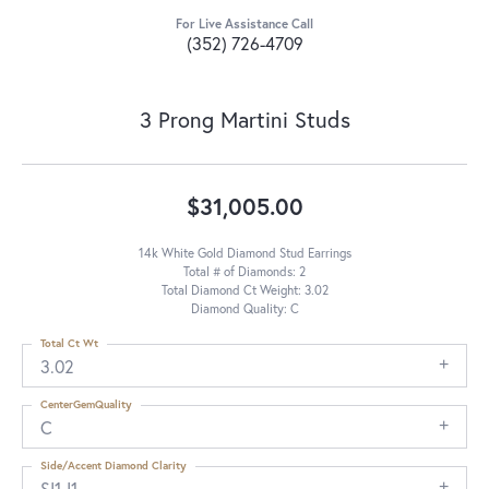
For Live Assistance Call
(352) 726-4709
3 Prong Martini Studs
$31,005.00
14k White Gold Diamond Stud Earrings
Total # of Diamonds: 2
Total Diamond Ct Weight: 3.02
Diamond Quality: C
Total Ct Wt
3.02
CenterGemQuality
C
Side/Accent Diamond Clarity
SI1-I1