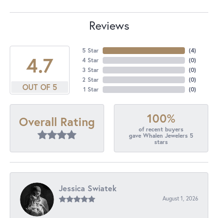
Reviews
5 Star
(
4
)
4.7
4 Star
(
0
)
3 Star
(
0
)
2 Star
(
0
)
OUT OF 5
1 Star
(
0
)
100%
Overall Rating
of recent buyers
gave Whalen Jewelers 5
stars
Jessica Swiatek
August 1, 2026