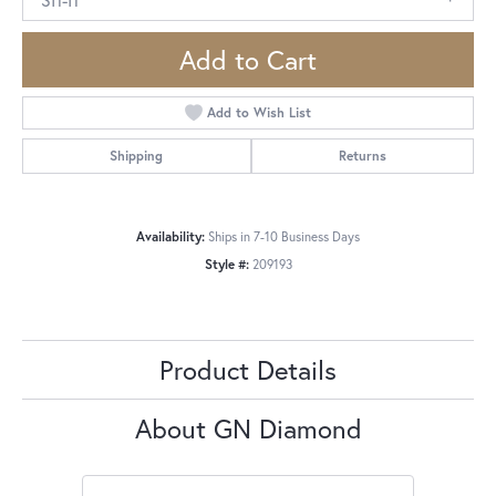
Add to Cart
Add to Wish List
Shipping
Returns
Availability:
Ships in 7-10 Business Days
Style #:
209193
Product Details
About GN Diamond