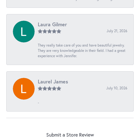
Laura Gilmer
July 21, 2026
They really take care of you and have beautiful jewelry.
They are very knowledgeable in their field. I had a great
experience with Jennifer.
Laurel James
July 10, 2026
-
Submit a Store Review