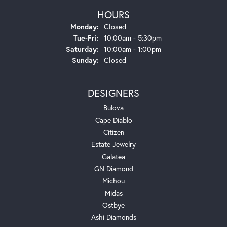
HOURS
Monday:
Closed
Tuesday - Friday:
Tue-Fri:
10:00am - 5:30pm
Saturday:
10:00am - 1:00pm
Sunday:
Closed
DESIGNERS
Bulova
Cape Diablo
Citizen
Estate Jewelry
Galatea
GN Diamond
Michou
Midas
Ostbye
Ashi Diamonds