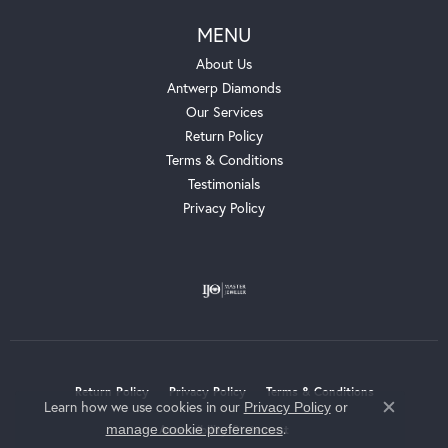
MENU
About Us
Antwerp Diamonds
Our Services
Return Policy
Terms & Conditions
Testimonials
Privacy Policy
Return Policy
Privacy Policy
Terms & Conditions
Learn how we use cookies in our
Privacy Policy
or
Close c
.
manage cookie preferences
Accessibility Statement