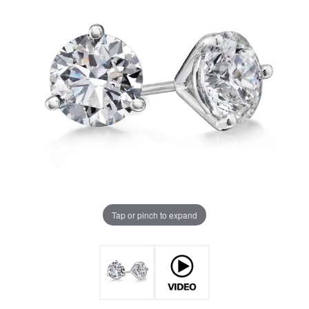
Tap or pinch to expand