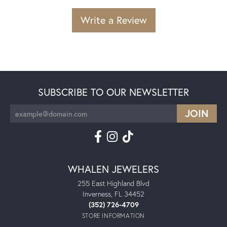
Write a Review
SUBSCRIBE TO OUR NEWSLETTER
WHALEN JEWELERS
255 East Highland Blvd
Inverness, FL 34452
(352) 726-4709
STORE INFORMATION