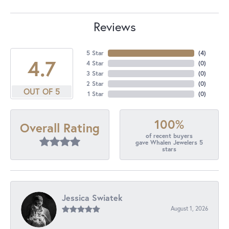
Reviews
5 Star
(
4
)
4.7
4 Star
(
0
)
3 Star
(
0
)
2 Star
(
0
)
OUT OF 5
1 Star
(
0
)
100%
Overall Rating
of recent buyers
gave Whalen Jewelers 5
stars
Jessica Swiatek
August 1, 2026