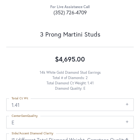
For Live Assistance Call
(352) 726-4709
3 Prong Martini Studs
$4,695.00
14k White Gold Diamond Stud Earrings
Total # of Diamonds: 2
Total Diamond Ct Weight: 1.41
Diamond Quality: E
Total Ct Wt
1.41
CenterGemQuality
E
Side/Accent Diamond Clarity
I1 (different Total Diamond Weight, Gemstone Quality)