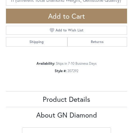
Add to Cart
Add to Wish List
Shipping
Returns
Availability:
Ships in 7-10 Business Days
Style #:
207292
Product Details
About GN Diamond