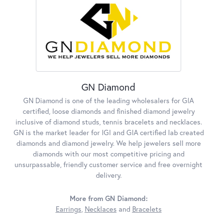
GN Diamond
GN Diamond is one of the leading wholesalers for GIA
certified, loose diamonds and finished diamond jewelry
inclusive of diamond studs, tennis bracelets and necklaces.
GN is the market leader for IGI and GIA certified lab created
diamonds and diamond jewelry. We help jewelers sell more
diamonds with our most competitive pricing and
unsurpassable, friendly customer service and free overnight
delivery.
More from GN Diamond:
Earrings
,
Necklaces
and
Bracelets