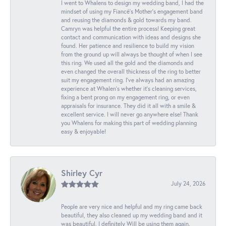
I went to Whalens to design my wedding band, I had the
mindset of using my Fiancé’s Mother’s engagement band
and reusing the diamonds & gold towards my band.
Camryn was helpful the entire process! Keeping great
contact and communication with ideas and designs she
found. Her patience and resilience to build my vision
from the ground up will always be thought of when I see
this ring. We used all the gold and the diamonds and
even changed the overall thickness of the ring to better
suit my engagement ring. I’ve always had an amazing
experience at Whalen’s whether it’s cleaning services,
fixing a bent prong on my engagement ring, or even
appraisals for insurance. They did it all with a smile &
excellent service. I will never go anywhere else! Thank
you Whalens for making this part of wedding planning
easy & enjoyable!
Shirley Cyr
July 24, 2026
People are very nice and helpful and my ring came back
beautiful, they also cleaned up my wedding band and it
was beautiful. I definitely Will be using them again.