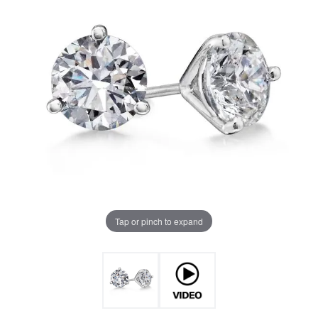
Tap or pinch to expand