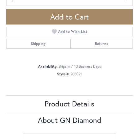
Add to Cart
Add to Wish List
Shipping
Returns
Availability:
Ships in 7-10 Business Days
Style #:
208021
Product Details
About GN Diamond