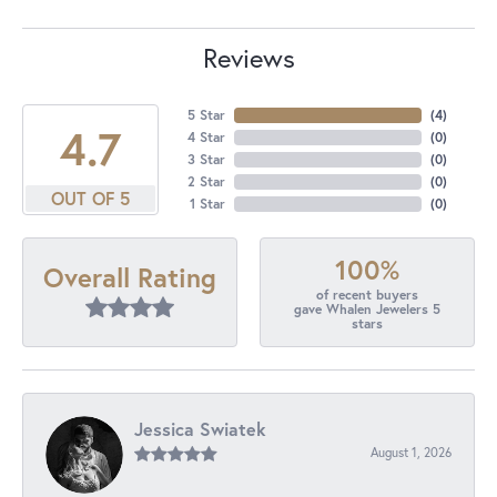
Reviews
5 Star
(
4
)
4.7
4 Star
(
0
)
3 Star
(
0
)
2 Star
(
0
)
OUT OF 5
1 Star
(
0
)
100%
Overall Rating
of recent buyers
gave Whalen Jewelers 5
stars
Jessica Swiatek
August 1, 2026