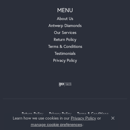
MENU
About Us
Antwerp Diamonds
Our Services
Return Policy
Terms & Conditions
Testimonials
Privacy Policy
Return Policy
Privacy Policy
Terms & Conditions
Learn how we use cookies in our
Privacy Policy
or
Close c
.
manage cookie preferences
Accessibility Statement