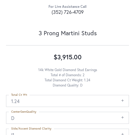
For Live Assistance Call
(352) 726-4709
3 Prong Martini Studs
$3,915.00
14k White Gold Diamond Stud Earrings
Total # of Diamonds: 2
Total Diamond Ct Weight: 1.24
Diamond Quality: D
Total Ct Wt
1.24
CenterGemQuality
D
Side/Accent Diamond Clarity
I1