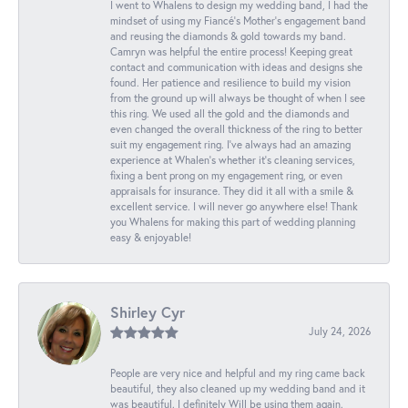
I went to Whalens to design my wedding band, I had the
mindset of using my Fiancé’s Mother’s engagement band
and reusing the diamonds & gold towards my band.
Camryn was helpful the entire process! Keeping great
contact and communication with ideas and designs she
found. Her patience and resilience to build my vision
from the ground up will always be thought of when I see
this ring. We used all the gold and the diamonds and
even changed the overall thickness of the ring to better
suit my engagement ring. I’ve always had an amazing
experience at Whalen’s whether it’s cleaning services,
fixing a bent prong on my engagement ring, or even
appraisals for insurance. They did it all with a smile &
excellent service. I will never go anywhere else! Thank
you Whalens for making this part of wedding planning
easy & enjoyable!
Shirley Cyr
July 24, 2026
People are very nice and helpful and my ring came back
beautiful, they also cleaned up my wedding band and it
was beautiful. I definitely Will be using them again.