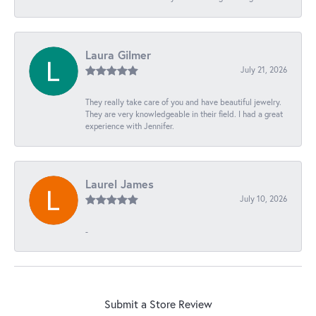
Laura Gilmer
July 21, 2026
They really take care of you and have beautiful jewelry.
They are very knowledgeable in their field. I had a great
experience with Jennifer.
Laurel James
July 10, 2026
-
Submit a Store Review