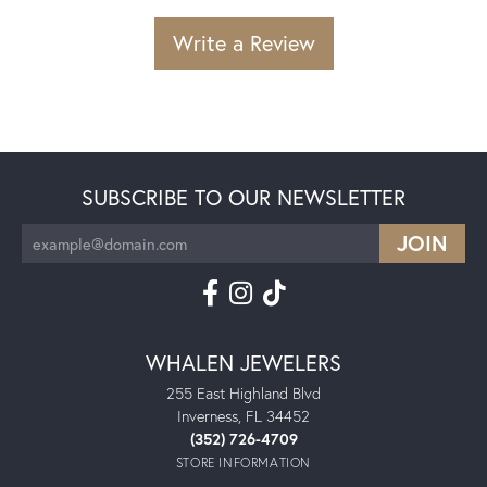
Write a Review
SUBSCRIBE TO OUR NEWSLETTER
WHALEN JEWELERS
255 East Highland Blvd
Inverness, FL 34452
(352) 726-4709
STORE INFORMATION