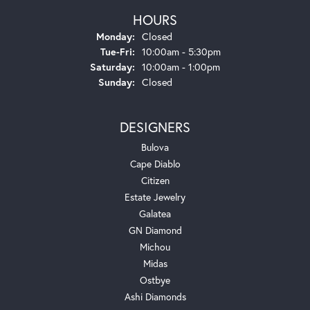
HOURS
Monday:
Closed
Tuesday - Friday:
Tue-Fri:
10:00am - 5:30pm
Saturday:
10:00am - 1:00pm
Sunday:
Closed
DESIGNERS
Bulova
Cape Diablo
Citizen
Estate Jewelry
Galatea
GN Diamond
Michou
Midas
Ostbye
Ashi Diamonds