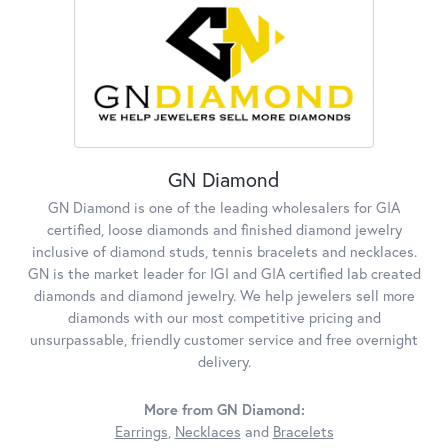
GN Diamond
GN Diamond is one of the leading wholesalers for GIA
certified, loose diamonds and finished diamond jewelry
inclusive of diamond studs, tennis bracelets and necklaces.
GN is the market leader for IGI and GIA certified lab created
diamonds and diamond jewelry. We help jewelers sell more
diamonds with our most competitive pricing and
unsurpassable, friendly customer service and free overnight
delivery.
More from GN Diamond:
Earrings
,
Necklaces
and
Bracelets