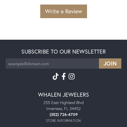
Write a Review
SUBSCRIBE TO OUR NEWSLETTER
WHALEN JEWELERS
255 East Highland Blvd
Inverness, FL 34452
(352) 726-4709
STORE INFORMATION