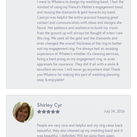
I went to Whalens to design my wedding band, I had the
mindset of using my Fiancé’s Mother’s engagement band
and reusing the diamonds & gold towards my band.
Camryn was helpful the entire process! Keeping great
contact and communication with ideas and designs she
found. Her patience and resilience to build my vision
from the ground up will always be thought of when I see
this ring. We used all the gold and the diamonds and
even changed the overall thickness of the ring to better
suit my engagement ring. I’ve always had an amazing
experience at Whalen’s whether it’s cleaning services,
fixing a bent prong on my engagement ring, or even
appraisals for insurance. They did it all with a smile &
excellent service. I will never go anywhere else! Thank
you Whalens for making this part of wedding planning
easy & enjoyable!
Shirley Cyr
July 24, 2026
People are very nice and helpful and my ring came back
beautiful, they also cleaned up my wedding band and it
was beautiful. I definitely Will be using them again.