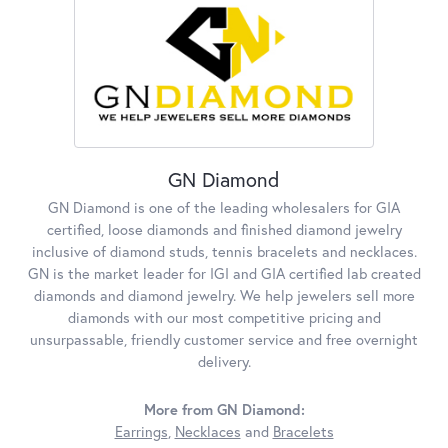
GN Diamond
GN Diamond is one of the leading wholesalers for GIA
certified, loose diamonds and finished diamond jewelry
inclusive of diamond studs, tennis bracelets and necklaces.
GN is the market leader for IGI and GIA certified lab created
diamonds and diamond jewelry. We help jewelers sell more
diamonds with our most competitive pricing and
unsurpassable, friendly customer service and free overnight
delivery.
More from GN Diamond:
Earrings
,
Necklaces
and
Bracelets