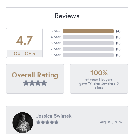
Reviews
5 Star
(
4
)
4.7
4 Star
(
0
)
3 Star
(
0
)
2 Star
(
0
)
OUT OF 5
1 Star
(
0
)
100%
Overall Rating
of recent buyers
gave Whalen Jewelers 5
stars
Jessica Swiatek
August 1, 2026