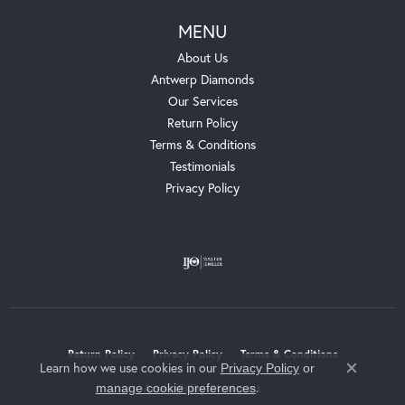
MENU
About Us
Antwerp Diamonds
Our Services
Return Policy
Terms & Conditions
Testimonials
Privacy Policy
Return Policy
Privacy Policy
Terms & Conditions
Learn how we use cookies in our
Privacy Policy
or
Close c
.
manage cookie preferences
Accessibility Statement