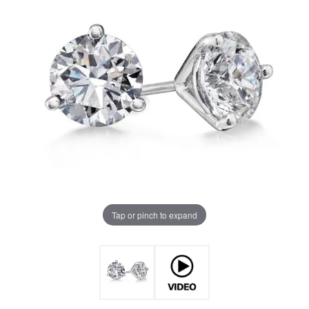
Tap or pinch to expand