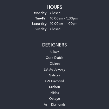
HOURS
Monday:
Closed
Tuesday - Friday:
Tue-Fri:
10:00am - 5:30pm
Saturday:
10:00am - 1:00pm
Sunday:
Closed
DESIGNERS
Bulova
Cape Diablo
Citizen
Estate Jewelry
Galatea
GN Diamond
Michou
Midas
Ostbye
Ashi Diamonds