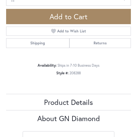
Add to Cart
Add to Wish List
Shipping
Returns
Availability:
Ships in 7-10 Business Days
Style #:
208288
Product Details
About GN Diamond