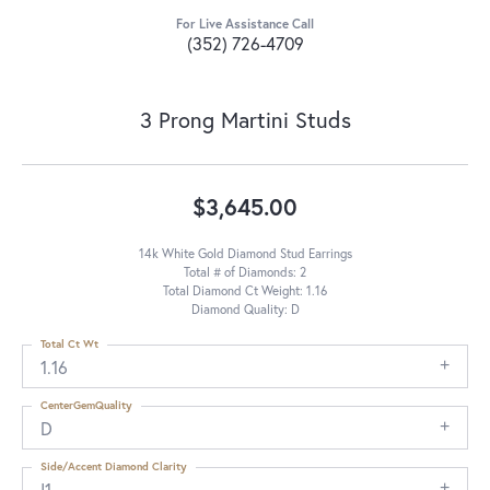
For Live Assistance Call
(352) 726-4709
3 Prong Martini Studs
$3,645.00
14k White Gold Diamond Stud Earrings
Total # of Diamonds: 2
Total Diamond Ct Weight: 1.16
Diamond Quality: D
Total Ct Wt
1.16
CenterGemQuality
D
Side/Accent Diamond Clarity
I1