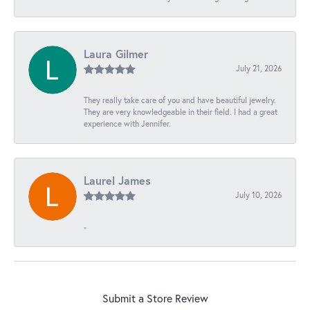
Laura Gilmer
July 21, 2026
They really take care of you and have beautiful jewelry.
They are very knowledgeable in their field. I had a great
experience with Jennifer.
Laurel James
July 10, 2026
-
Submit a Store Review