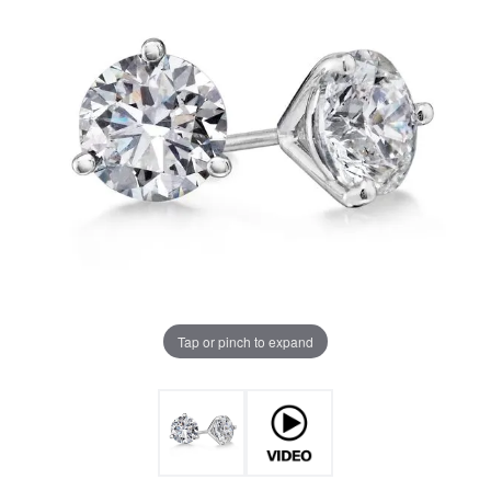
Tap or pinch to expand