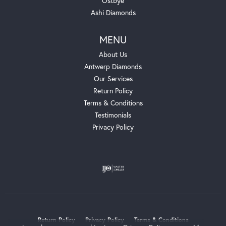
Ostbye
Ashi Diamonds
MENU
About Us
Antwerp Diamonds
Our Services
Return Policy
Terms & Conditions
Testimonials
Privacy Policy
Return Policy
Privacy Policy
Terms & Conditions