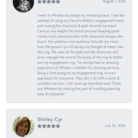
August 1, 2026
I went to Whalens to design my wedding band, I had the
mindset of using my Fiancé’s Mother’s engagement band
and reusing the diamonds & gold towards my band.
Camryn was helpful the entire process! Keeping great
contact and communication with ideas and designs she
found. Her patience and resilience to build my vision
from the ground up will always be thought of when I see
this ring. We used all the gold and the diamonds and
even changed the overall thickness of the ring to better
suit my engagement ring. I’ve always had an amazing
experience at Whalen’s whether it’s cleaning services,
fixing a bent prong on my engagement ring, or even
appraisals for insurance. They did it all with a smile &
excellent service. I will never go anywhere else! Thank
you Whalens for making this part of wedding planning
easy & enjoyable!
Shirley Cyr
July 24, 2026