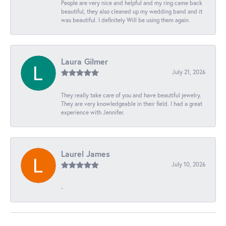
People are very nice and helpful and my ring came back
beautiful, they also cleaned up my wedding band and it
was beautiful. I definitely Will be using them again.
Laura Gilmer
July 21, 2026
They really take care of you and have beautiful jewelry.
They are very knowledgeable in their field. I had a great
experience with Jennifer.
Laurel James
July 10, 2026
-