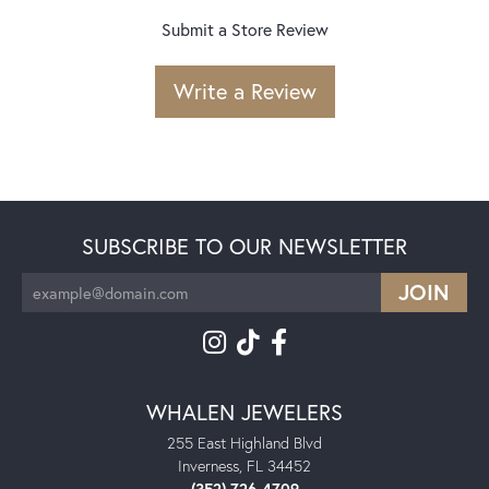
Submit a Store Review
Write a Review
SUBSCRIBE TO OUR NEWSLETTER
WHALEN JEWELERS
255 East Highland Blvd
Inverness, FL 34452
(352) 726-4709