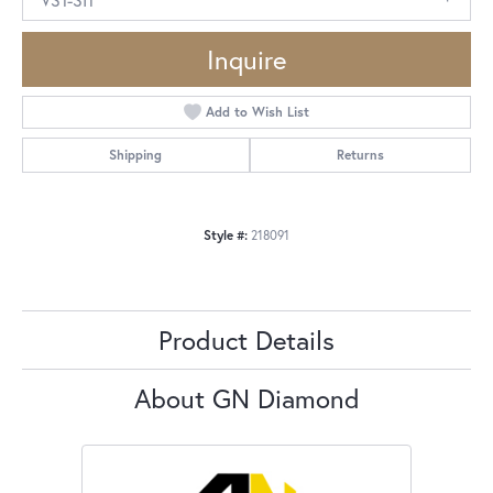
Inquire
Add to Wish List
Shipping
Returns
Style #:
218091
Product Details
About GN Diamond