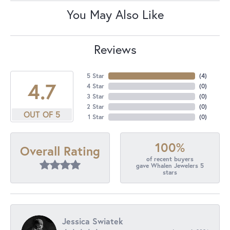
You May Also Like
Reviews
5 Star
(
4
)
4.7
4 Star
(
0
)
3 Star
(
0
)
2 Star
(
0
)
OUT OF 5
1 Star
(
0
)
100%
Overall Rating
of recent buyers
gave Whalen Jewelers 5
stars
Jessica Swiatek