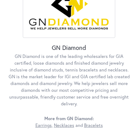
GN Diamond
GN Diamond is one of the leading wholesalers for GIA
certified, loose diamonds and finished diamond jewelry
inclusive of diamond studs, tennis bracelets and necklaces.
GN is the market leader for IGI and GIA certified lab created
diamonds and diamond jewelry. We help jewelers sell more
diamonds with our most competitive pricing and
unsurpassable, friendly customer service and free overnight
delivery.
More from GN Diamond:
Earrings
,
Necklaces
and
Bracelets