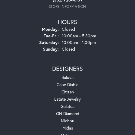
STORE INFORMATION
HOURS
Monday:
Closed
Tuesday - Friday:
Tue-Fri:
10:00am - 5:30pm
Saturday:
10:00am - 1:00pm
Sunday:
Closed
DESIGNERS
Bulova
Cape Diablo
Citizen
Estate Jewelry
Galatea
GN Diamond
Michou
Midas