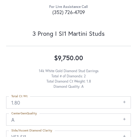
For Live Assistance Call
(352) 726-4709
3 Prong I SI1 Martini Studs
$9,750.00
14k White Gold Diamond Stud Earrings
Total # of Diamonds: 2
Total Diamond Ct Weight: 1.8
Diamond Quality: A
Total Ct Wt
1.80
CenterGemQuality
A
Side/Accent Diamond Clarity
VS1-SI1