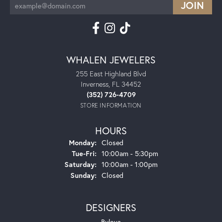
WHALEN JEWELERS
255 East Highland Blvd
Inverness, FL 34452
(352) 726-4709
STORE INFORMATION
HOURS
Monday:
Closed
Tuesday - Friday:
Tue-Fri:
10:00am - 5:30pm
Saturday:
10:00am - 1:00pm
Sunday:
Closed
DESIGNERS
Bulova