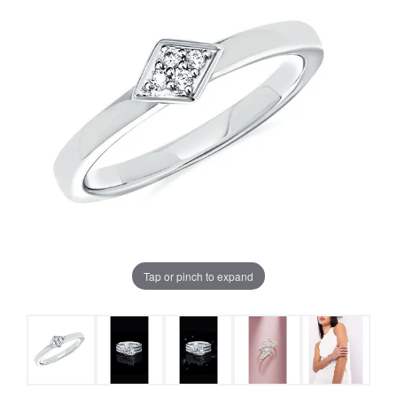
Tap or pinch to expand