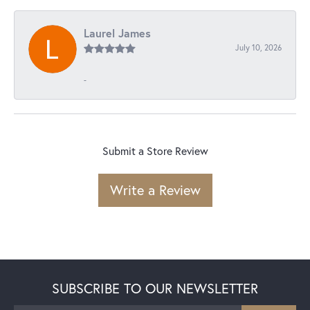
Laurel James
July 10, 2026
-
Submit a Store Review
Write a Review
SUBSCRIBE TO OUR NEWSLETTER