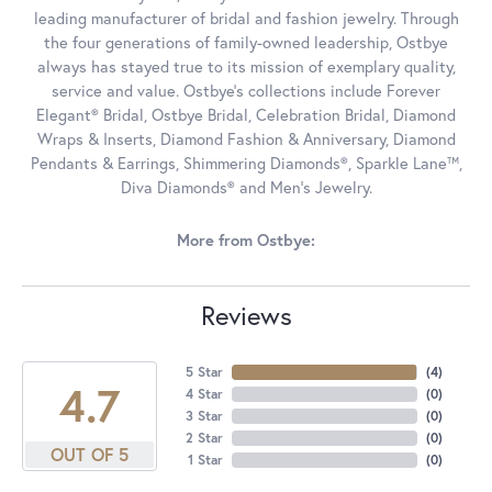
leading manufacturer of bridal and fashion jewelry. Through
the four generations of family-owned leadership, Ostbye
always has stayed true to its mission of exemplary quality,
service and value. Ostbye's collections include Forever
Elegant® Bridal, Ostbye Bridal, Celebration Bridal, Diamond
Wraps & Inserts, Diamond Fashion & Anniversary, Diamond
Pendants & Earrings, Shimmering Diamonds®, Sparkle Lane™,
Diva Diamonds® and Men's Jewelry.
More from Ostbye:
Reviews
5 Star
(
4
)
4.7
4 Star
(
0
)
3 Star
(
0
)
2 Star
(
0
)
OUT OF 5
1 Star
(
0
)