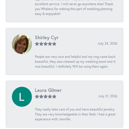
excellent service. I will never go anywhere else! Thank
you Whalens for making this part of wedding planning
easy & enjoyable!
Shirley Cyr
July 24, 2026
People are very nice and helpful and my ring came back
beautiful, they also cleaned up my wedding band and it
was beautiful. I definitely Will be using them again.
Laura Gilmer
July 21, 2026
They really take care of you and have beautiful jewelry.
They are very knowledgeable in their field. I had a great
experience with Jennifer.