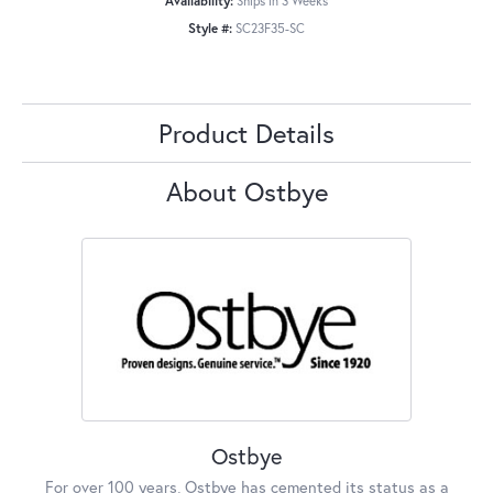
Availability:
Ships in 3 Weeks
Style #:
SC23F35-SC
Product Details
About Ostbye
Ostbye
For over 100 years, Ostbye has cemented its status as a