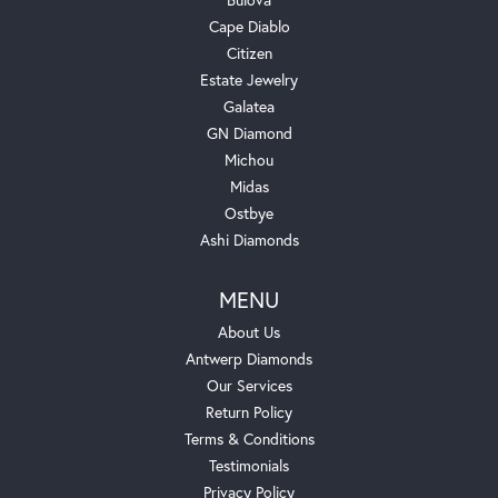
Cape Diablo
Citizen
Estate Jewelry
Galatea
GN Diamond
Michou
Midas
Ostbye
Ashi Diamonds
MENU
About Us
Antwerp Diamonds
Our Services
Return Policy
Terms & Conditions
Testimonials
Privacy Policy