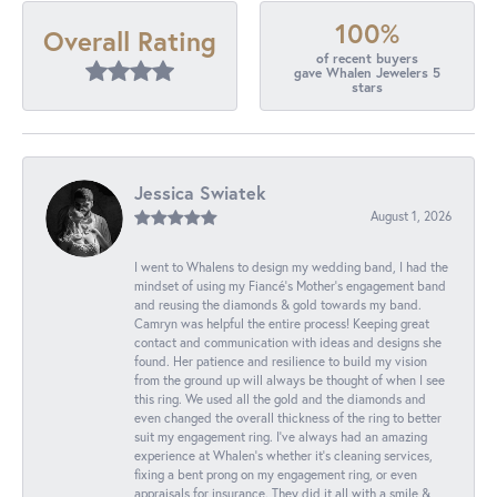
100%
Overall Rating
of recent buyers
gave Whalen Jewelers 5
stars
Jessica Swiatek
August 1, 2026
I went to Whalens to design my wedding band, I had the
mindset of using my Fiancé’s Mother’s engagement band
and reusing the diamonds & gold towards my band.
Camryn was helpful the entire process! Keeping great
contact and communication with ideas and designs she
found. Her patience and resilience to build my vision
from the ground up will always be thought of when I see
this ring. We used all the gold and the diamonds and
even changed the overall thickness of the ring to better
suit my engagement ring. I’ve always had an amazing
experience at Whalen’s whether it’s cleaning services,
fixing a bent prong on my engagement ring, or even
appraisals for insurance. They did it all with a smile &