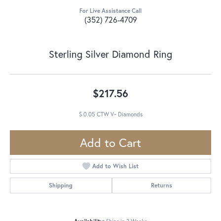
For Live Assistance Call
(352) 726-4709
Sterling Silver Diamond Ring
$217.56
S 0.05 CTW V~ Diamonds
Add to Cart
Add to Wish List
Shipping
Returns