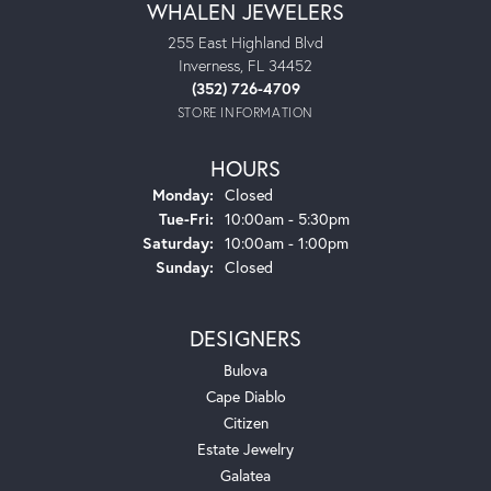
WHALEN JEWELERS
255 East Highland Blvd
Inverness, FL 34452
(352) 726-4709
STORE INFORMATION
HOURS
Monday:
Closed
Tuesday - Friday:
Tue-Fri:
10:00am - 5:30pm
Saturday:
10:00am - 1:00pm
Sunday:
Closed
DESIGNERS
Bulova
Cape Diablo
Citizen
Estate Jewelry
Galatea