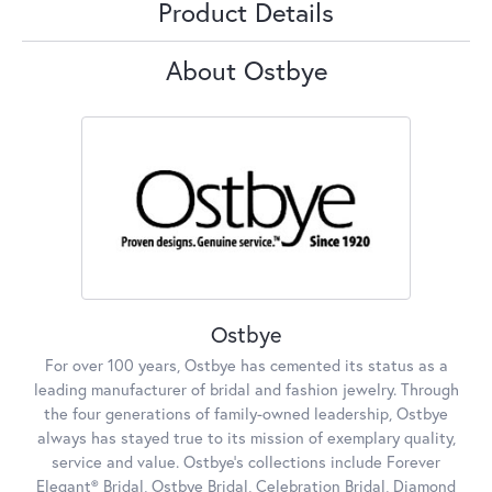
Product Details
About Ostbye
Ostbye
For over 100 years, Ostbye has cemented its status as a
leading manufacturer of bridal and fashion jewelry. Through
the four generations of family-owned leadership, Ostbye
always has stayed true to its mission of exemplary quality,
service and value. Ostbye's collections include Forever
Elegant® Bridal, Ostbye Bridal, Celebration Bridal, Diamond