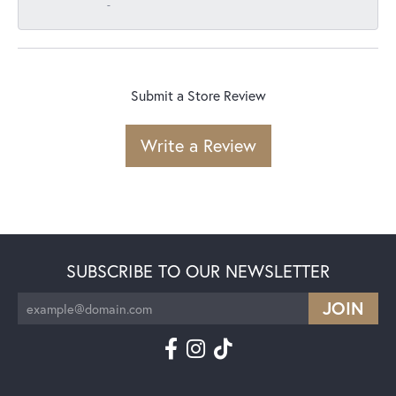
-
Submit a Store Review
Write a Review
SUBSCRIBE TO OUR NEWSLETTER