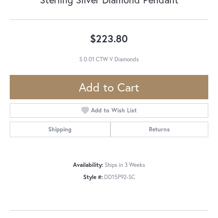
$223.80
S 0.01 CTW V Diamonds
Add to Cart
Add to Wish List
Shipping
Returns
Availability:
Ships in 3 Weeks
Style #:
DD15P92-SC