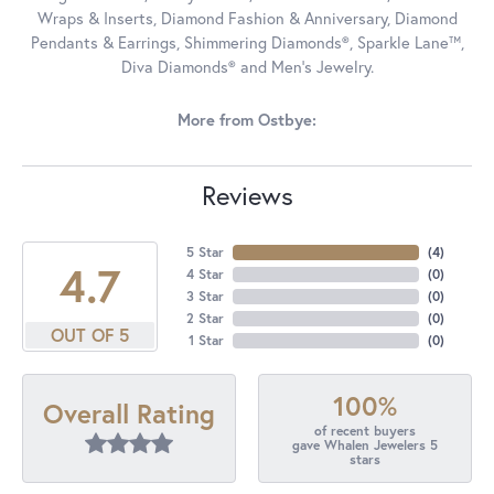
Wraps & Inserts, Diamond Fashion & Anniversary, Diamond
Pendants & Earrings, Shimmering Diamonds®, Sparkle Lane™,
Diva Diamonds® and Men's Jewelry.
More from Ostbye:
Reviews
5 Star
(
4
)
4.7
4 Star
(
0
)
3 Star
(
0
)
2 Star
(
0
)
OUT OF 5
1 Star
(
0
)
100%
Overall Rating
of recent buyers
gave Whalen Jewelers 5
stars