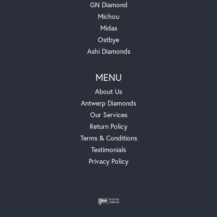
GN Diamond
Michou
Midas
Ostbye
Ashi Diamonds
MENU
About Us
Antwerp Diamonds
Our Services
Return Policy
Terms & Conditions
Testimonials
Privacy Policy