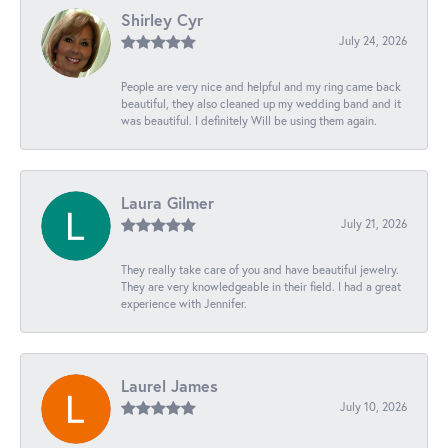
Shirley Cyr
July 24, 2026
People are very nice and helpful and my ring came back
beautiful, they also cleaned up my wedding band and it
was beautiful. I definitely Will be using them again.
Laura Gilmer
July 21, 2026
They really take care of you and have beautiful jewelry.
They are very knowledgeable in their field. I had a great
experience with Jennifer.
Laurel James
July 10, 2026