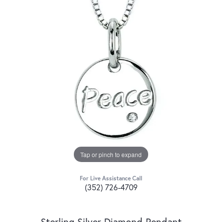
Tap or pinch to expand
For Live Assistance Call
(352) 726-4709
Sterling Silver Diamond Pendant