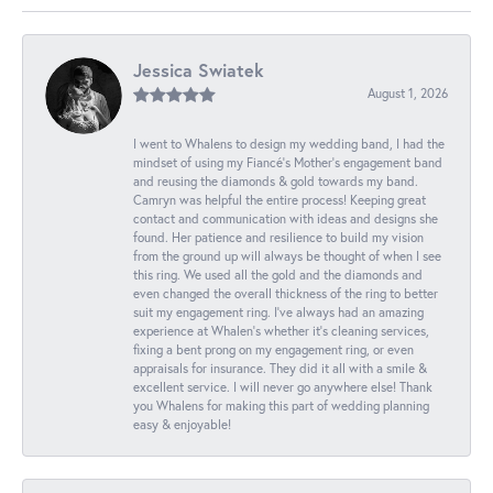
Jessica Swiatek
August 1, 2026
I went to Whalens to design my wedding band, I had the
mindset of using my Fiancé’s Mother’s engagement band
and reusing the diamonds & gold towards my band.
Camryn was helpful the entire process! Keeping great
contact and communication with ideas and designs she
found. Her patience and resilience to build my vision
from the ground up will always be thought of when I see
this ring. We used all the gold and the diamonds and
even changed the overall thickness of the ring to better
suit my engagement ring. I’ve always had an amazing
experience at Whalen’s whether it’s cleaning services,
fixing a bent prong on my engagement ring, or even
appraisals for insurance. They did it all with a smile &
excellent service. I will never go anywhere else! Thank
you Whalens for making this part of wedding planning
easy & enjoyable!