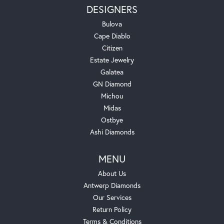
DESIGNERS
Bulova
Cape Diablo
Citizen
Estate Jewelry
Galatea
GN Diamond
Michou
Midas
Ostbye
Ashi Diamonds
MENU
About Us
Antwerp Diamonds
Our Services
Return Policy
Terms & Conditions