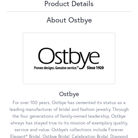
Product Details
About Ostbye
Ostbye
For over 100 years, Ostbye has cemented its status as a
leading manufacturer of bridal and fashion jewelry. Through
the four generations of family-owned leadership, Ostbye
always has stayed true to its mission of exemplary quality,
service and value. Ostbye's collections include Forever
Elegant® Bridal, Ostbye Bridal, Celebration Bridal, Diamond