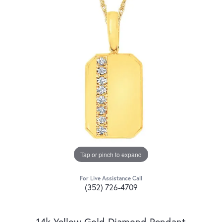
Tap or pinch to expand
For Live Assistance Call
(352) 726-4709
14k Yellow Gold Diamond Pendant