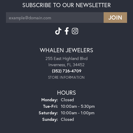
SUBSCRIBE TO OUR NEWSLETTER
WHALEN JEWELERS
255 East Highland Blvd
Inverness, FL 34452
(352) 726-4709
STORE INFORMATION
HOURS
Monday:
Closed
Tuesday - Friday:
Tue-Fri:
10:00am - 5:30pm
Saturday:
10:00am - 1:00pm
Sunday:
Closed