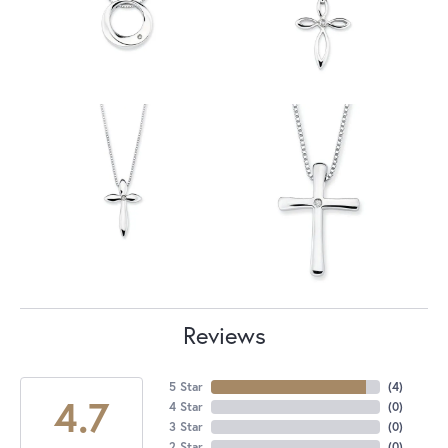
Reviews
5 Star
(
4
)
4.7
4 Star
(
0
)
3 Star
(
0
)
2 Star
(
0
)