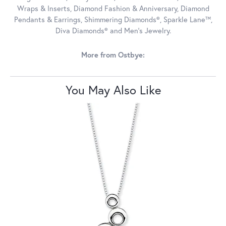
Wraps & Inserts, Diamond Fashion & Anniversary, Diamond
Pendants & Earrings, Shimmering Diamonds®, Sparkle Lane™,
Diva Diamonds® and Men's Jewelry.
More from Ostbye:
You May Also Like