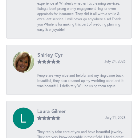
experience at Whalen’s whether it’s cleaning services,
fixing a bent prong on my engagement ring, or even
appraisals for insurance. They did it all with a smile &
excellent service. I will never go anywhere else! Thank
you Whalens for making this part of wedding planning
easy & enjoyable!
Shirley Cyr
July 24, 2026
People are very nice and helpful and my ring came back
beautiful, they also cleaned up my wedding band and it
was beautiful. I definitely Will be using them again.
Laura Gilmer
July 21, 2026
They really take care of you and have beautiful jewelry.
They are very knowledgeable in their field. I had a great