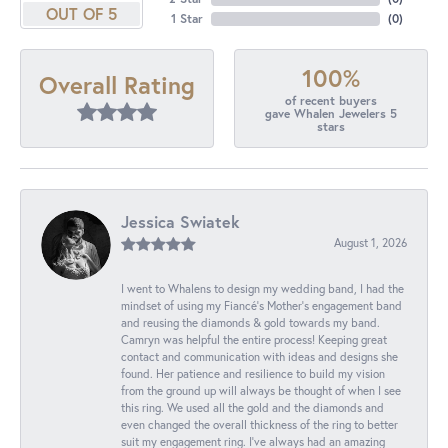
OUT OF 5
1 Star
(
0
)
100%
Overall Rating
of recent buyers
gave Whalen Jewelers 5
stars
Jessica Swiatek
August 1, 2026
I went to Whalens to design my wedding band, I had the
mindset of using my Fiancé’s Mother’s engagement band
and reusing the diamonds & gold towards my band.
Camryn was helpful the entire process! Keeping great
contact and communication with ideas and designs she
found. Her patience and resilience to build my vision
from the ground up will always be thought of when I see
this ring. We used all the gold and the diamonds and
even changed the overall thickness of the ring to better
suit my engagement ring. I’ve always had an amazing