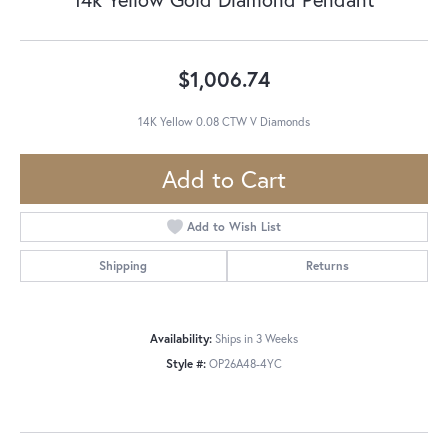
$1,006.74
14K Yellow 0.08 CTW V Diamonds
Add to Cart
Add to Wish List
Shipping
Returns
Availability:
Ships in 3 Weeks
Style #:
OP26A48-4YC