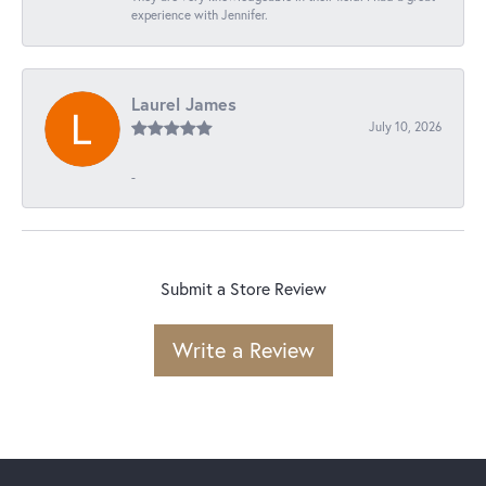
experience with Jennifer.
Laurel James
July 10, 2026
-
Submit a Store Review
Write a Review