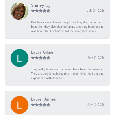
Shirley Cyr
July 24, 2026
People are very nice and helpful and my ring came back
beautiful, they also cleaned up my wedding band and it
was beautiful. I definitely Will be using them again.
Laura Gilmer
July 21, 2026
They really take care of you and have beautiful jewelry.
They are very knowledgeable in their field. I had a great
experience with Jennifer.
Laurel James
July 10, 2026