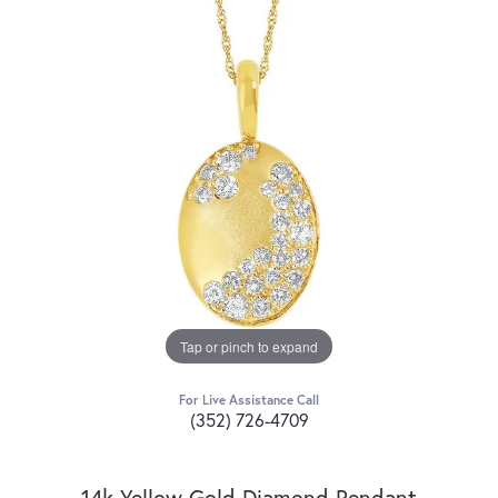
Tap or pinch to expand
For Live Assistance Call
(352) 726-4709
14k Yellow Gold Diamond Pendant