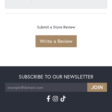
-
Submit a Store Review
Write a Review
SUBSCRIBE TO OUR NEWSLETTER