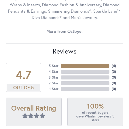
Wraps & Inserts, Diamond Fashion & Anniversary, Diamond
Pendants & Earrings, Shimmering Diamonds®, Sparkle Lane™,
Diva Diamonds® and Men's Jewelry.
More from Ostbye:
Reviews
5 Star
(
4
)
4.7
4 Star
(
0
)
3 Star
(
0
)
2 Star
(
0
)
OUT OF 5
1 Star
(
0
)
100%
Overall Rating
of recent buyers
gave Whalen Jewelers 5
stars