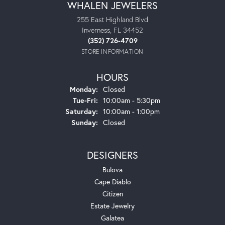
WHALEN JEWELERS
255 East Highland Blvd
Inverness, FL 34452
(352) 726-4709
STORE INFORMATION
HOURS
Monday:
Closed
Tuesday - Friday:
Tue-Fri:
10:00am - 5:30pm
Saturday:
10:00am - 1:00pm
Sunday:
Closed
DESIGNERS
Bulova
Cape Diablo
Citizen
Estate Jewelry
Galatea