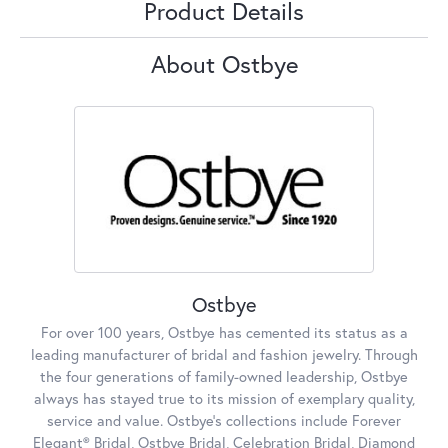
Product Details
About Ostbye
Ostbye
For over 100 years, Ostbye has cemented its status as a
leading manufacturer of bridal and fashion jewelry. Through
the four generations of family-owned leadership, Ostbye
always has stayed true to its mission of exemplary quality,
service and value. Ostbye's collections include Forever
Elegant® Bridal, Ostbye Bridal, Celebration Bridal, Diamond