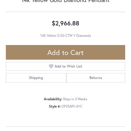
$2,966.88
14K Yellow 0.50 CTW V Diamonds
Add to Cart
Add to Wish List
Shipping
Returns
Availability:
Ships in 3 Weeks
Style #:
OP25A91-4YC