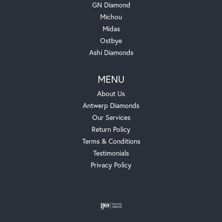
GN Diamond
Michou
Midas
Ostbye
Ashi Diamonds
MENU
About Us
Antwerp Diamonds
Our Services
Return Policy
Terms & Conditions
Testimonials
Privacy Policy