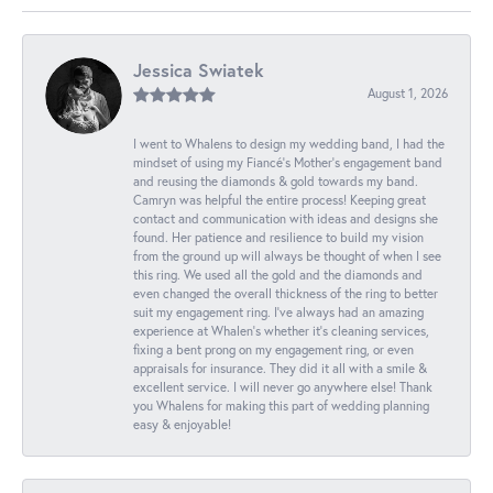
Jessica Swiatek
August 1, 2026
I went to Whalens to design my wedding band, I had the
mindset of using my Fiancé’s Mother’s engagement band
and reusing the diamonds & gold towards my band.
Camryn was helpful the entire process! Keeping great
contact and communication with ideas and designs she
found. Her patience and resilience to build my vision
from the ground up will always be thought of when I see
this ring. We used all the gold and the diamonds and
even changed the overall thickness of the ring to better
suit my engagement ring. I’ve always had an amazing
experience at Whalen’s whether it’s cleaning services,
fixing a bent prong on my engagement ring, or even
appraisals for insurance. They did it all with a smile &
excellent service. I will never go anywhere else! Thank
you Whalens for making this part of wedding planning
easy & enjoyable!