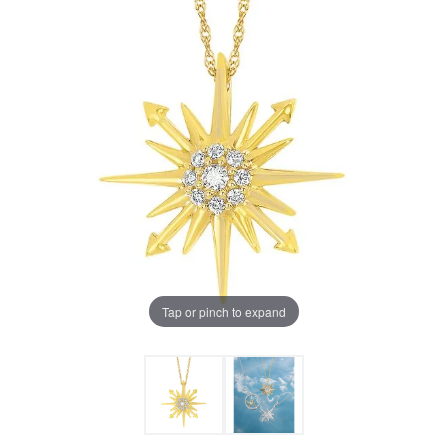
Tap or pinch to expand