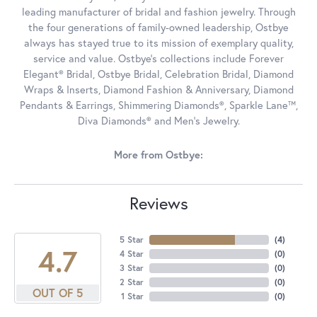
leading manufacturer of bridal and fashion jewelry. Through
the four generations of family-owned leadership, Ostbye
always has stayed true to its mission of exemplary quality,
service and value. Ostbye's collections include Forever
Elegant® Bridal, Ostbye Bridal, Celebration Bridal, Diamond
Wraps & Inserts, Diamond Fashion & Anniversary, Diamond
Pendants & Earrings, Shimmering Diamonds®, Sparkle Lane™,
Diva Diamonds® and Men's Jewelry.
More from Ostbye:
Reviews
5 Star
(
4
)
4.7
4 Star
(
0
)
3 Star
(
0
)
2 Star
(
0
)
OUT OF 5
1 Star
(
0
)