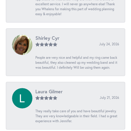
excellent service. I will never go anywhere else! Thank
you Whalens for making this part of wedding planning
easy & enjoyable!
Shirley Cyr
July 24, 2026
People are very nice and helpful and my ring came back
beautiful, they also cleaned up my wedding band and it
was beautiful. I definitely Will be using them again.
Laura Gilmer
July 21, 2026
They really take care of you and have beautiful jewelry.
They are very knowledgeable in their field. I had a great
experience with Jennifer.