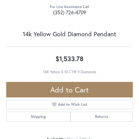
For Live Assistance Call
(352) 726-4709
14k Yellow Gold Diamond Pendant
$1,533.78
14K Yellow 0.10 CTW V Diamonds
Add to Cart
Add to Wish List
Shipping
Returns