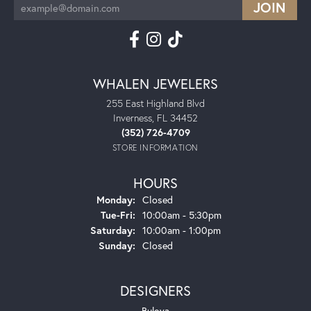
WHALEN JEWELERS
255 East Highland Blvd
Inverness, FL 34452
(352) 726-4709
STORE INFORMATION
HOURS
Monday:
Closed
Tuesday - Friday:
Tue-Fri:
10:00am - 5:30pm
Saturday:
10:00am - 1:00pm
Sunday:
Closed
DESIGNERS
Bulova