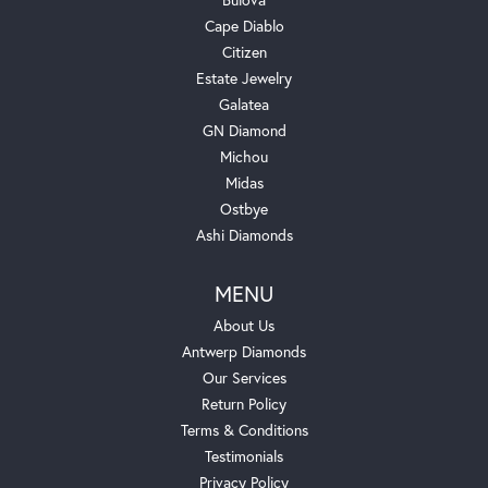
Cape Diablo
Citizen
Estate Jewelry
Galatea
GN Diamond
Michou
Midas
Ostbye
Ashi Diamonds
MENU
About Us
Antwerp Diamonds
Our Services
Return Policy
Terms & Conditions
Testimonials
Privacy Policy