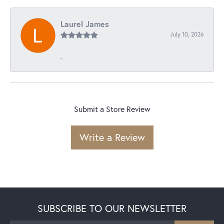
Laurel James
July 10, 2026
-
Submit a Store Review
Write a Review
SUBSCRIBE TO OUR NEWSLETTER