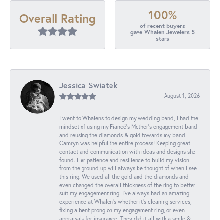
100%
Overall Rating
of recent buyers
gave Whalen Jewelers 5
stars
Jessica Swiatek
August 1, 2026
I went to Whalens to design my wedding band, I had the
mindset of using my Fiancé’s Mother’s engagement band
and reusing the diamonds & gold towards my band.
Camryn was helpful the entire process! Keeping great
contact and communication with ideas and designs she
found. Her patience and resilience to build my vision
from the ground up will always be thought of when I see
this ring. We used all the gold and the diamonds and
even changed the overall thickness of the ring to better
suit my engagement ring. I’ve always had an amazing
experience at Whalen’s whether it’s cleaning services,
fixing a bent prong on my engagement ring, or even
appraisals for insurance. They did it all with a smile &