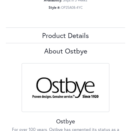
Availability:
Ships in 3 Weeks
Style #:
OP25A08-4YC
Product Details
About Ostbye
Ostbye
For over 100 years, Ostbye has cemented its status as a