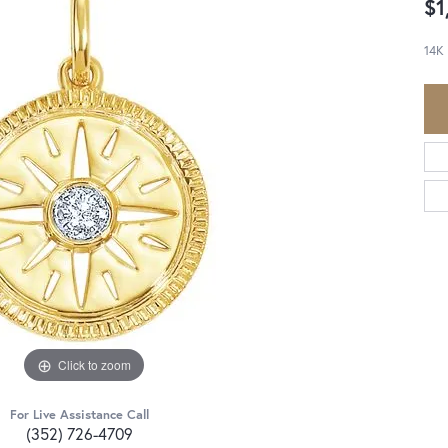
$1
14K
Click to zoom
For Live Assistance Call
(352) 726-4709