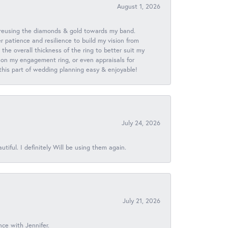
August 1, 2026
 reusing the diamonds & gold towards my band.
patience and resilience to build my vision from
he overall thickness of the ring to better suit my
 on my engagement ring, or even appraisals for
 this part of wedding planning easy & enjoyable!
July 24, 2026
iful. I definitely Will be using them again.
July 21, 2026
nce with Jennifer.