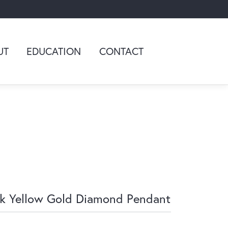
UT
EDUCATION
CONTACT
k Yellow Gold Diamond Pendant