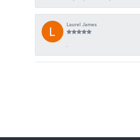
Laurel James
-