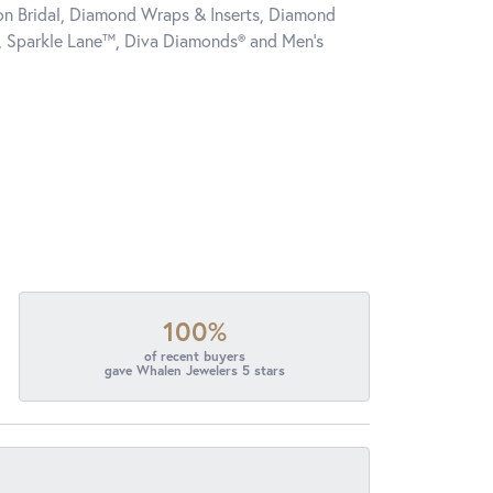
tion Bridal, Diamond Wraps & Inserts, Diamond
, Sparkle Lane™, Diva Diamonds® and Men's
100%
of recent buyers
gave Whalen Jewelers 5 stars