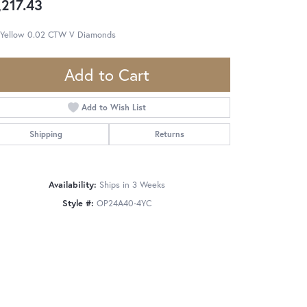
,217.43
 Yellow 0.02 CTW V Diamonds
Add to Cart
Add to Wish List
Shipping
Returns
Availability:
Ships in 3 Weeks
Style #:
OP24A40-4YC
Click to zoom