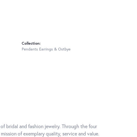
Collection:
Pendants Earrings & Ostbye
of bridal and fashion jewelry. Through the four
mission of exemplary quality, service and value.