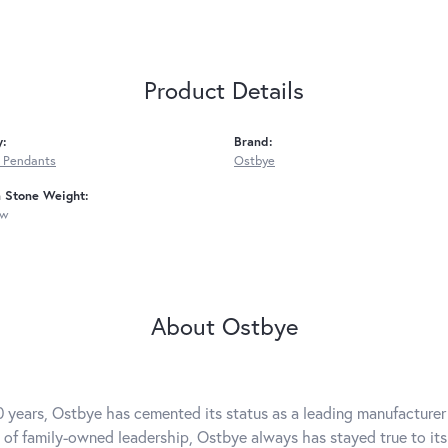
Product Details
y:
Brand:
 Pendants
Ostbye
Stone Weight:
tw
About Ostbye
0 years, Ostbye has cemented its status as a leading manufacturer 
 of family-owned leadership, Ostbye always has stayed true to its 