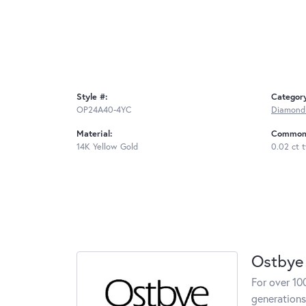
Style #:
Categor
OP24A40-4YC
Diamond
Material:
Common 
14K Yellow Gold
0.02 ct 
Ostbye
For over 10
generations