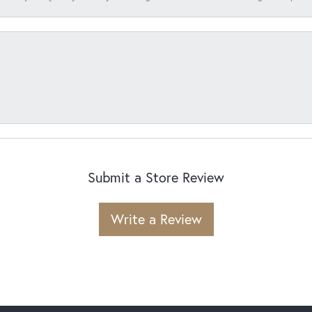
Submit a Store Review
Write a Review