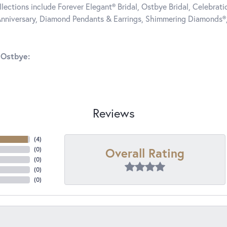
llections include Forever Elegant® Bridal, Ostbye Bridal, Celebra
nniversary, Diamond Pendants & Earrings, Shimmering Diamonds®
 Ostbye:
Reviews
(
4
)
Overall Rating
(
0
)
(
0
)
(
0
)
(
0
)