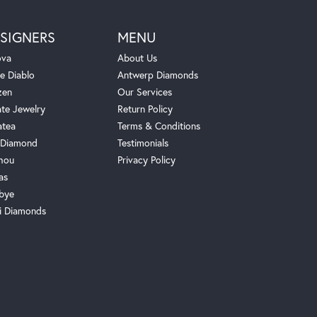
SIGNERS
MENU
ova
About Us
e Diablo
Antwerp Diamonds
zen
Our Services
ate Jewelry
Return Policy
atea
Terms & Conditions
Diamond
Testimonials
hou
Privacy Policy
as
bye
i Diamonds