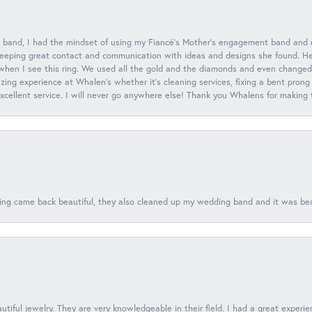
 band, I had the mindset of using my Fiancé’s Mother’s engagement band and
eeping great contact and communication with ideas and designs she found. Her 
when I see this ring. We used all the gold and the diamonds and even changed t
ing experience at Whalen’s whether it’s cleaning services, fixing a bent prong
 excellent service. I will never go anywhere else! Thank you Whalens for making
ing came back beautiful, they also cleaned up my wedding band and it was beaut
tiful jewelry. They are very knowledgeable in their field. I had a great experie