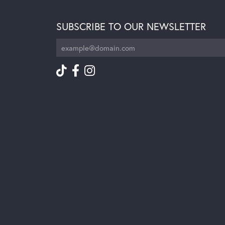
SUBSCRIBE TO OUR NEWSLETTER