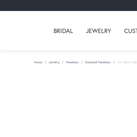
BRIDAL
JEWELRY
CUS
Home
Jewelry
Pendants
Diamond Pendants
14k Yellow Go