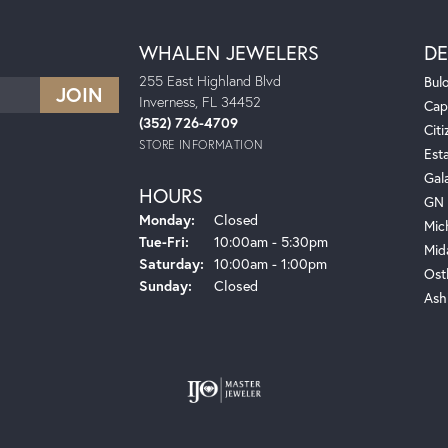
WHALEN JEWELERS
DE
255 East Highland Blvd
Bul
Inverness, FL 34452
Cap
(352) 726-4709
Citi
STORE INFORMATION
Est
Gal
HOURS
GN 
Monday:
Closed
Mic
Tuesday - Friday:
Tue-Fri:
10:00am - 5:30pm
Mid
Saturday:
10:00am - 1:00pm
Ost
Sunday:
Closed
Ash