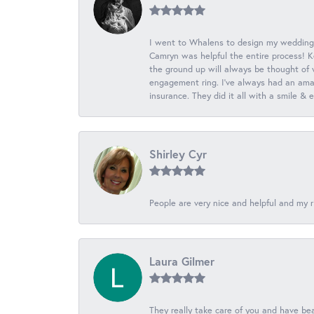
I went to Whalens to design my wedding
Camryn was helpful the entire process! K
the ground up will always be thought of 
engagement ring. I’ve always had an amaz
insurance. They did it all with a smile &
Shirley Cyr
People are very nice and helpful and my r
Laura Gilmer
They really take care of you and have beau