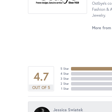
Ostbye's co
Fashion & A
Jewelry.
More from
5 Star
4.7
4 Star
3 Star
2 Star
OUT OF 5
1 Star
Jessica Swiatek