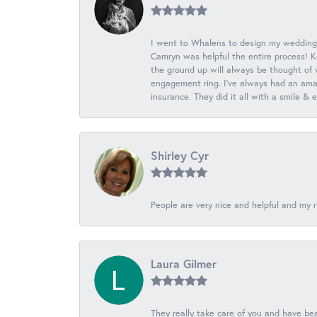
I went to Whalens to design my wedding
Camryn was helpful the entire process! K
the ground up will always be thought of 
engagement ring. I’ve always had an amaz
insurance. They did it all with a smile &
Shirley Cyr
People are very nice and helpful and my r
Laura Gilmer
They really take care of you and have beau