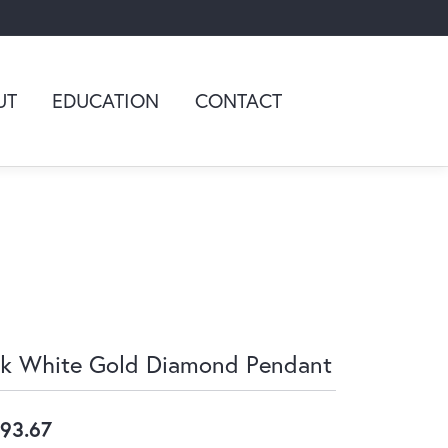
UT
EDUCATION
CONTACT
k White Gold Diamond Pendant
93.67