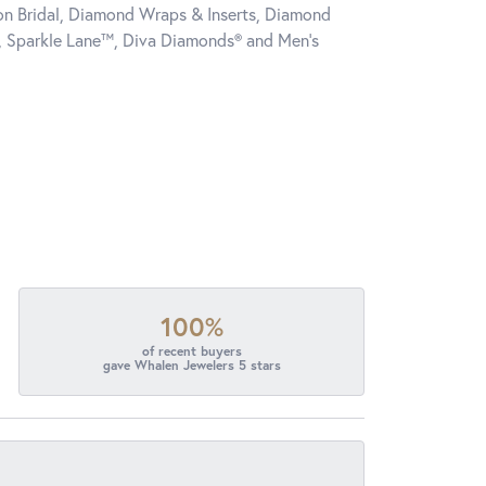
tion Bridal, Diamond Wraps & Inserts, Diamond
, Sparkle Lane™, Diva Diamonds® and Men's
100%
of recent buyers
gave Whalen Jewelers 5 stars