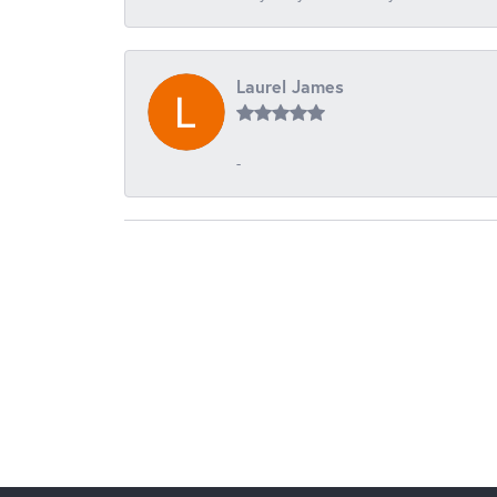
Laurel James
-