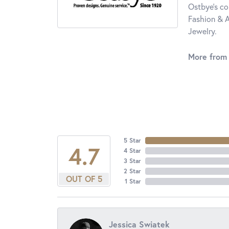
Ostbye's co
Fashion & A
Jewelry.
More from
5 Star
4.7
4 Star
3 Star
2 Star
OUT OF 5
1 Star
Jessica Swiatek