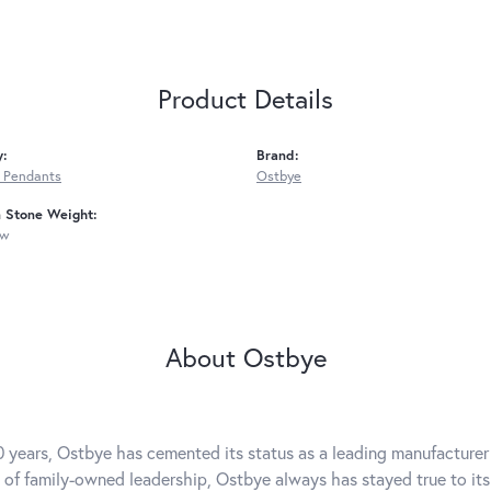
Product Details
y:
Brand:
 Pendants
Ostbye
Stone Weight:
tw
About Ostbye
0 years, Ostbye has cemented its status as a leading manufacturer 
 of family-owned leadership, Ostbye always has stayed true to its 