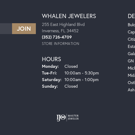
WHALEN JEWELERS
DE
255 East Highland Blvd
Bul
Inverness, FL 34452
Cap
(352) 726-4709
Citi
STORE INFORMATION
Est
Gal
HOURS
GN 
Monday:
Closed
Mic
Tuesday - Friday:
Tue-Fri:
10:00am - 5:30pm
Mid
Saturday:
10:00am - 1:00pm
Ost
Sunday:
Closed
Ash