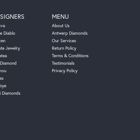
SIGNERS
MENU
ova
About Us
e Diablo
Antwerp Diamonds
zen
Our Services
ate Jewelry
Return Policy
atea
Terms & Conditions
Diamond
Testimonials
hou
Privacy Policy
as
bye
i Diamonds