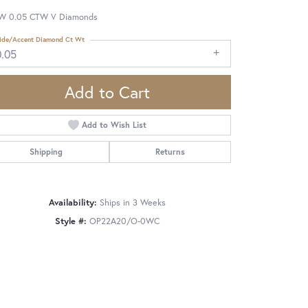
W 0.05 CTW V Diamonds
ide/Accent Diamond Ct Wt
0.05
Add to Cart
Add to Wish List
Shipping
Returns
Availability:
Ships in 3 Weeks
Style #:
OP22A20/O-0WC
Click to zoom