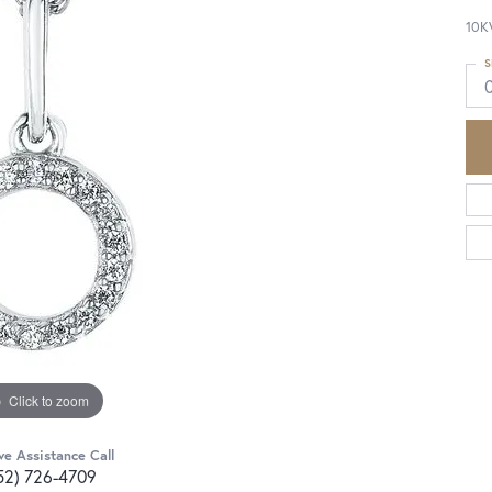
10K
S
Click to zoom
ve Assistance Call
52) 726-4709