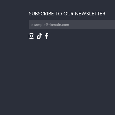
SUBSCRIBE TO OUR NEWSLETTER