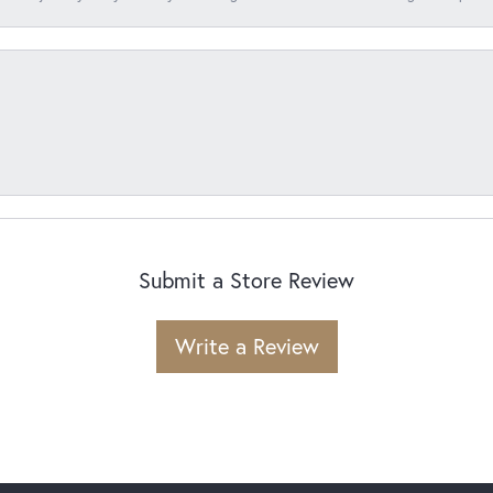
Submit a Store Review
Write a Review