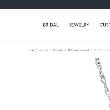
BRIDAL
JEWELRY
CUS
Home
Jewelry
Pendants
Diamond Pendants
10k White Gol