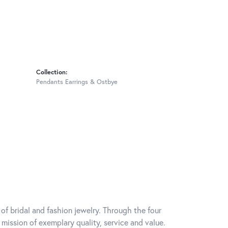
Collection:
Pendants Earrings & Ostbye
of bridal and fashion jewelry. Through the four
mission of exemplary quality, service and value.