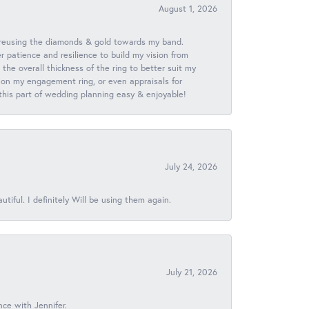
August 1, 2026
 reusing the diamonds & gold towards my band.
patience and resilience to build my vision from
he overall thickness of the ring to better suit my
 on my engagement ring, or even appraisals for
 this part of wedding planning easy & enjoyable!
July 24, 2026
iful. I definitely Will be using them again.
July 21, 2026
nce with Jennifer.