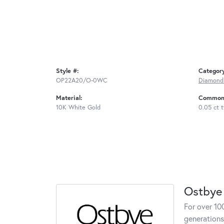
Style #:
Categor
OP22A20/O-0WC
Diamond
Material:
Common 
10K White Gold
0.05 ct 
Ostbye
For over 10
generations