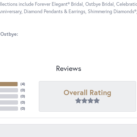
llections include Forever Elegant® Bridal, Ostbye Bridal, Celebra
nniversary, Diamond Pendants & Earrings, Shimmering Diamonds®
 Ostbye:
Reviews
(
4
)
Overall Rating
(
0
)
(
0
)
(
0
)
(
0
)