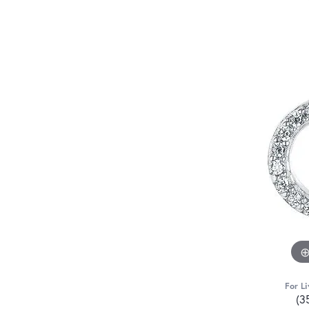
For Li
(3