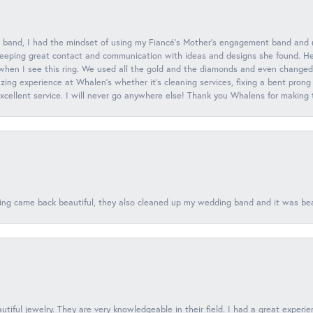
 band, I had the mindset of using my Fiancé’s Mother’s engagement band and
eeping great contact and communication with ideas and designs she found. Her 
when I see this ring. We used all the gold and the diamonds and even changed t
ing experience at Whalen’s whether it’s cleaning services, fixing a bent prong
 excellent service. I will never go anywhere else! Thank you Whalens for making
ing came back beautiful, they also cleaned up my wedding band and it was beaut
tiful jewelry. They are very knowledgeable in their field. I had a great experie