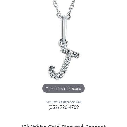
Tap or pinch to expand
For Live Assistance Call
(352) 726-4709
10k White Gold Diamond Pendant