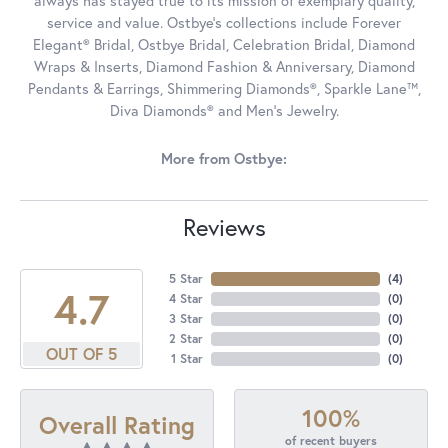
always has stayed true to its mission of exemplary quality,
service and value. Ostbye's collections include Forever
Elegant® Bridal, Ostbye Bridal, Celebration Bridal, Diamond
Wraps & Inserts, Diamond Fashion & Anniversary, Diamond
Pendants & Earrings, Shimmering Diamonds®, Sparkle Lane™,
Diva Diamonds® and Men's Jewelry.
More from Ostbye:
Reviews
5 Star
(
4
)
4.7
4 Star
(
0
)
3 Star
(
0
)
2 Star
(
0
)
OUT OF 5
1 Star
(
0
)
100%
Overall Rating
of recent buyers