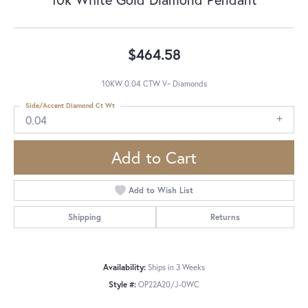
$464.58
10KW 0.04 CTW V~ Diamonds
Side/Accent Diamond Ct Wt
0.04
Add to Cart
Add to Wish List
Shipping
Returns
Availability:
Ships in 3 Weeks
Style #:
OP22A20/J-0WC