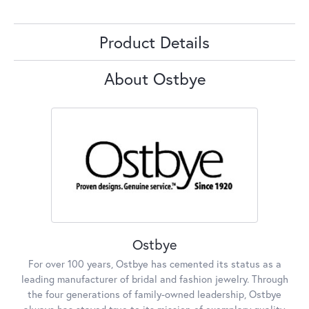
Product Details
About Ostbye
Ostbye
For over 100 years, Ostbye has cemented its status as a
leading manufacturer of bridal and fashion jewelry. Through
the four generations of family-owned leadership, Ostbye