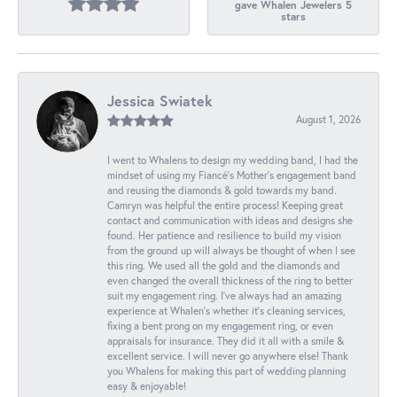
gave Whalen Jewelers 5
stars
Jessica Swiatek
August 1, 2026
I went to Whalens to design my wedding band, I had the
mindset of using my Fiancé’s Mother’s engagement band
and reusing the diamonds & gold towards my band.
Camryn was helpful the entire process! Keeping great
contact and communication with ideas and designs she
found. Her patience and resilience to build my vision
from the ground up will always be thought of when I see
this ring. We used all the gold and the diamonds and
even changed the overall thickness of the ring to better
suit my engagement ring. I’ve always had an amazing
experience at Whalen’s whether it’s cleaning services,
fixing a bent prong on my engagement ring, or even
appraisals for insurance. They did it all with a smile &
excellent service. I will never go anywhere else! Thank
you Whalens for making this part of wedding planning
easy & enjoyable!