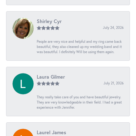
Shirley Cyr
July 24, 2026
People are very nice and helpful and my ring came back
beautiful, they also cleaned up my wedding band and it
was beautiful. I definitely Will be using them again.
Laura Gilmer
July 21, 2026
They really take care of you and have beautiful jewelry.
They are very knowledgeable in their field. I had a great
experience with Jennifer.
Laurel James