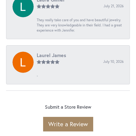
July 21, 2026
They really take care of you and have beautiful jewelry.
They are very knowledgeable in their field. I had a great
experience with Jennifer.
Laurel James
July 10, 2026
-
Submit a Store Review
Write a Review