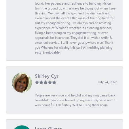
found. Her patience and resilience to build my vision
from the ground up will always be thought of when I see
this ring. We used all the gold and the diamonds and
even changed the overall thickness of the ring to better
suit my engagement ring. I’ve always had an amazing
experience at Whalen’s whether it’s cleaning services,
fixing a bent prong on my engagement ring, or even
appraisals for insurance. They did it all with a smile &
excellent service. I will never go anywhere else! Thank
you Whalens for making this part of wedding planning
easy & enjoyable!
Shirley Cyr
July 24, 2026
People are very nice and helpful and my ring came back
beautiful, they also cleaned up my wedding band and it
was beautiful. I definitely Will be using them again.
Laura Gilmer