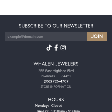
SUBSCRIBE TO OUR NEWSLETTER
WHALEN JEWELERS
255 East Highland Blvd
Inverness, FL 34452
(352) 726-4709
STORE INFORMATION
HOURS
Monday:
Closed
Tuesday - Friday:
Tue-Fri:
10:00am - 5:30pm