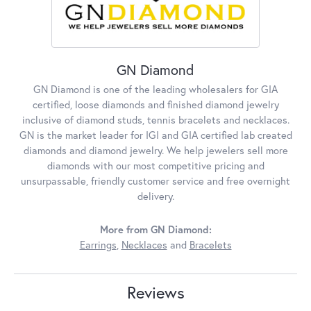
GN Diamond
GN Diamond is one of the leading wholesalers for GIA
certified, loose diamonds and finished diamond jewelry
inclusive of diamond studs, tennis bracelets and necklaces.
GN is the market leader for IGI and GIA certified lab created
diamonds and diamond jewelry. We help jewelers sell more
diamonds with our most competitive pricing and
unsurpassable, friendly customer service and free overnight
delivery.
More from GN Diamond:
Earrings
,
Necklaces
and
Bracelets
Reviews