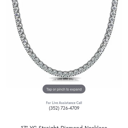
Tap or pinch to expand
For Live Assistance Call
(352) 726-4709
17" YG Straight Diamond Necklace