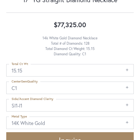
$77,325.00
14k White Gold Diamond Necklace
Total # of Diamonds: 128
Total Diamond Ct Weight: 15.15
Diamond Quality: C1
Total Ct Wt
15.15
CenterGemQuality
C1
Side/Accent Diamond Clarity
SI1-I1
Metal Type
14K White Gold