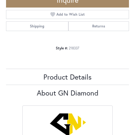
Inquire
Add to Wish List
Shipping
Returns
Style #:
218337
Product Details
About GN Diamond