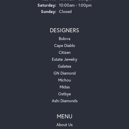
Saturday:
10:00am - 1:00pm
Sunday:
Closed
DESIGNERS
Bulova
Cape Diablo
Citizen
Estate Jewelry
Galatea
GN Diamond
Michou
Midas
Ostbye
Ashi Diamonds
MENU
About Us