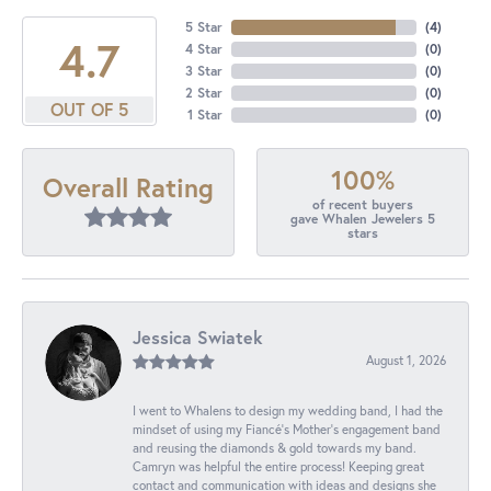
5 Star
(
4
)
4.7
4 Star
(
0
)
3 Star
(
0
)
2 Star
(
0
)
OUT OF 5
1 Star
(
0
)
100%
Overall Rating
of recent buyers
gave Whalen Jewelers 5
stars
Jessica Swiatek
August 1, 2026
I went to Whalens to design my wedding band, I had the
mindset of using my Fiancé’s Mother’s engagement band
and reusing the diamonds & gold towards my band.
Camryn was helpful the entire process! Keeping great
contact and communication with ideas and designs she