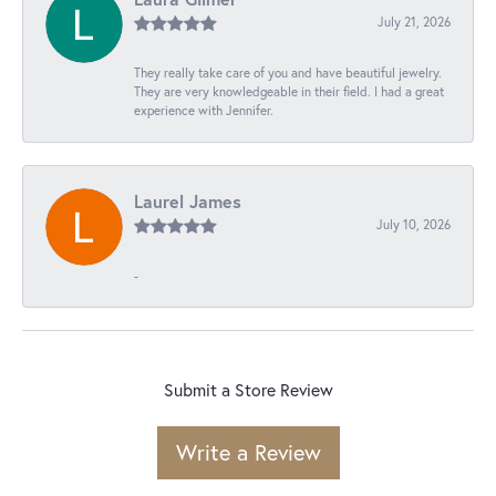
July 21, 2026
They really take care of you and have beautiful jewelry.
They are very knowledgeable in their field. I had a great
experience with Jennifer.
Laurel James
July 10, 2026
-
Submit a Store Review
Write a Review