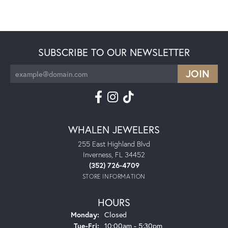
SUBSCRIBE TO OUR NEWSLETTER
WHALEN JEWELERS
255 East Highland Blvd
Inverness, FL 34452
(352) 726-4709
STORE INFORMATION
HOURS
Monday:
Closed
Tuesday - Friday:
Tue-Fri:
10:00am - 5:30pm