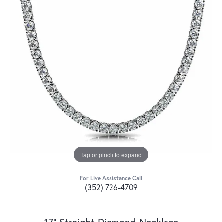
Tap or pinch to expand
For Live Assistance Call
(352) 726-4709
17" Straight Diamond Necklace