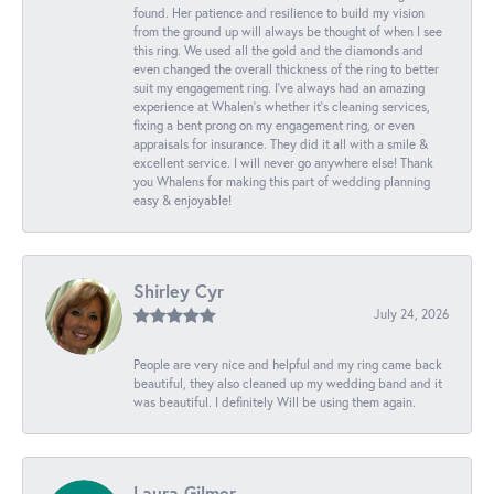
found. Her patience and resilience to build my vision
from the ground up will always be thought of when I see
this ring. We used all the gold and the diamonds and
even changed the overall thickness of the ring to better
suit my engagement ring. I’ve always had an amazing
experience at Whalen’s whether it’s cleaning services,
fixing a bent prong on my engagement ring, or even
appraisals for insurance. They did it all with a smile &
excellent service. I will never go anywhere else! Thank
you Whalens for making this part of wedding planning
easy & enjoyable!
Shirley Cyr
July 24, 2026
People are very nice and helpful and my ring came back
beautiful, they also cleaned up my wedding band and it
was beautiful. I definitely Will be using them again.
Laura Gilmer