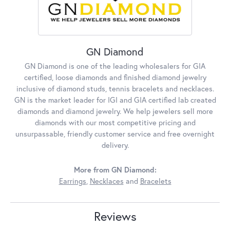
GN Diamond
GN Diamond is one of the leading wholesalers for GIA
certified, loose diamonds and finished diamond jewelry
inclusive of diamond studs, tennis bracelets and necklaces.
GN is the market leader for IGI and GIA certified lab created
diamonds and diamond jewelry. We help jewelers sell more
diamonds with our most competitive pricing and
unsurpassable, friendly customer service and free overnight
delivery.
More from GN Diamond:
Earrings
,
Necklaces
and
Bracelets
Reviews