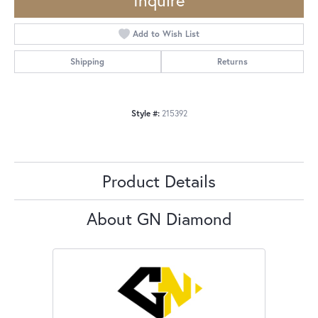
Inquire
Add to Wish List
Shipping
Returns
Style #:
215392
Product Details
About GN Diamond