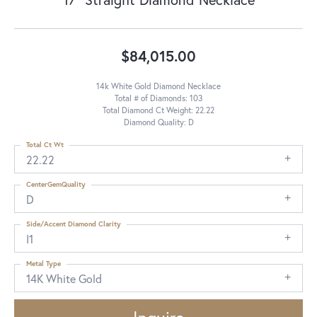
$84,015.00
14k White Gold Diamond Necklace
Total # of Diamonds: 103
Total Diamond Ct Weight: 22.22
Diamond Quality: D
Total Ct Wt
22.22
CenterGemQuality
D
Side/Accent Diamond Clarity
I1
Metal Type
14K White Gold