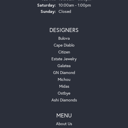
Saturday:
10:00am - 1:00pm
Sunday:
Closed
DESIGNERS
Bulova
Cape Diablo
Citizen
Estate Jewelry
Galatea
GN Diamond
Michou
Midas
Ostbye
Ashi Diamonds
MENU
About Us