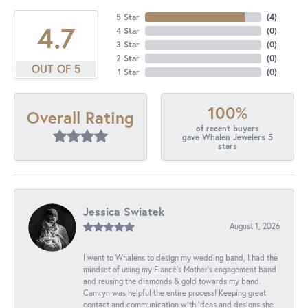
5 Star
(
4
)
4.7
4 Star
(
0
)
3 Star
(
0
)
2 Star
(
0
)
OUT OF 5
1 Star
(
0
)
100%
Overall Rating
of recent buyers
gave Whalen Jewelers 5
stars
Jessica Swiatek
August 1, 2026
I went to Whalens to design my wedding band, I had the
mindset of using my Fiancé’s Mother’s engagement band
and reusing the diamonds & gold towards my band.
Camryn was helpful the entire process! Keeping great
contact and communication with ideas and designs she