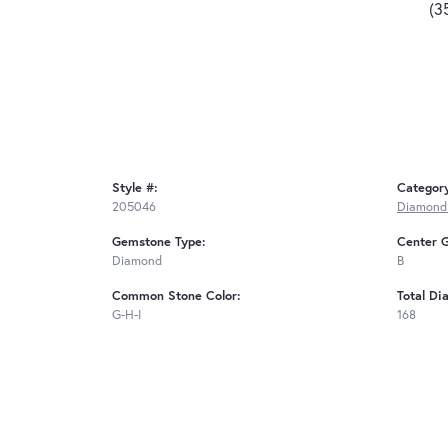
(3
Style #:
Categor
205046
Diamond
Gemstone Type:
Center 
Diamond
B
Common Stone Color:
Total Di
G-H-I
168