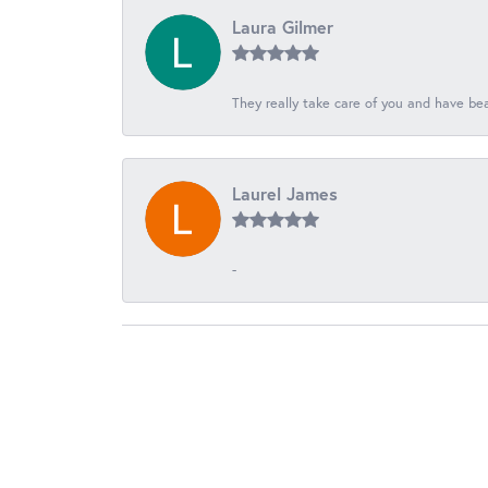
Laura Gilmer
They really take care of you and have beau
Laurel James
-