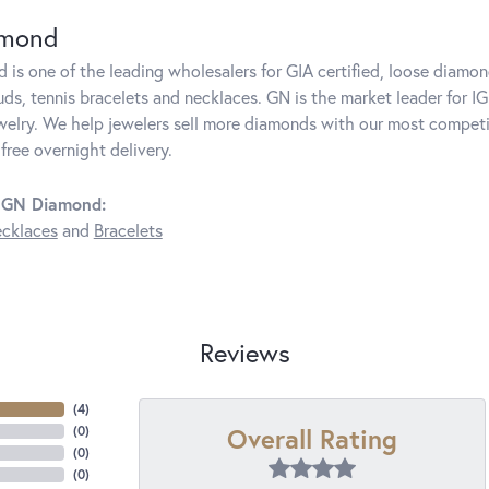
amond
is one of the leading wholesalers for GIA certified, loose diamon
ds, tennis bracelets and necklaces. GN is the market leader for IG
elry. We help jewelers sell more diamonds with our most competit
free overnight delivery.
 GN Diamond:
cklaces
and
Bracelets
Reviews
(
4
)
Overall Rating
(
0
)
(
0
)
(
0
)