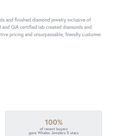
ds and finished diamond jewelry inclusive of
I and GIA certified lab created diamonds and
ive pricing and unsurpassable, friendly customer
100%
of recent buyers
gave Whalen Jewelers 5 stars