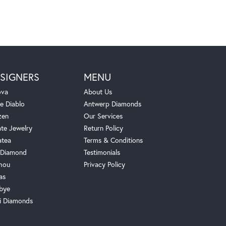
SIGNERS
MENU
ova
About Us
e Diablo
Antwerp Diamonds
zen
Our Services
ate Jewelry
Return Policy
atea
Terms & Conditions
Diamond
Testimonials
hou
Privacy Policy
as
bye
i Diamonds