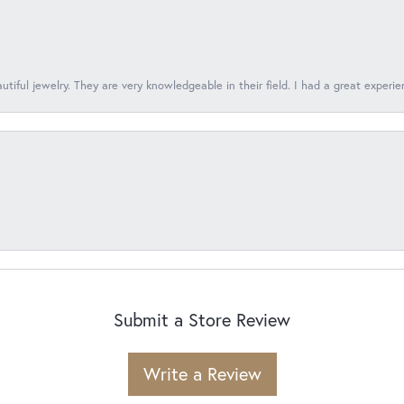
tiful jewelry. They are very knowledgeable in their field. I had a great experie
Submit a Store Review
Write a Review