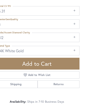
otal Ct Wt
.31
enterGemQuality
B
ide/Accent Diamond Clarity
SI2
etal Type
14K White Gold
Add to Cart
Add to Wish List
Shipping
Returns
Click to zoom
Availability:
Ships in 7-10 Business Days