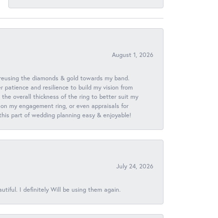
August 1, 2026
 reusing the diamonds & gold towards my band.
patience and resilience to build my vision from
he overall thickness of the ring to better suit my
 on my engagement ring, or even appraisals for
 this part of wedding planning easy & enjoyable!
July 24, 2026
iful. I definitely Will be using them again.