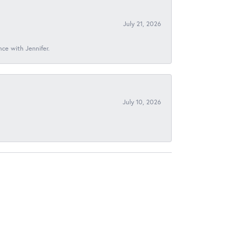
July 21, 2026
nce with Jennifer.
July 10, 2026