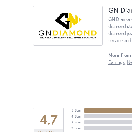
GN Di
GN Diamond 
diamond stu
diamond jew
service and 
More from
Earrings
,
Ne
5 Star
4.7
4 Star
3 Star
2 Star