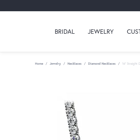
BRIDAL
JEWELRY
CUS
Home
Jewelry
Necklaces
Diamond Necklaces
16" Straight