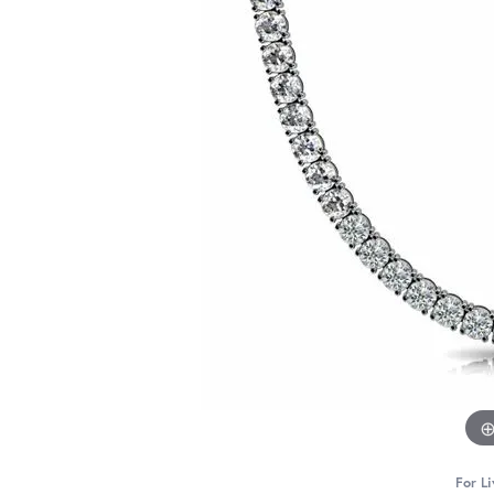
For Li