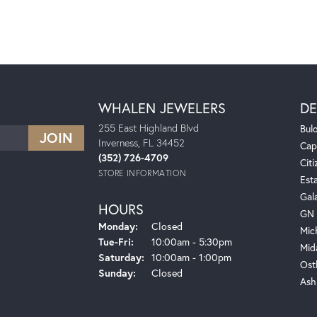
WHALEN JEWELERS
DE
255 East Highland Blvd
Bul
Inverness, FL 34452
Cap
(352) 726-4709
Citi
STORE INFORMATION
Est
Gal
HOURS
GN 
Monday:
Closed
Mic
Tuesday - Friday:
Tue-Fri:
10:00am - 5:30pm
Mid
Saturday:
10:00am - 1:00pm
Ost
Sunday:
Closed
Ash