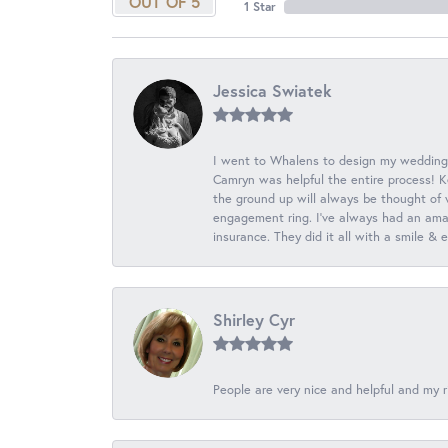
OUT OF 5
1 Star
Jessica Swiatek
I went to Whalens to design my wedding
Camryn was helpful the entire process! K
the ground up will always be thought of 
engagement ring. I’ve always had an amaz
insurance. They did it all with a smile &
Shirley Cyr
People are very nice and helpful and my r