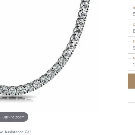
T
5
C
S
M
Click to zoom
ve Assistance Call