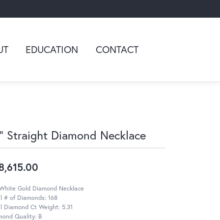
UT
EDUCATION
CONTACT
" Straight Diamond Necklace
8,615.00
 White Gold Diamond Necklace
l # of Diamonds: 168
l Diamond Ct Weight: 5.31
mond Quality: B