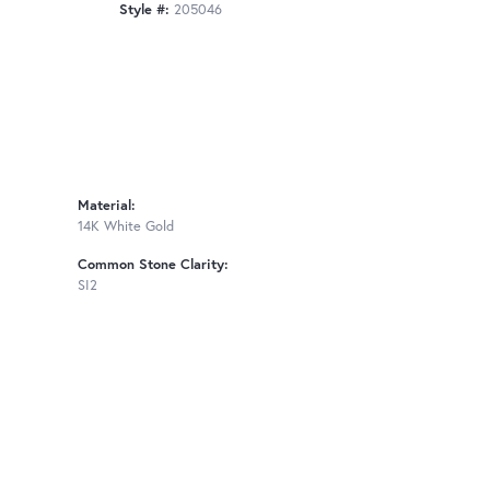
Style #:
205046
Material:
14K White Gold
Common Stone Clarity:
SI2