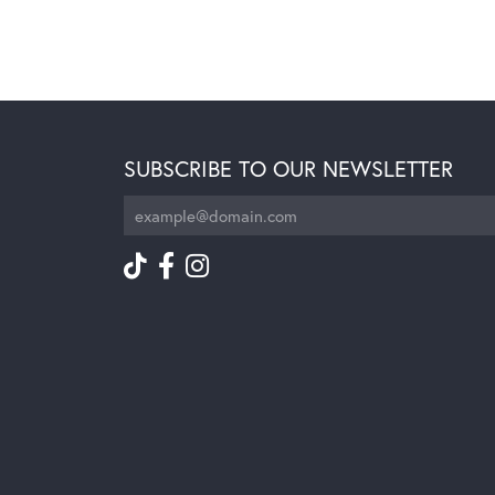
SUBSCRIBE TO OUR NEWSLETTER