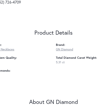
52) 726-4709
Product Details
y:
Brand:
 Necklaces
GN Diamond
Gem Quality:
Total Diamond Carat Weight:
5.31 ct
amonds:
About GN Diamond