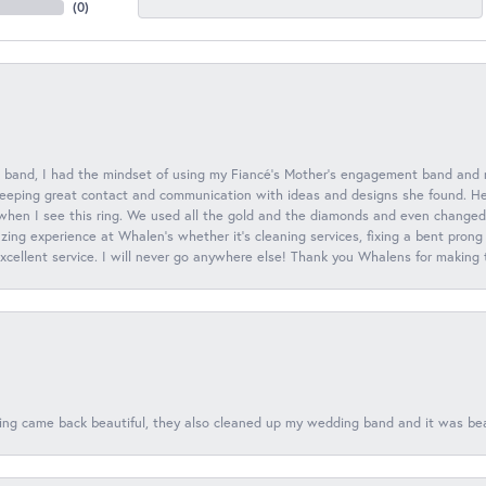
(
0
)
 band, I had the mindset of using my Fiancé’s Mother’s engagement band and
eeping great contact and communication with ideas and designs she found. Her 
when I see this ring. We used all the gold and the diamonds and even changed t
ing experience at Whalen’s whether it’s cleaning services, fixing a bent prong
 excellent service. I will never go anywhere else! Thank you Whalens for making
ing came back beautiful, they also cleaned up my wedding band and it was beaut