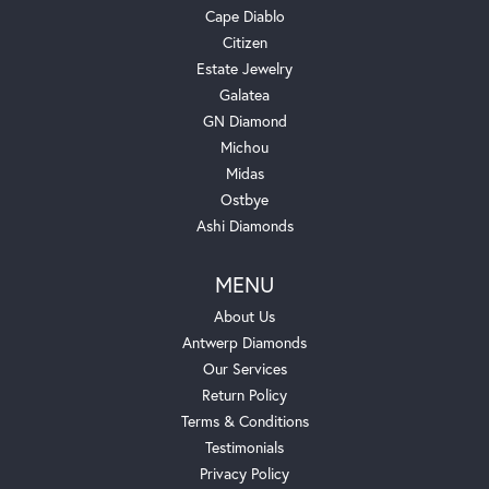
Cape Diablo
Citizen
Estate Jewelry
Galatea
GN Diamond
Michou
Midas
Ostbye
Ashi Diamonds
MENU
About Us
Antwerp Diamonds
Our Services
Return Policy
Terms & Conditions
Testimonials
Privacy Policy