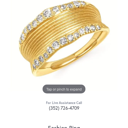
Tap or pinch to expand
For Live Assistance Call
(352) 726-4709
Fashion Ring