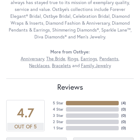
always has stayed true to its mission of exemplary quality,
service and value. Ostbye's collections include Forever
Elegant® Bridal, Ostbye Bridal, Celebration Bridal, Diamond
Wraps & Inserts, Diamond Fashion & Anniversary, Diamond
Pendants & Earrings, Shimmering Diamonds®, Sparkle Lane™,
Diva Diamonds® and Men's Jewelry.
More from Ostbye:
Anniversary
,
The Bride
,
Rings
,
Earrings
,
Pendants
,
Necklaces
,
Bracelets
and
Family Jewelry
Reviews
5 Star
(
4
)
4.7
4 Star
(
0
)
3 Star
(
0
)
2 Star
(
0
)
OUT OF 5
1 Star
(
0
)