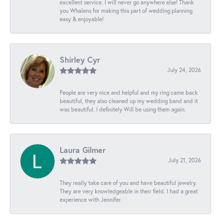
excellent service. I will never go anywhere else! Thank
you Whalens for making this part of wedding planning
easy & enjoyable!
Shirley Cyr
July 24, 2026
People are very nice and helpful and my ring came back
beautiful, they also cleaned up my wedding band and it
was beautiful. I definitely Will be using them again.
Laura Gilmer
July 21, 2026
They really take care of you and have beautiful jewelry.
They are very knowledgeable in their field. I had a great
experience with Jennifer.