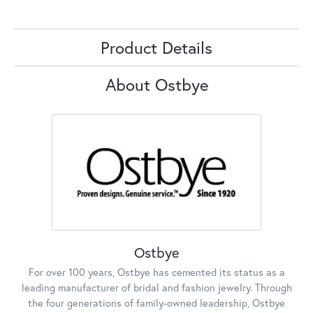
Product Details
About Ostbye
Ostbye
For over 100 years, Ostbye has cemented its status as a
leading manufacturer of bridal and fashion jewelry. Through
the four generations of family-owned leadership, Ostbye