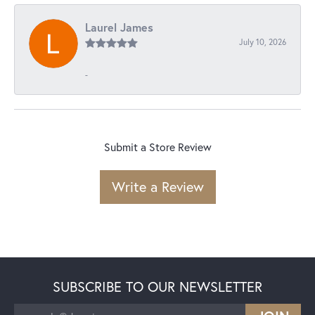
Laurel James
July 10, 2026
-
Submit a Store Review
Write a Review
SUBSCRIBE TO OUR NEWSLETTER