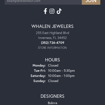
WHALEN JEWELERS
255 East Highland Blvd
Inverness, FL 34452
(352) 726-4709
STORE INFORMATION
HOURS
Monday:
Closed
Tuesday - Friday:
Tue-Fri:
10:00am - 5:30pm
Saturday:
10:00am - 1:00pm
Sunday:
Closed
DESIGNERS
Bulova