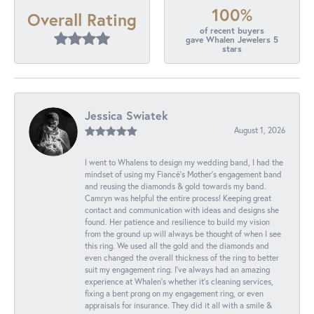
100%
Overall Rating
of recent buyers
gave Whalen Jewelers 5
stars
Jessica Swiatek
August 1, 2026
I went to Whalens to design my wedding band, I had the
mindset of using my Fiancé’s Mother’s engagement band
and reusing the diamonds & gold towards my band.
Camryn was helpful the entire process! Keeping great
contact and communication with ideas and designs she
found. Her patience and resilience to build my vision
from the ground up will always be thought of when I see
this ring. We used all the gold and the diamonds and
even changed the overall thickness of the ring to better
suit my engagement ring. I’ve always had an amazing
experience at Whalen’s whether it’s cleaning services,
fixing a bent prong on my engagement ring, or even
appraisals for insurance. They did it all with a smile &