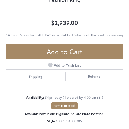
$2,939.00
14 Karat Yellow Gold .40CTW Size 6.5 Ribbed Satin Finish Diamond Fashion Ring
Add to Cart
Add to Wish List
Shipping
Returns
Availability:
Ships Today (if ordered by 4:00 pm EST)
Item is in stock
Available now in our Highland Square Plaza location.
Style #:
001-130-00205