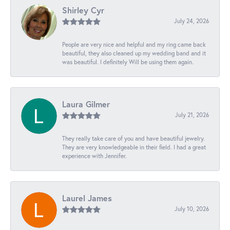
Shirley Cyr
July 24, 2026
People are very nice and helpful and my ring came back
beautiful, they also cleaned up my wedding band and it
was beautiful. I definitely Will be using them again.
Laura Gilmer
July 21, 2026
They really take care of you and have beautiful jewelry.
They are very knowledgeable in their field. I had a great
experience with Jennifer.
Laurel James
July 10, 2026