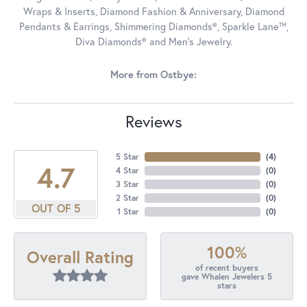
Wraps & Inserts, Diamond Fashion & Anniversary, Diamond
Pendants & Earrings, Shimmering Diamonds®, Sparkle Lane™,
Diva Diamonds® and Men's Jewelry.
More from Ostbye:
Reviews
5 Star
(
4
)
4.7
4 Star
(
0
)
3 Star
(
0
)
2 Star
(
0
)
OUT OF 5
1 Star
(
0
)
100%
Overall Rating
of recent buyers
gave Whalen Jewelers 5
stars