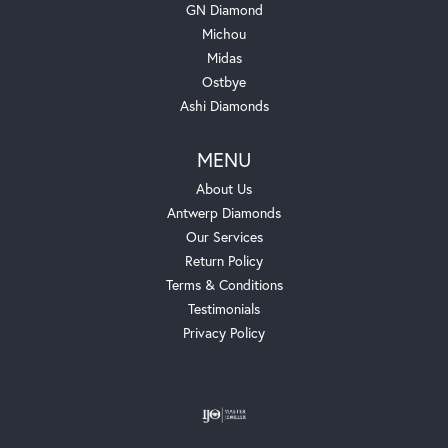
GN Diamond
Michou
Midas
Ostbye
Ashi Diamonds
MENU
About Us
Antwerp Diamonds
Our Services
Return Policy
Terms & Conditions
Testimonials
Privacy Policy