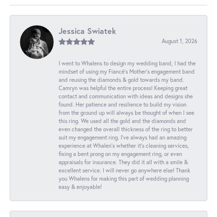
Jessica Swiatek
August 1, 2026
I went to Whalens to design my wedding band, I had the
mindset of using my Fiancé’s Mother’s engagement band
and reusing the diamonds & gold towards my band.
Camryn was helpful the entire process! Keeping great
contact and communication with ideas and designs she
found. Her patience and resilience to build my vision
from the ground up will always be thought of when I see
this ring. We used all the gold and the diamonds and
even changed the overall thickness of the ring to better
suit my engagement ring. I’ve always had an amazing
experience at Whalen’s whether it’s cleaning services,
fixing a bent prong on my engagement ring, or even
appraisals for insurance. They did it all with a smile &
excellent service. I will never go anywhere else! Thank
you Whalens for making this part of wedding planning
easy & enjoyable!