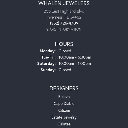
WHALEN JEWELERS
255 East Highland Blvd
Inverness, FL 34452
(352) 726-4709
STORE INFORMATION
HOURS
Monday:
Closed
Tuesday - Friday:
Tue-Fri:
10:00am - 5:30pm
Saturday:
10:00am - 1:00pm
Sunday:
Closed
DESIGNERS
Bulova
Cape Diablo
Citizen
Estate Jewelry
Galatea