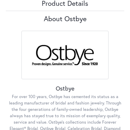
Product Details
About Ostbye
Ostbye
For over 100 years, Ostbye has cemented its status as a
leading manufacturer of bridal and fashion jewelry. Through
the four generations of family-owned leadership, Ostbye
always has stayed true to its mission of exemplary quality,
service and value. Ostbye's collections include Forever
Elegant® Bridal, Ostbye Bridal, Celebration Bridal, Diamond