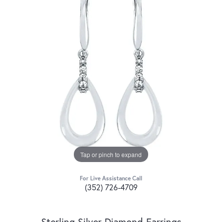
Tap or pinch to expand
For Live Assistance Call
(352) 726-4709
Sterling Silver Diamond Earrings