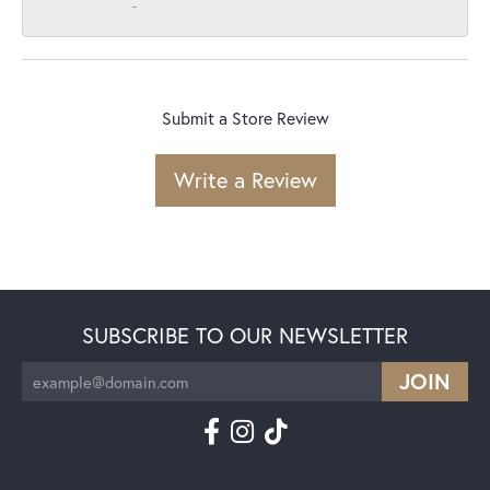
-
Submit a Store Review
Write a Review
SUBSCRIBE TO OUR NEWSLETTER