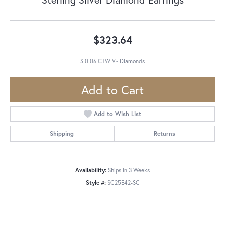
$323.64
S 0.06 CTW V~ Diamonds
Add to Cart
Add to Wish List
Shipping
Returns
Availability:
Ships in 3 Weeks
Style #:
SC25E42-SC