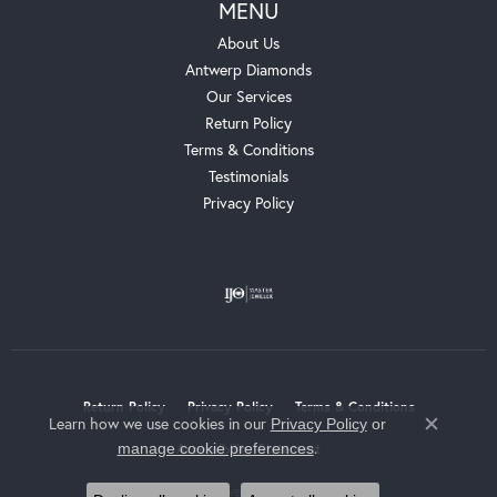
MENU
About Us
Antwerp Diamonds
Our Services
Return Policy
Terms & Conditions
Testimonials
Privacy Policy
Return Policy
Privacy Policy
Terms & Conditions
Learn how we use cookies in our
Privacy Policy
or
Close c
.
manage cookie preferences
Accessibility Statement
© 2026 Whalen Jewelers. All Rights Reserved.