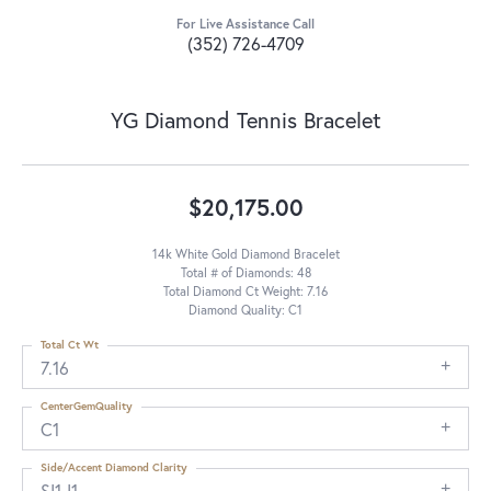
For Live Assistance Call
(352) 726-4709
YG Diamond Tennis Bracelet
$20,175.00
14k White Gold Diamond Bracelet
Total # of Diamonds: 48
Total Diamond Ct Weight: 7.16
Diamond Quality: C1
Total Ct Wt
7.16
CenterGemQuality
C1
Side/Accent Diamond Clarity
SI1-I1