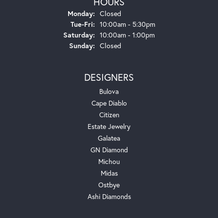
HOURS
Monday:
Closed
Tuesday - Friday:
Tue-Fri:
10:00am - 5:30pm
Saturday:
10:00am - 1:00pm
Sunday:
Closed
DESIGNERS
Bulova
Cape Diablo
Citizen
Estate Jewelry
Galatea
GN Diamond
Michou
Midas
Ostbye
Ashi Diamonds