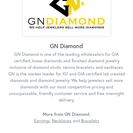
GN Diamond
GN Diamond is one of the leading wholesalers for GIA
certified, loose diamonds and finished diamond jewelry
inclusive of diamond studs, tennis bracelets and necklaces.
GN is the market leader for IGI and GIA certified lab created
diamonds and diamond jewelry. We help jewelers sell more
diamonds with our most competitive pricing and
unsurpassable, friendly customer service and free overnight
delivery.
More from GN Diamond:
Earrings
,
Necklaces
and
Bracelets