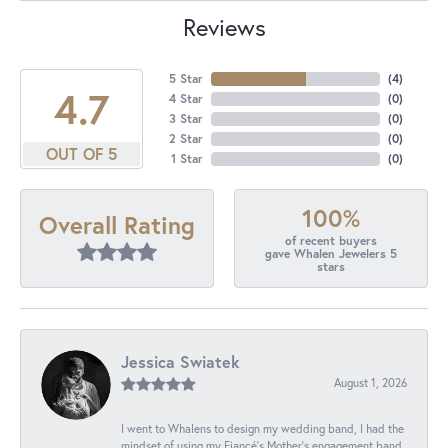
Reviews
5 Star
(
4
)
4.7
4 Star
(
0
)
3 Star
(
0
)
2 Star
(
0
)
OUT OF 5
1 Star
(
0
)
100%
Overall Rating
of recent buyers
gave Whalen Jewelers 5
stars
Jessica Swiatek
August 1, 2026
I went to Whalens to design my wedding band, I had the
mindset of using my Fiancé’s Mother’s engagement band