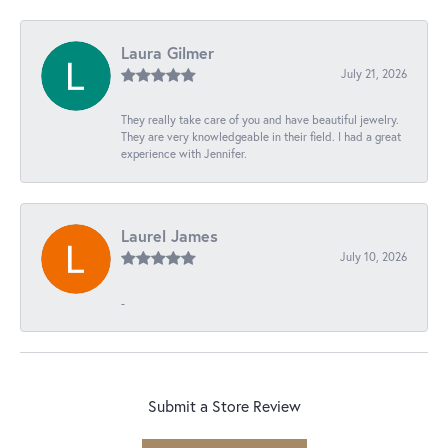
Laura Gilmer
July 21, 2026
They really take care of you and have beautiful jewelry.
They are very knowledgeable in their field. I had a great
experience with Jennifer.
Laurel James
July 10, 2026
-
Submit a Store Review