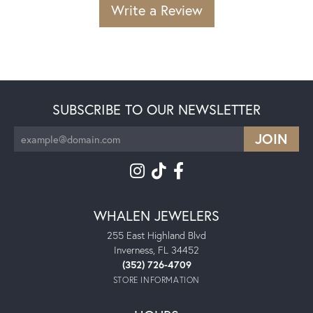
Write a Review
SUBSCRIBE TO OUR NEWSLETTER
WHALEN JEWELERS
255 East Highland Blvd
Inverness, FL 34452
(352) 726-4709
STORE INFORMATION