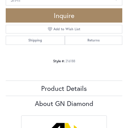
Inquire
Add to Wish List
Shipping
Returns
Style #:
216188
Product Details
About GN Diamond