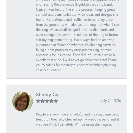
and reusing the diamonds & gold towards my band.
Camryn was helpful the entire process! Keeping great
contact and communication with ideas and designs she
found. Her patience and resilience to build my vision
from the ground up will always be thought of when I see
this ring. We used all the gold and the diamonds and
even changed the overall thickness of the ring to better
suit my engagement ring. I’ve always had an amazing
experience at Whalen’s whether it’s cleaning services,
fixing a bent prong on my engagement ring, or even
appraisals for insurance. They did it all with a smile &
excellent service. I will never go anywhere else! Thank
you Whalens for making this part of wedding planning
easy & enjoyable!
Shirley Cyr
July 24, 2026
People are very nice and helpful and my ring came back
beautiful, they also cleaned up my wedding band and it
was beautiful. I definitely Will be using them again.