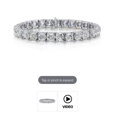
Tap or pinch to expand