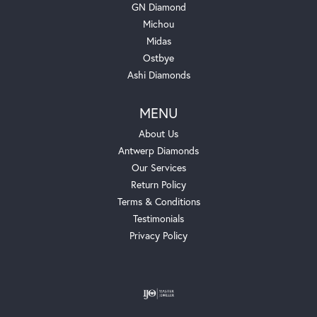
GN Diamond
Michou
Midas
Ostbye
Ashi Diamonds
MENU
About Us
Antwerp Diamonds
Our Services
Return Policy
Terms & Conditions
Testimonials
Privacy Policy