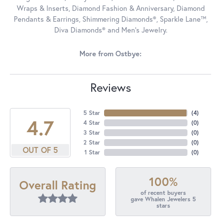
Wraps & Inserts, Diamond Fashion & Anniversary, Diamond
Pendants & Earrings, Shimmering Diamonds®, Sparkle Lane™,
Diva Diamonds® and Men's Jewelry.
More from Ostbye:
Reviews
5 Star
(
4
)
4.7
4 Star
(
0
)
3 Star
(
0
)
2 Star
(
0
)
OUT OF 5
1 Star
(
0
)
100%
Overall Rating
of recent buyers
gave Whalen Jewelers 5
stars