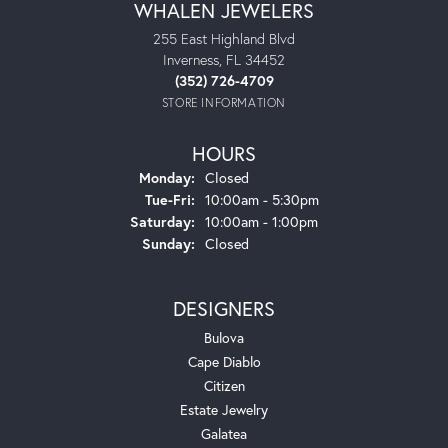
WHALEN JEWELERS
255 East Highland Blvd
Inverness, FL 34452
(352) 726-4709
STORE INFORMATION
HOURS
Monday:
Closed
Tuesday - Friday:
Tue-Fri:
10:00am - 5:30pm
Saturday:
10:00am - 1:00pm
Sunday:
Closed
DESIGNERS
Bulova
Cape Diablo
Citizen
Estate Jewelry
Galatea