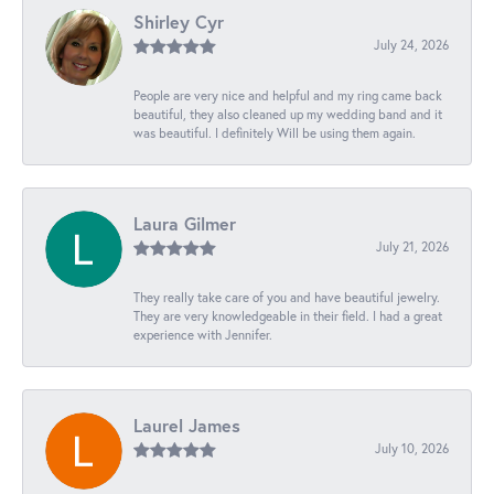
Shirley Cyr
July 24, 2026
People are very nice and helpful and my ring came back
beautiful, they also cleaned up my wedding band and it
was beautiful. I definitely Will be using them again.
Laura Gilmer
July 21, 2026
They really take care of you and have beautiful jewelry.
They are very knowledgeable in their field. I had a great
experience with Jennifer.
Laurel James
July 10, 2026