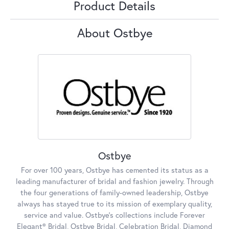
Product Details
About Ostbye
Ostbye
For over 100 years, Ostbye has cemented its status as a
leading manufacturer of bridal and fashion jewelry. Through
the four generations of family-owned leadership, Ostbye
always has stayed true to its mission of exemplary quality,
service and value. Ostbye's collections include Forever
Elegant® Bridal, Ostbye Bridal, Celebration Bridal, Diamond