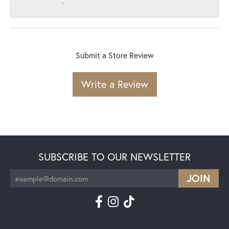
-
Submit a Store Review
Write a Review
SUBSCRIBE TO OUR NEWSLETTER