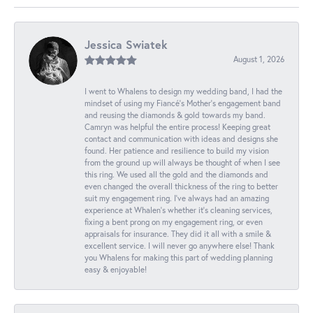
Jessica Swiatek
August 1, 2026
I went to Whalens to design my wedding band, I had the
mindset of using my Fiancé’s Mother’s engagement band
and reusing the diamonds & gold towards my band.
Camryn was helpful the entire process! Keeping great
contact and communication with ideas and designs she
found. Her patience and resilience to build my vision
from the ground up will always be thought of when I see
this ring. We used all the gold and the diamonds and
even changed the overall thickness of the ring to better
suit my engagement ring. I’ve always had an amazing
experience at Whalen’s whether it’s cleaning services,
fixing a bent prong on my engagement ring, or even
appraisals for insurance. They did it all with a smile &
excellent service. I will never go anywhere else! Thank
you Whalens for making this part of wedding planning
easy & enjoyable!