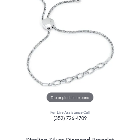
Tap or pinch to expand
For Live Assistance Call
(352) 726-4709
Sterling Silver Diamond Bracelet