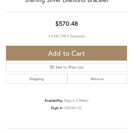
$570.48
S 0.08 CTW V Diamonds
Add to Cart
Add to Wish List
Shipping
Returns
Availability:
Ships in 3 Weeks
Style #:
OR25A11-SC