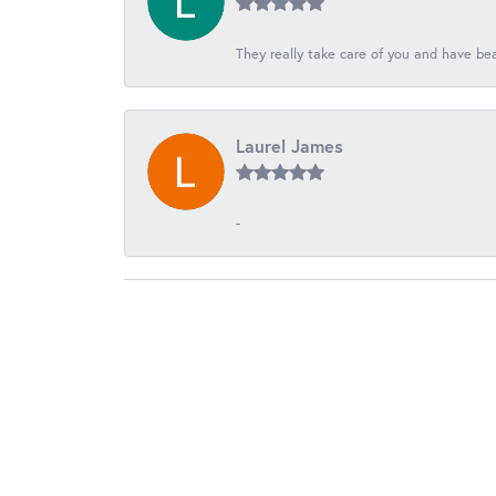
They really take care of you and have beau
Laurel James
-