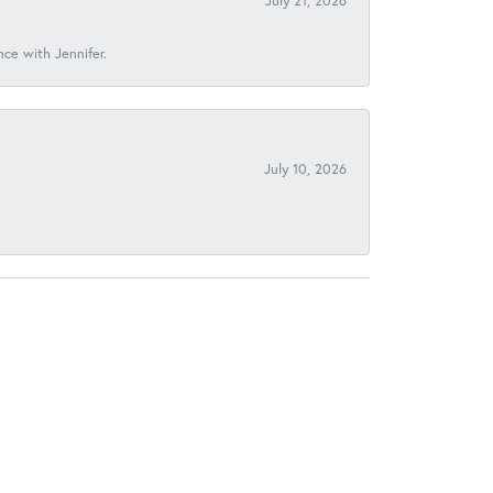
July 21, 2026
nce with Jennifer.
July 10, 2026