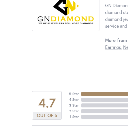
GN Diamond 
diamond stu
diamond jew
service and 
More from
Earrings
,
Ne
5 Star
4.7
4 Star
3 Star
2 Star
OUT OF 5
1 Star