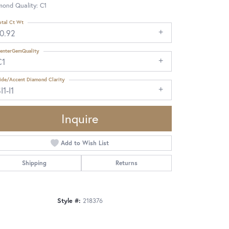
mond Quality: C1
otal Ct Wt
10.92
enterGemQuality
C1
ide/Accent Diamond Clarity
I1-I1
Inquire
Add to Wish List
Shipping
Returns
Style #:
218376