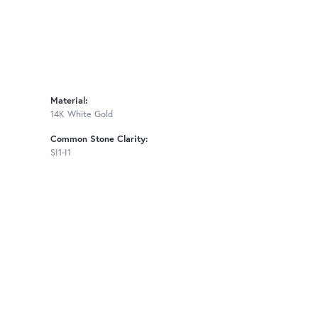
Material:
14K White Gold
Common Stone Clarity:
SI1-I1