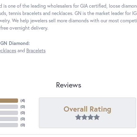
is one of the leading wholesalers for GIA certified, loose diamon
ds, tennis bracelets and necklaces. GN is the market leader for IG
elry. We help jewelers sell more diamonds with our most competit
free overnight delivery.
 GN Diamond:
cklaces
and
Bracelets
Reviews
(
4
)
Overall Rating
(
0
)
(
0
)
(
0
)
(
0
)