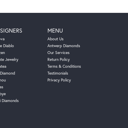
SIGNERS
MENU
ova
About Us
e Diablo
Antwerp Diamonds
zen
Our Services
ate Jewelry
Return Policy
atea
Terms & Conditions
Diamond
Testimonials
hou
Privacy Policy
as
bye
i Diamonds