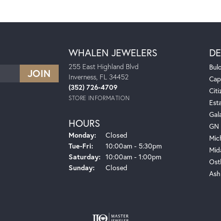
WHALEN JEWELERS
DE
255 East Highland Blvd
Bul
Inverness, FL 34452
Cap
(352) 726-4709
Citi
STORE INFORMATION
Est
Gal
HOURS
GN 
Monday:
Closed
Mic
Tuesday - Friday:
Tue-Fri:
10:00am - 5:30pm
Mid
Saturday:
10:00am - 1:00pm
Ost
Sunday:
Closed
Ash