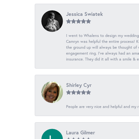
Jessica Swiatek
I went to Whalens to design my wedding
Camryn was helpful the entire process! K
the ground up will always be thought of 
engagement ring. I’ve always had an amaz
insurance. They did it all with a smile &
Shirley Cyr
People are very nice and helpful and my r
Laura Gilmer