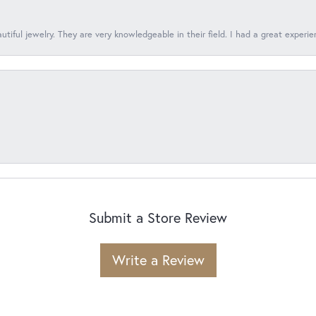
tiful jewelry. They are very knowledgeable in their field. I had a great experie
Submit a Store Review
Write a Review