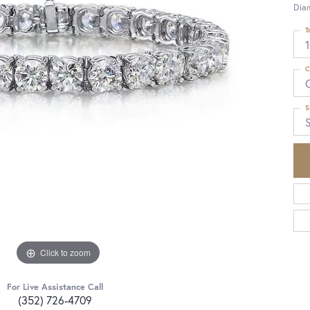
Dia
T
C
S
S
Click to zoom
For Live Assistance Call
(352) 726-4709