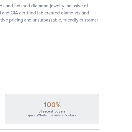
ds and finished diamond jewelry inclusive of
I and GIA certified lab created diamonds and
ive pricing and unsurpassable, friendly customer
100%
of recent buyers
gave Whalen Jewelers 5 stars