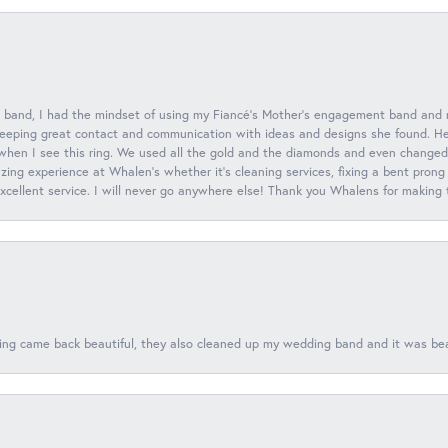
 band, I had the mindset of using my Fiancé’s Mother’s engagement band and
eeping great contact and communication with ideas and designs she found. Her 
when I see this ring. We used all the gold and the diamonds and even changed t
ing experience at Whalen’s whether it’s cleaning services, fixing a bent prong
 excellent service. I will never go anywhere else! Thank you Whalens for making
ing came back beautiful, they also cleaned up my wedding band and it was beaut