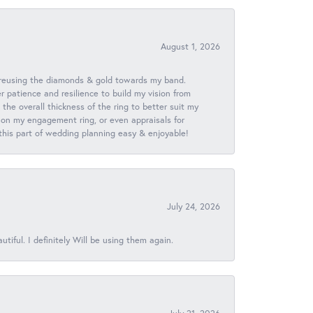
August 1, 2026
 reusing the diamonds & gold towards my band.
patience and resilience to build my vision from
he overall thickness of the ring to better suit my
 on my engagement ring, or even appraisals for
 this part of wedding planning easy & enjoyable!
July 24, 2026
iful. I definitely Will be using them again.