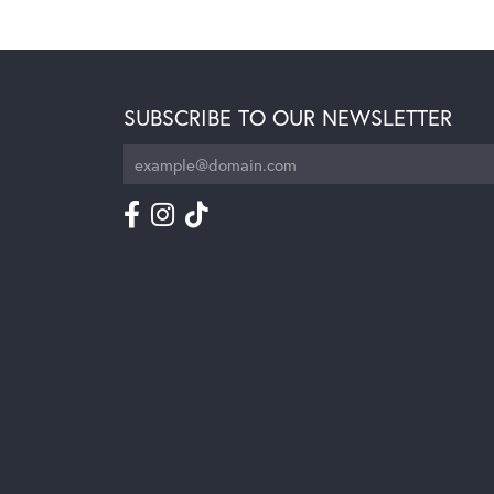
SUBSCRIBE TO OUR NEWSLETTER