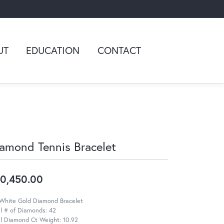
UT
EDUCATION
CONTACT
amond Tennis Bracelet
0,450.00
 White Gold Diamond Bracelet
l # of Diamonds: 42
l Diamond Ct Weight: 10.92