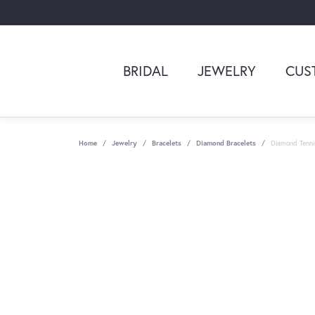
BRIDAL
JEWELRY
CUS
Home
Jewelry
Bracelets
Diamond Bracelets
Diamond Tenni