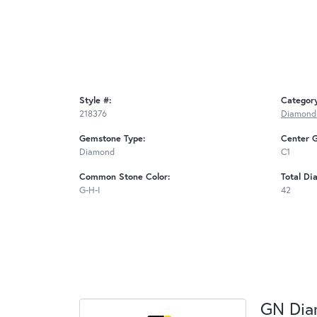
Style #:
Categor
218376
Diamond 
Gemstone Type:
Center 
Diamond
C1
Common Stone Color:
Total Di
G-H-I
42
GN Di