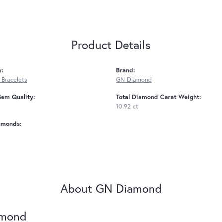
Product Details
y:
Brand:
Bracelets
GN Diamond
Gem Quality:
Total Diamond Carat Weight:
10.92 ct
amonds:
About GN Diamond
amond