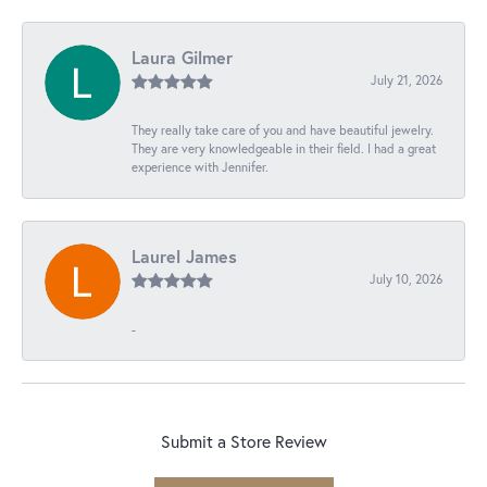
Laura Gilmer
July 21, 2026
They really take care of you and have beautiful jewelry.
They are very knowledgeable in their field. I had a great
experience with Jennifer.
Laurel James
July 10, 2026
-
Submit a Store Review