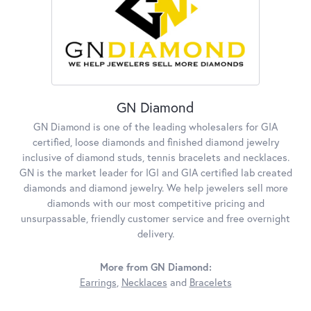
GN Diamond
GN Diamond is one of the leading wholesalers for GIA
certified, loose diamonds and finished diamond jewelry
inclusive of diamond studs, tennis bracelets and necklaces.
GN is the market leader for IGI and GIA certified lab created
diamonds and diamond jewelry. We help jewelers sell more
diamonds with our most competitive pricing and
unsurpassable, friendly customer service and free overnight
delivery.
More from GN Diamond:
Earrings
,
Necklaces
and
Bracelets