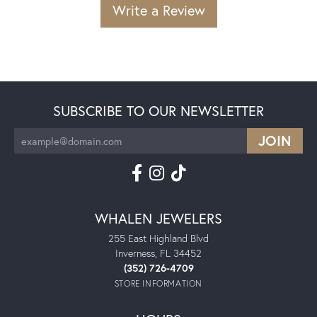
Write a Review
SUBSCRIBE TO OUR NEWSLETTER
WHALEN JEWELERS
255 East Highland Blvd
Inverness, FL 34452
(352) 726-4709
STORE INFORMATION