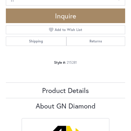
Inquire
Add to Wish List
Shipping
Returns
Style #:
215281
Product Details
About GN Diamond