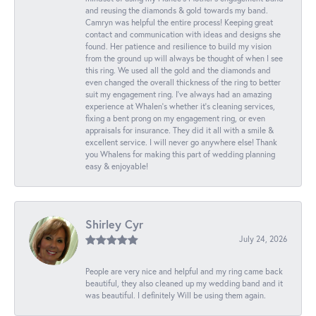
and reusing the diamonds & gold towards my band.
Camryn was helpful the entire process! Keeping great
contact and communication with ideas and designs she
found. Her patience and resilience to build my vision
from the ground up will always be thought of when I see
this ring. We used all the gold and the diamonds and
even changed the overall thickness of the ring to better
suit my engagement ring. I’ve always had an amazing
experience at Whalen’s whether it’s cleaning services,
fixing a bent prong on my engagement ring, or even
appraisals for insurance. They did it all with a smile &
excellent service. I will never go anywhere else! Thank
you Whalens for making this part of wedding planning
easy & enjoyable!
Shirley Cyr
July 24, 2026
People are very nice and helpful and my ring came back
beautiful, they also cleaned up my wedding band and it
was beautiful. I definitely Will be using them again.