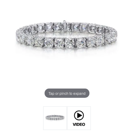
Tap or pinch to expand