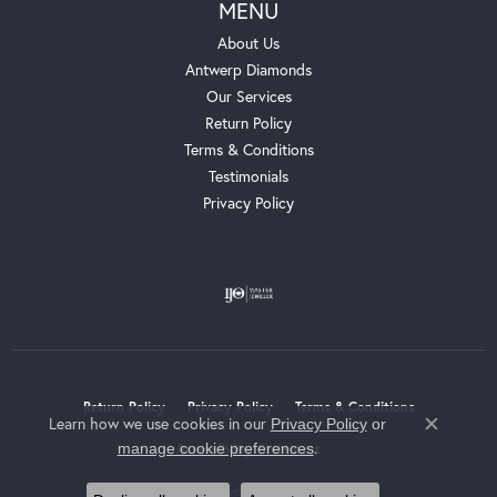
MENU
About Us
Antwerp Diamonds
Our Services
Return Policy
Terms & Conditions
Testimonials
Privacy Policy
Return Policy
Privacy Policy
Terms & Conditions
Learn how we use cookies in our
Privacy Policy
or
Close c
.
manage cookie preferences
Accessibility Statement
© 2026 Whalen Jewelers. All Rights Reserved.