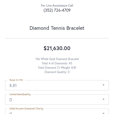
For Live Assistance Call
(352) 726-4709
Diamond Tennis Bracelet
$21,630.00
14k White Gold Diamond Bracelet
Total # of Diamonds: 45
Total Diamond Ct Weight: 8.81
Diamond Quality: D
Total Ct Wt
8.81
CenterGemQuality
D
Side/Accent Diamond Clarity
I1