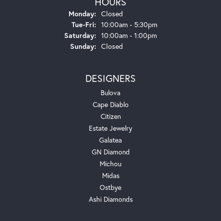
HOURS
Monday:
Closed
Tuesday - Friday:
Tue-Fri:
10:00am - 5:30pm
Saturday:
10:00am - 1:00pm
Sunday:
Closed
DESIGNERS
Bulova
Cape Diablo
Citizen
Estate Jewelry
Galatea
GN Diamond
Michou
Midas
Ostbye
Ashi Diamonds