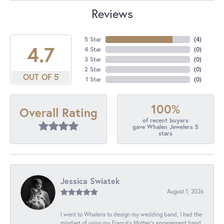
Reviews
5 Star
(
4
)
4.7
4 Star
(
0
)
3 Star
(
0
)
2 Star
(
0
)
OUT OF 5
1 Star
(
0
)
100%
Overall Rating
of recent buyers
gave Whalen Jewelers 5
stars
Jessica Swiatek
August 1, 2026
I went to Whalens to design my wedding band, I had the
mindset of using my Fiancé’s Mother’s engagement band