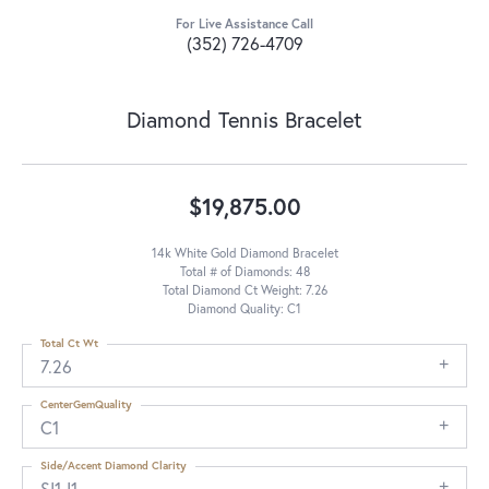
For Live Assistance Call
(352) 726-4709
Diamond Tennis Bracelet
$19,875.00
14k White Gold Diamond Bracelet
Total # of Diamonds: 48
Total Diamond Ct Weight: 7.26
Diamond Quality: C1
Total Ct Wt
7.26
CenterGemQuality
C1
Side/Accent Diamond Clarity
SI1-I1