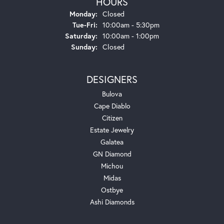
HOURS
Monday:
Closed
Tuesday - Friday:
Tue-Fri:
10:00am - 5:30pm
Saturday:
10:00am - 1:00pm
Sunday:
Closed
DESIGNERS
Bulova
Cape Diablo
Citizen
Estate Jewelry
Galatea
GN Diamond
Michou
Midas
Ostbye
Ashi Diamonds