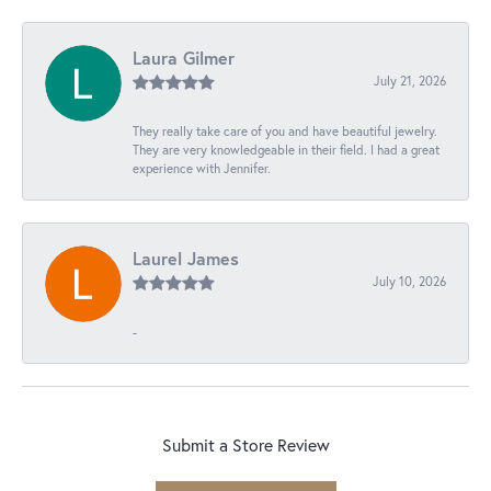
Laura Gilmer
July 21, 2026
They really take care of you and have beautiful jewelry.
They are very knowledgeable in their field. I had a great
experience with Jennifer.
Laurel James
July 10, 2026
-
Submit a Store Review