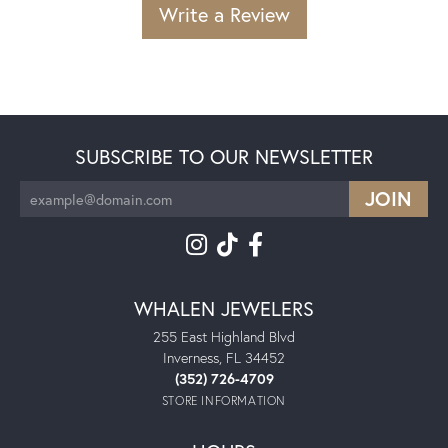
Write a Review
SUBSCRIBE TO OUR NEWSLETTER
WHALEN JEWELERS
255 East Highland Blvd
Inverness, FL 34452
(352) 726-4709
STORE INFORMATION