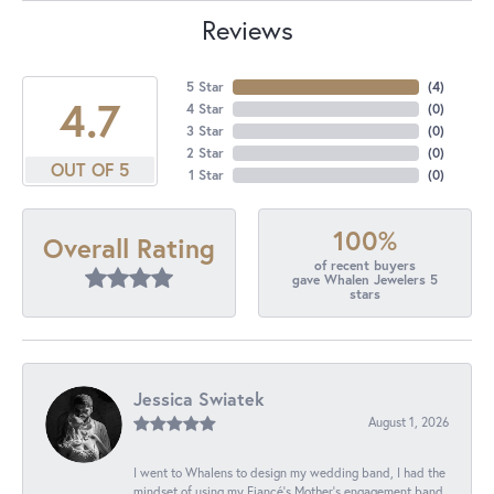
Reviews
5 Star
(
4
)
4.7
4 Star
(
0
)
3 Star
(
0
)
2 Star
(
0
)
OUT OF 5
1 Star
(
0
)
100%
Overall Rating
of recent buyers
gave Whalen Jewelers 5
stars
Jessica Swiatek
August 1, 2026
I went to Whalens to design my wedding band, I had the
mindset of using my Fiancé’s Mother’s engagement band