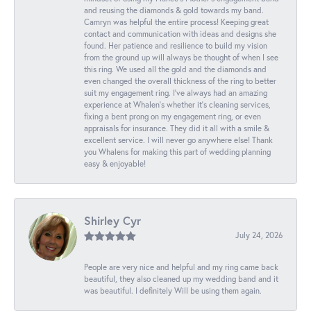
and reusing the diamonds & gold towards my band.
Camryn was helpful the entire process! Keeping great
contact and communication with ideas and designs she
found. Her patience and resilience to build my vision
from the ground up will always be thought of when I see
this ring. We used all the gold and the diamonds and
even changed the overall thickness of the ring to better
suit my engagement ring. I’ve always had an amazing
experience at Whalen’s whether it’s cleaning services,
fixing a bent prong on my engagement ring, or even
appraisals for insurance. They did it all with a smile &
excellent service. I will never go anywhere else! Thank
you Whalens for making this part of wedding planning
easy & enjoyable!
Shirley Cyr
July 24, 2026
People are very nice and helpful and my ring came back
beautiful, they also cleaned up my wedding band and it
was beautiful. I definitely Will be using them again.