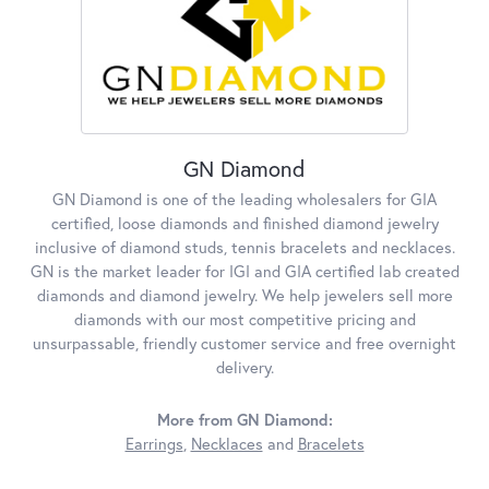
GN Diamond
GN Diamond is one of the leading wholesalers for GIA
certified, loose diamonds and finished diamond jewelry
inclusive of diamond studs, tennis bracelets and necklaces.
GN is the market leader for IGI and GIA certified lab created
diamonds and diamond jewelry. We help jewelers sell more
diamonds with our most competitive pricing and
unsurpassable, friendly customer service and free overnight
delivery.
More from GN Diamond:
Earrings
,
Necklaces
and
Bracelets