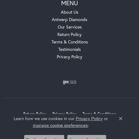
MENU
About Us
Antwerp Diamonds
Our Services
Return Policy
Terms & Conditions
Testimonials
Privacy Policy
Return Policy
Privacy Policy
Terms & Conditions
Learn how we use cookies in our
Privacy Policy
or
Close c
.
manage cookie preferences
Accessibility Statement
© 2026 Whalen Jewelers. All Rights Reserved.