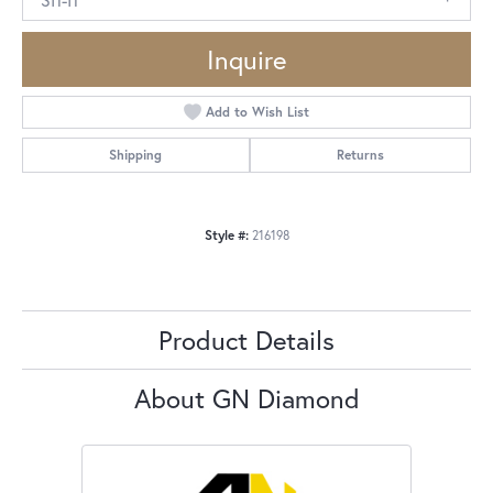
Inquire
Add to Wish List
Shipping
Returns
Style #:
216198
Product Details
About GN Diamond