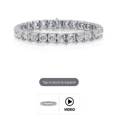
Tap or pinch to expand