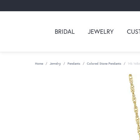
BRIDAL
JEWELRY
CUS
Home
Jewelry
Pendants
Colored Stone Pendants
14k Yell