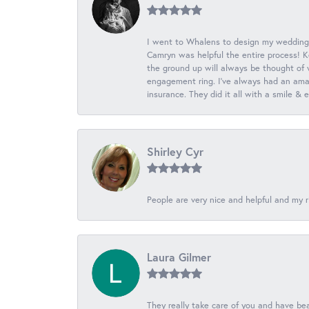
I went to Whalens to design my wedding
Camryn was helpful the entire process! K
the ground up will always be thought of 
engagement ring. I’ve always had an amaz
insurance. They did it all with a smile &
Shirley Cyr
People are very nice and helpful and my r
Laura Gilmer
They really take care of you and have beau