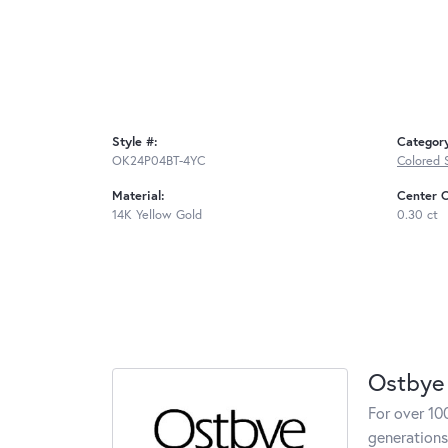
Style #:
Categor
OK24P04BT-4YC
Colored 
Material:
Center C
14K Yellow Gold
0.30 ct
Ostbye
For over 10
generations