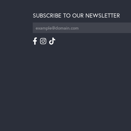
SUBSCRIBE TO OUR NEWSLETTER