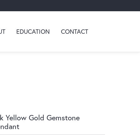
UT
EDUCATION
CONTACT
k Yellow Gold Gemstone
endant