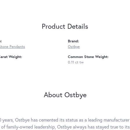
Product Details
y:
Brand:
Stone Pendants
Ostbye
arat Weight:
Common Stone Weight:
0.11 ct tw
About Ostbye
0 years, Ostbye has cemented its status as a leading manufacturer 
 of family-owned leadership, Ostbye always has stayed true to its 