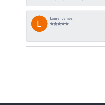
Laurel James
-