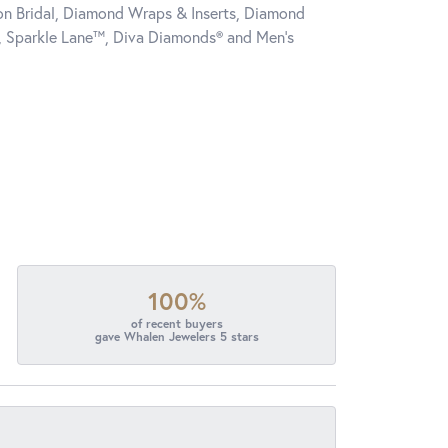
tion Bridal, Diamond Wraps & Inserts, Diamond
, Sparkle Lane™, Diva Diamonds® and Men's
100%
of recent buyers
gave Whalen Jewelers 5 stars