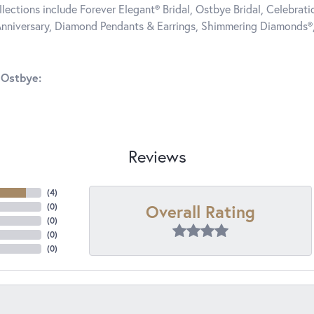
llections include Forever Elegant® Bridal, Ostbye Bridal, Celebra
nniversary, Diamond Pendants & Earrings, Shimmering Diamonds®
 Ostbye:
Reviews
(
4
)
Overall Rating
(
0
)
(
0
)
(
0
)
(
0
)