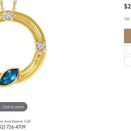
$2
14K
Click to zoom
ve Assistance Call
52) 726-4709