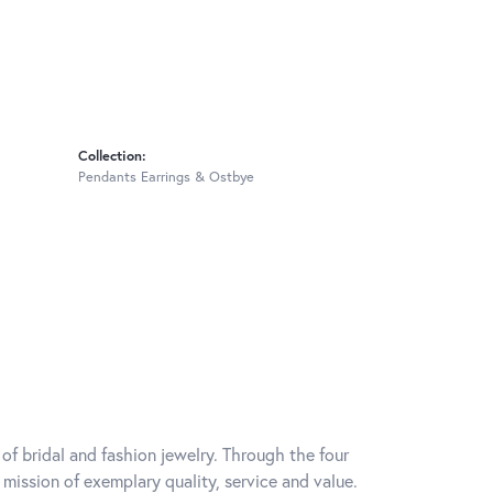
Collection:
Pendants Earrings & Ostbye
of bridal and fashion jewelry. Through the four
mission of exemplary quality, service and value.