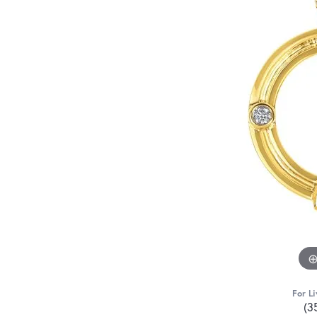
For Li
(3