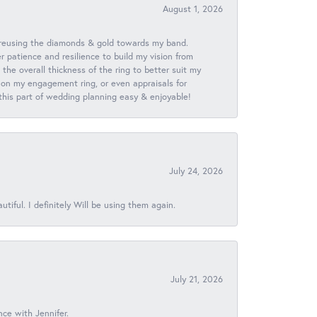
August 1, 2026
 reusing the diamonds & gold towards my band.
patience and resilience to build my vision from
he overall thickness of the ring to better suit my
 on my engagement ring, or even appraisals for
 this part of wedding planning easy & enjoyable!
July 24, 2026
iful. I definitely Will be using them again.
July 21, 2026
nce with Jennifer.