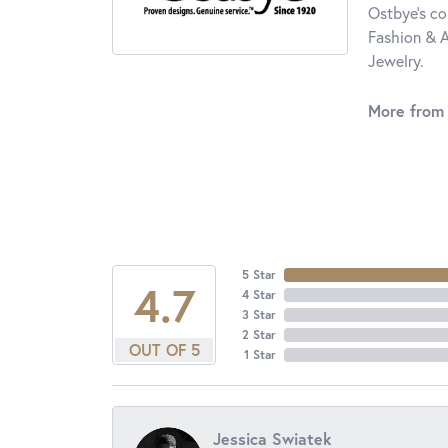
Ostbye's co
Fashion & A
Jewelry.
More from
5 Star
4.7
4 Star
3 Star
2 Star
OUT OF 5
1 Star
Jessica Swiatek