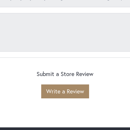
Submit a Store Review
Write a Review