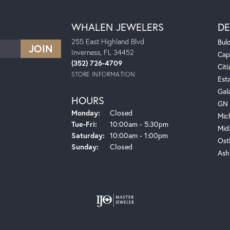
WHALEN JEWELERS
DE
255 East Highland Blvd
Bul
Inverness, FL 34452
Cap
(352) 726-4709
Citi
STORE INFORMATION
Est
Gal
HOURS
GN 
Monday:
Closed
Mic
Tuesday - Friday:
Tue-Fri:
10:00am - 5:30pm
Mid
Saturday:
10:00am - 1:00pm
Ost
Sunday:
Closed
Ash