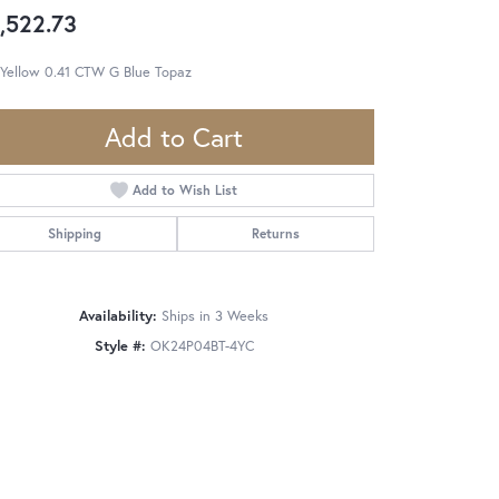
,522.73
 Yellow 0.41 CTW G Blue Topaz
Add to Cart
Add to Wish List
Shipping
Returns
Availability:
Ships in 3 Weeks
Style #:
OK24P04BT-4YC
Click to zoom