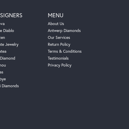
SIGNERS
MENU
ova
About Us
e Diablo
Antwerp Diamonds
zen
Our Services
ate Jewelry
Return Policy
atea
Terms & Conditions
Diamond
Testimonials
hou
Privacy Policy
as
bye
i Diamonds