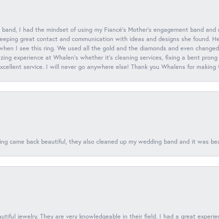
 band, I had the mindset of using my Fiancé’s Mother’s engagement band and
eeping great contact and communication with ideas and designs she found. Her 
when I see this ring. We used all the gold and the diamonds and even changed t
ing experience at Whalen’s whether it’s cleaning services, fixing a bent prong
 excellent service. I will never go anywhere else! Thank you Whalens for making
ing came back beautiful, they also cleaned up my wedding band and it was beaut
tiful jewelry. They are very knowledgeable in their field. I had a great experie