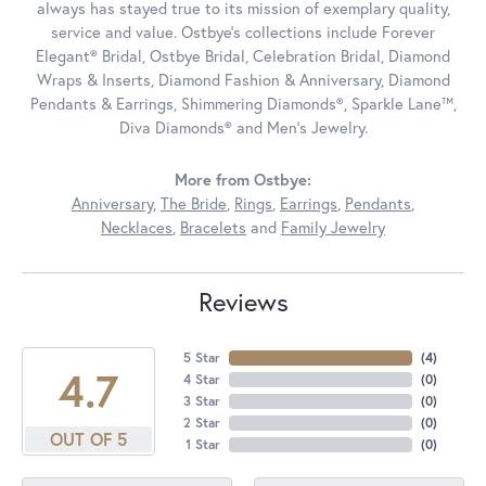
always has stayed true to its mission of exemplary quality,
service and value. Ostbye's collections include Forever
Elegant® Bridal, Ostbye Bridal, Celebration Bridal, Diamond
Wraps & Inserts, Diamond Fashion & Anniversary, Diamond
Pendants & Earrings, Shimmering Diamonds®, Sparkle Lane™,
Diva Diamonds® and Men's Jewelry.
More from Ostbye:
Anniversary
,
The Bride
,
Rings
,
Earrings
,
Pendants
,
Necklaces
,
Bracelets
and
Family Jewelry
Reviews
5 Star
(
4
)
4.7
4 Star
(
0
)
3 Star
(
0
)
2 Star
(
0
)
OUT OF 5
1 Star
(
0
)