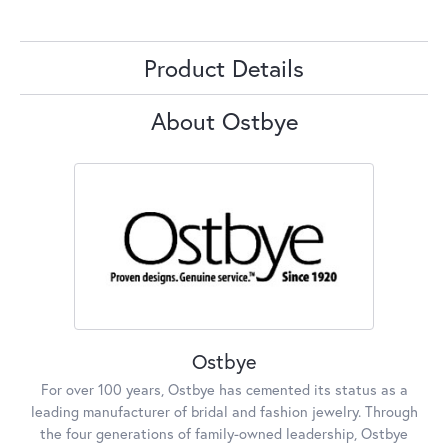
Product Details
About Ostbye
Ostbye
For over 100 years, Ostbye has cemented its status as a
leading manufacturer of bridal and fashion jewelry. Through
the four generations of family-owned leadership, Ostbye