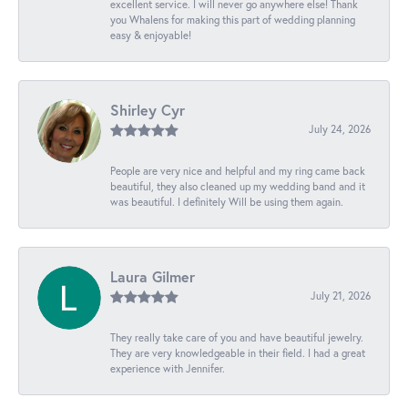
excellent service. I will never go anywhere else! Thank
you Whalens for making this part of wedding planning
easy & enjoyable!
Shirley Cyr
July 24, 2026
People are very nice and helpful and my ring came back
beautiful, they also cleaned up my wedding band and it
was beautiful. I definitely Will be using them again.
Laura Gilmer
July 21, 2026
They really take care of you and have beautiful jewelry.
They are very knowledgeable in their field. I had a great
experience with Jennifer.