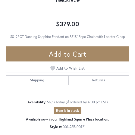
$379.00
SS .25CT Dancing Sapphire Pendant on SS18" Rope Chain with Lobster Clasp
Add to Cart
Add to Wish List
Shipping
Returns
Availability:
Ships Today (if ordered by 4:00 pm EST)
Item is in stock
Available now in our Highland Square Plaza location.
Style #:
001-235-00121