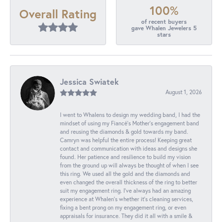
100%
Overall Rating
of recent buyers
gave Whalen Jewelers 5
stars
Jessica Swiatek
August 1, 2026
I went to Whalens to design my wedding band, I had the
mindset of using my Fiancé’s Mother’s engagement band
and reusing the diamonds & gold towards my band.
Camryn was helpful the entire process! Keeping great
contact and communication with ideas and designs she
found. Her patience and resilience to build my vision
from the ground up will always be thought of when I see
this ring. We used all the gold and the diamonds and
even changed the overall thickness of the ring to better
suit my engagement ring. I’ve always had an amazing
experience at Whalen’s whether it’s cleaning services,
fixing a bent prong on my engagement ring, or even
appraisals for insurance. They did it all with a smile &