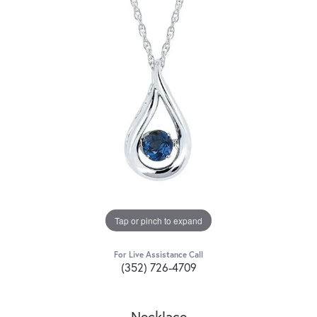
Tap or pinch to expand
For Live Assistance Call
(352) 726-4709
Necklace