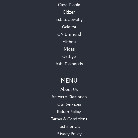
Cape Diablo
Citizen
Estate Jewelry
Galatea
GN Diamond
Michou
Midas
Ostbye
Ashi Diamonds
MENU
About Us
Antwerp Diamonds
Our Services
Return Policy
Terms & Conditions
Testimonials
Privacy Policy