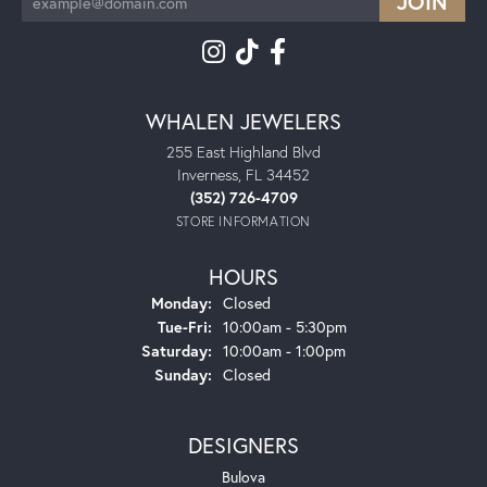
WHALEN JEWELERS
255 East Highland Blvd
Inverness, FL 34452
(352) 726-4709
STORE INFORMATION
HOURS
Monday:
Closed
Tuesday - Friday:
Tue-Fri:
10:00am - 5:30pm
Saturday:
10:00am - 1:00pm
Sunday:
Closed
DESIGNERS
Bulova