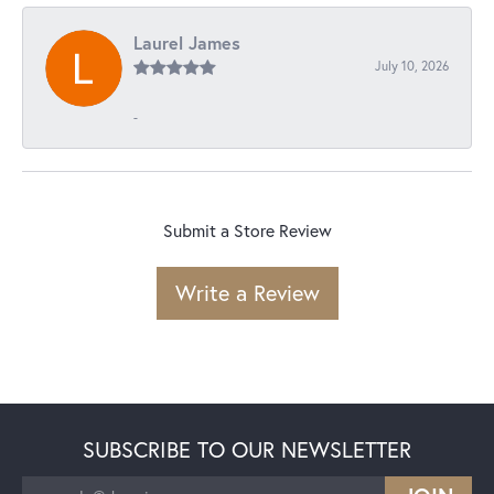
Laurel James
July 10, 2026
-
Submit a Store Review
Write a Review
SUBSCRIBE TO OUR NEWSLETTER