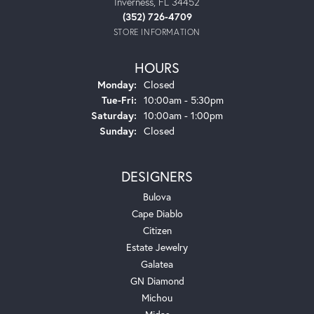
Inverness, FL 34452
(352) 726-4709
STORE INFORMATION
HOURS
Monday:
Closed
Tuesday - Friday:
Tue-Fri:
10:00am - 5:30pm
Saturday:
10:00am - 1:00pm
Sunday:
Closed
DESIGNERS
Bulova
Cape Diablo
Citizen
Estate Jewelry
Galatea
GN Diamond
Michou