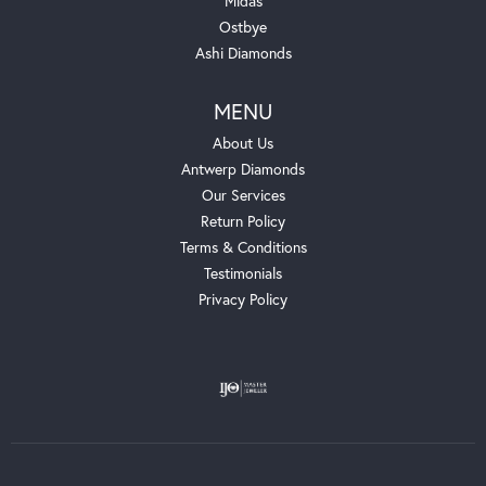
Midas
Ostbye
Ashi Diamonds
MENU
About Us
Antwerp Diamonds
Our Services
Return Policy
Terms & Conditions
Testimonials
Privacy Policy