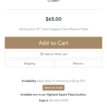
$65.00
Sterling Silver 20" 1.4mm Singapore Chain Rhodium Plated
Add to Cart
Add to Wish List
Shipping
Returns
Availability:
Ships Today (if ordered by 4:00 pm EST)
Item is in stock
Available now in our Highland Square Plaza location.
Style #:
001-600-00978