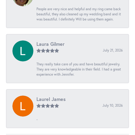
People are very nice and helpful and my ring came back
beautiful, they also cleaned up my wedding band and it
was beautiful. I definitely Will be using them again.
Laura Gilmer
July 21, 2026
They really take care of you and have beautiful jewelry.
They are very knowledgeable in their field. I had a great
experience with Jennifer.
Laurel James
July 10, 2026
-