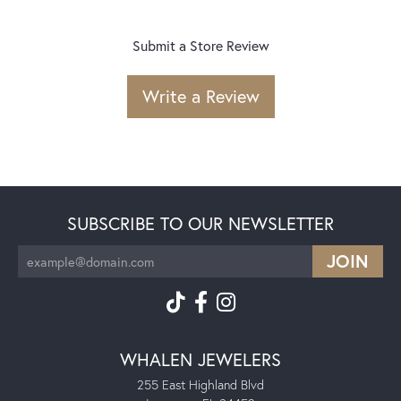
Submit a Store Review
Write a Review
SUBSCRIBE TO OUR NEWSLETTER
WHALEN JEWELERS
255 East Highland Blvd