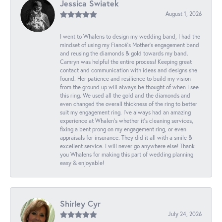
Jessica Swiatek
August 1, 2026
I went to Whalens to design my wedding band, I had the
mindset of using my Fiancé’s Mother’s engagement band
and reusing the diamonds & gold towards my band.
Camryn was helpful the entire process! Keeping great
contact and communication with ideas and designs she
found. Her patience and resilience to build my vision
from the ground up will always be thought of when I see
this ring. We used all the gold and the diamonds and
even changed the overall thickness of the ring to better
suit my engagement ring. I’ve always had an amazing
experience at Whalen’s whether it’s cleaning services,
fixing a bent prong on my engagement ring, or even
appraisals for insurance. They did it all with a smile &
excellent service. I will never go anywhere else! Thank
you Whalens for making this part of wedding planning
easy & enjoyable!
Shirley Cyr
July 24, 2026