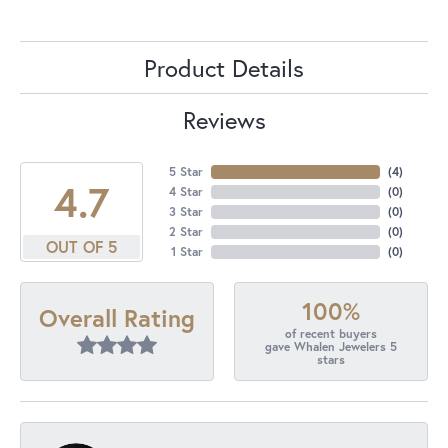
Product Details
Reviews
5 Star
(
4
)
4.7
4 Star
(
0
)
3 Star
(
0
)
2 Star
(
0
)
OUT OF 5
1 Star
(
0
)
100%
Overall Rating
of recent buyers
gave Whalen Jewelers 5
stars