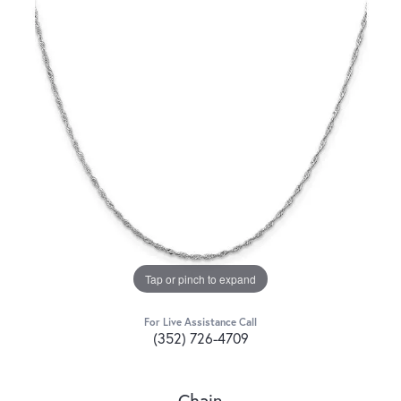
Tap or pinch to expand
For Live Assistance Call
(352) 726-4709
Chain