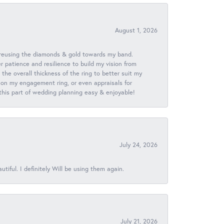
August 1, 2026
 reusing the diamonds & gold towards my band.
patience and resilience to build my vision from
he overall thickness of the ring to better suit my
 on my engagement ring, or even appraisals for
 this part of wedding planning easy & enjoyable!
July 24, 2026
iful. I definitely Will be using them again.
July 21, 2026