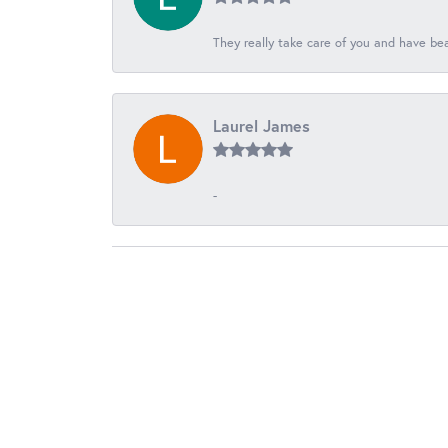
They really take care of you and have beau
Laurel James
-