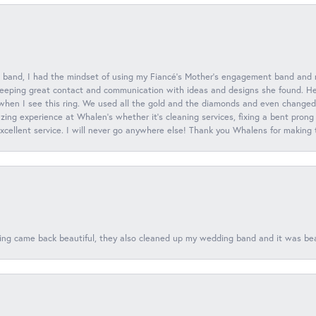
 band, I had the mindset of using my Fiancé’s Mother’s engagement band and
eeping great contact and communication with ideas and designs she found. Her 
when I see this ring. We used all the gold and the diamonds and even changed t
ing experience at Whalen’s whether it’s cleaning services, fixing a bent prong
 excellent service. I will never go anywhere else! Thank you Whalens for making
ing came back beautiful, they also cleaned up my wedding band and it was beaut