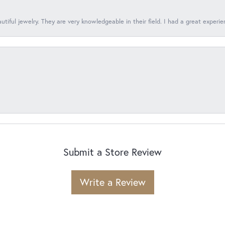
tiful jewelry. They are very knowledgeable in their field. I had a great experie
Submit a Store Review
Write a Review