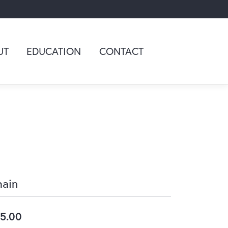
UT
EDUCATION
CONTACT
ain
5.00