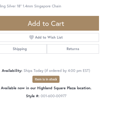
ling Silver 18" 1.4mm Singapore Chain
Add to Cart
Add to Wish List
Shipping
Returns
Availability:
Ships Today (if ordered by 4:00 pm EST)
Item is in stock
Available now in our Highland Square Plaza location.
Style #:
001-600-00977
Click to zoom