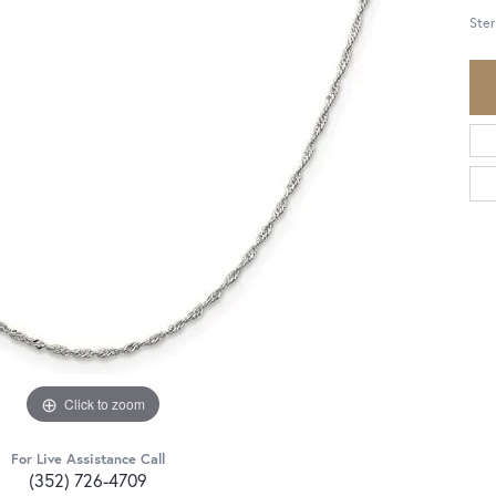
Ster
Click to zoom
For Live Assistance Call
(352) 726-4709