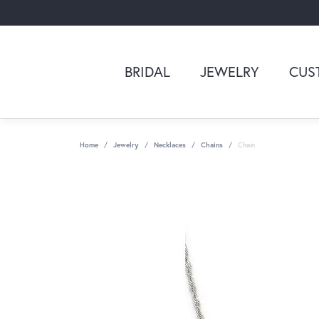
BRIDAL
JEWELRY
CUS
Home
Jewelry
Necklaces
Chains
Chain