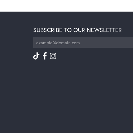
SUBSCRIBE TO OUR NEWSLETTER