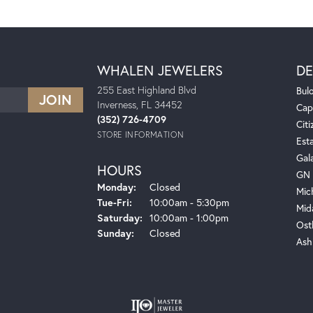
WHALEN JEWELERS
DE
255 East Highland Blvd
Bul
Inverness, FL 34452
Cap
(352) 726-4709
Citi
STORE INFORMATION
Est
Gal
HOURS
GN 
Monday:
Closed
Mic
Tuesday - Friday:
Tue-Fri:
10:00am - 5:30pm
Mid
Saturday:
10:00am - 1:00pm
Ost
Sunday:
Closed
Ash