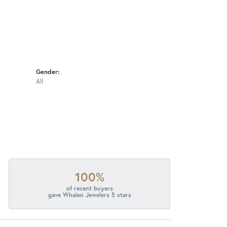
Gender:
All
100%
of recent buyers
gave Whalen Jewelers 5 stars