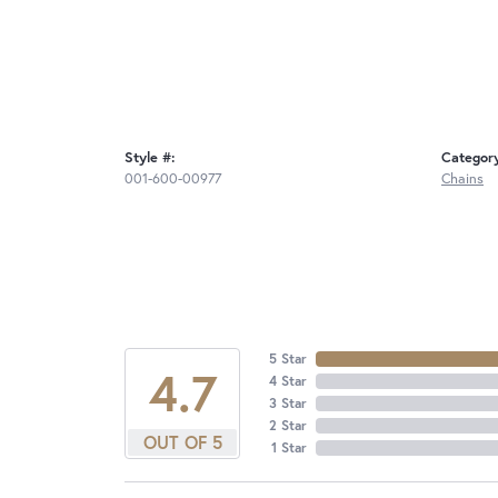
Style #:
Categor
001-600-00977
Chains
5 Star
4.7
4 Star
3 Star
2 Star
OUT OF 5
1 Star