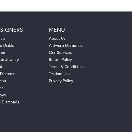
SIGNERS
MENU
ova
About Us
e Diablo
Antwerp Diamonds
zen
Our Services
ate Jewelry
Return Policy
atea
Terms & Conditions
Diamond
Testimonials
hou
Privacy Policy
as
bye
i Diamonds