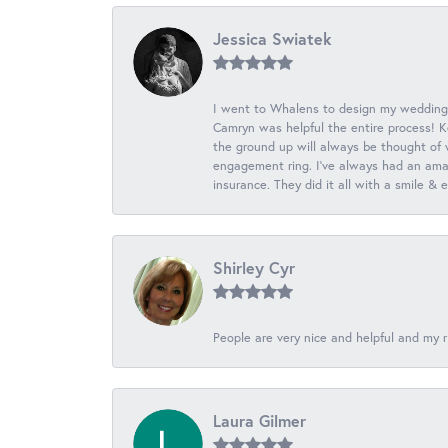
Jessica Swiatek
I went to Whalens to design my wedding
Camryn was helpful the entire process! K
the ground up will always be thought of 
engagement ring. I’ve always had an amaz
insurance. They did it all with a smile &
Shirley Cyr
People are very nice and helpful and my r
Laura Gilmer