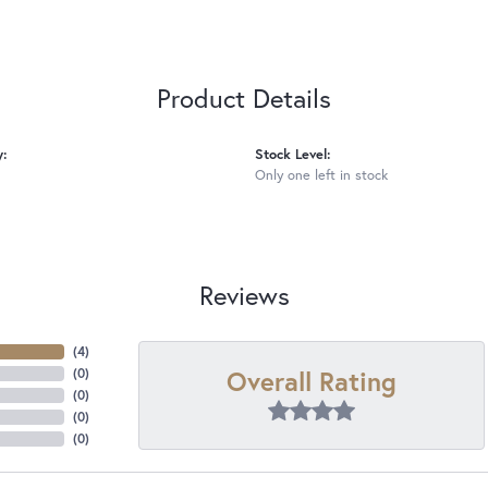
Product Details
y:
Stock Level:
Only one left in stock
Reviews
(
4
)
Overall Rating
(
0
)
(
0
)
(
0
)
(
0
)