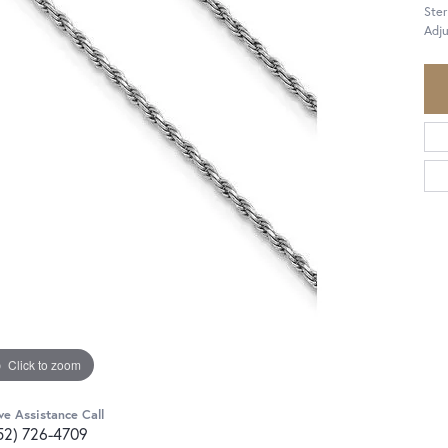
Ster
Adju
Click to zoom
ve Assistance Call
52) 726-4709