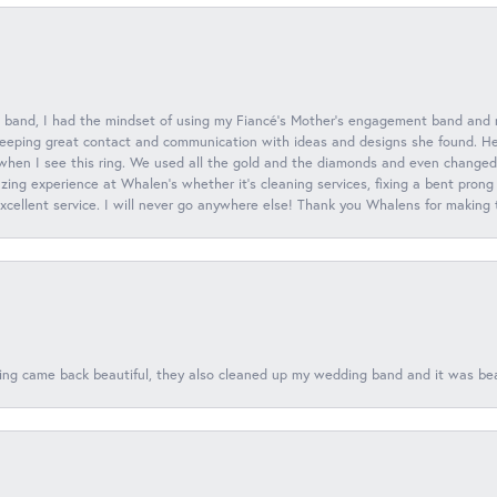
 band, I had the mindset of using my Fiancé’s Mother’s engagement band and
eeping great contact and communication with ideas and designs she found. Her 
when I see this ring. We used all the gold and the diamonds and even changed t
ing experience at Whalen’s whether it’s cleaning services, fixing a bent prong
 excellent service. I will never go anywhere else! Thank you Whalens for making
ing came back beautiful, they also cleaned up my wedding band and it was beaut