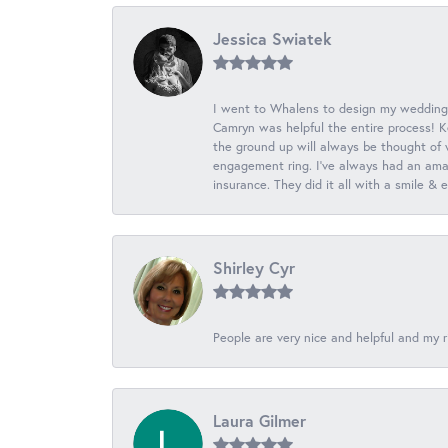
Jessica Swiatek
I went to Whalens to design my wedding
Camryn was helpful the entire process! K
the ground up will always be thought of 
engagement ring. I’ve always had an amaz
insurance. They did it all with a smile &
Shirley Cyr
People are very nice and helpful and my r
Laura Gilmer