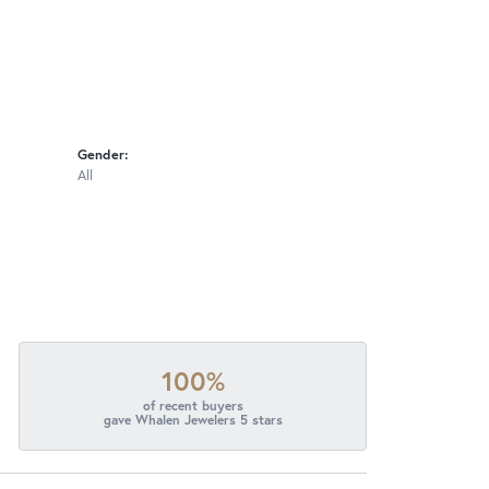
Gender:
All
100%
of recent buyers
gave Whalen Jewelers 5 stars