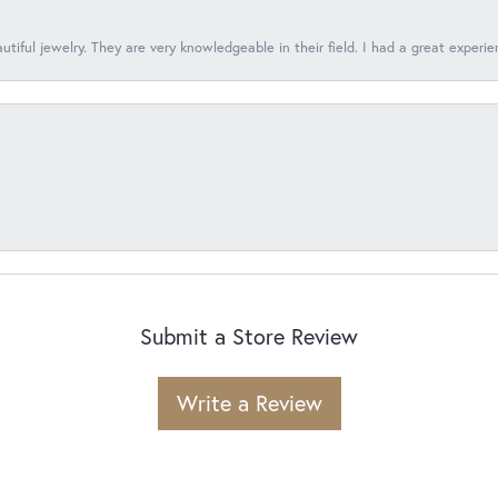
tiful jewelry. They are very knowledgeable in their field. I had a great experie
Submit a Store Review
Write a Review