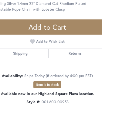
ling Silver 1.4mm 22" Diamond Cut Rhodium Plated
stable Rope Chain with Lobster Clasp
Add to Cart
Add to Wish List
Shipping
Returns
Availability:
Ships Today (if ordered by 4:00 pm EST)
Item is in stock
Available now in our Highland Square Plaza location.
Style #:
001-600-00958