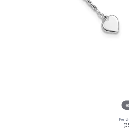
For Li
(3