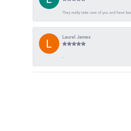
They really take care of you and have beau
Laurel James
-