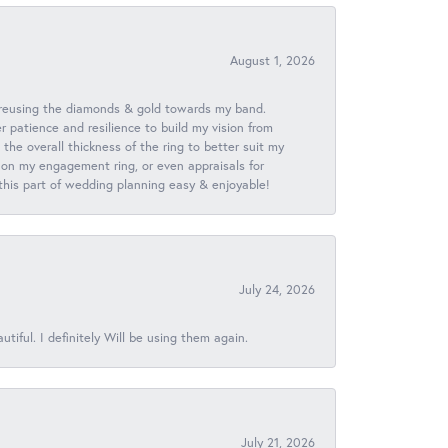
August 1, 2026
 reusing the diamonds & gold towards my band.
patience and resilience to build my vision from
he overall thickness of the ring to better suit my
 on my engagement ring, or even appraisals for
 this part of wedding planning easy & enjoyable!
July 24, 2026
iful. I definitely Will be using them again.
July 21, 2026