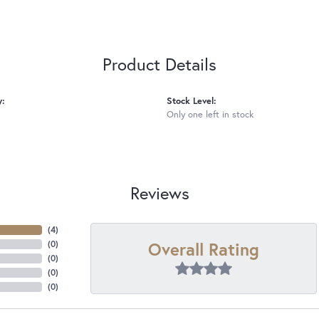
Product Details
y:
Stock Level:
Only one left in stock
Reviews
(
4
)
Overall Rating
(
0
)
(
0
)
(
0
)
(
0
)