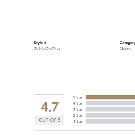
Style #:
Categor
001-600-00958
Chains
5 Star
4.7
4 Star
3 Star
2 Star
OUT OF 5
1 Star