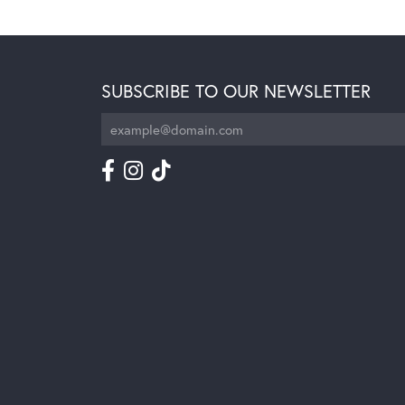
SUBSCRIBE TO OUR NEWSLETTER