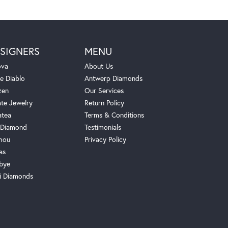
SIGNERS
MENU
ova
About Us
e Diablo
Antwerp Diamonds
zen
Our Services
ate Jewelry
Return Policy
atea
Terms & Conditions
Diamond
Testimonials
hou
Privacy Policy
as
bye
i Diamonds