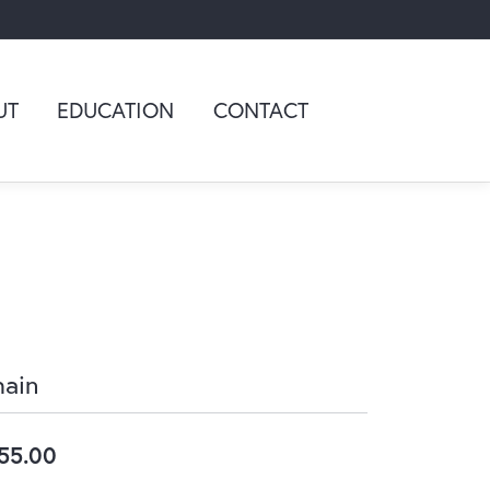
UT
EDUCATION
CONTACT
ain
55.00