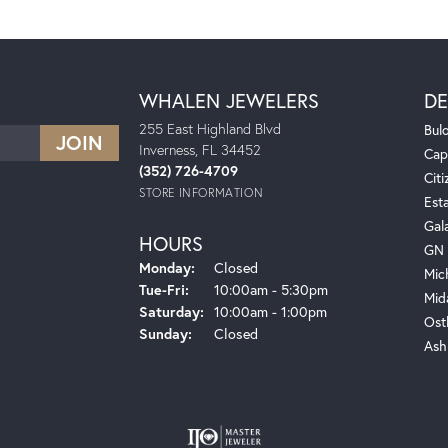
WHALEN JEWELERS
DE
255 East Highland Blvd
Bul
Inverness, FL 34452
Cap
(352) 726-4709
Citi
STORE INFORMATION
Est
Gal
HOURS
GN 
Monday:
Closed
Mic
Tuesday - Friday:
Tue-Fri:
10:00am - 5:30pm
Mid
Saturday:
10:00am - 1:00pm
Ost
Sunday:
Closed
Ash