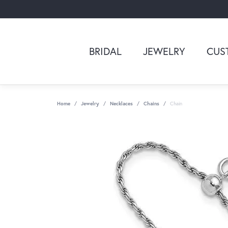
BRIDAL
JEWELRY
CUS
Home
Jewelry
Necklaces
Chains
Chain