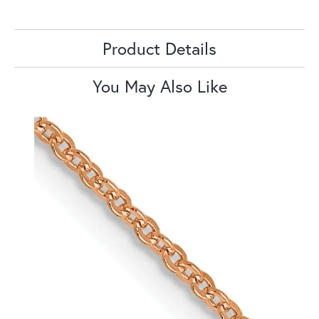
Product Details
You May Also Like