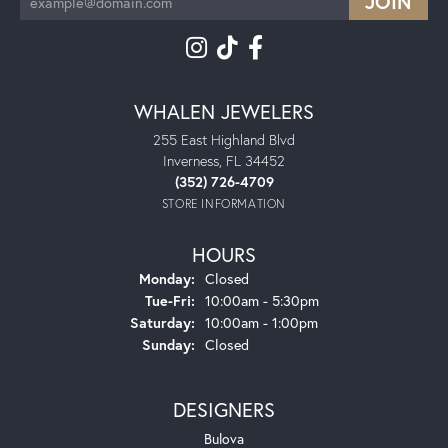
WHALEN JEWELERS
255 East Highland Blvd
Inverness, FL 34452
(352) 726-4709
STORE INFORMATION
HOURS
Monday:
Closed
Tuesday - Friday:
Tue-Fri:
10:00am - 5:30pm
Saturday:
10:00am - 1:00pm
Sunday:
Closed
DESIGNERS
Bulova