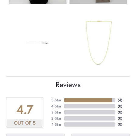
Reviews
5 Star
(
4
)
4.7
4 Star
(
0
)
3 Star
(
0
)
2 Star
(
0
)
OUT OF 5
1 Star
(
0
)