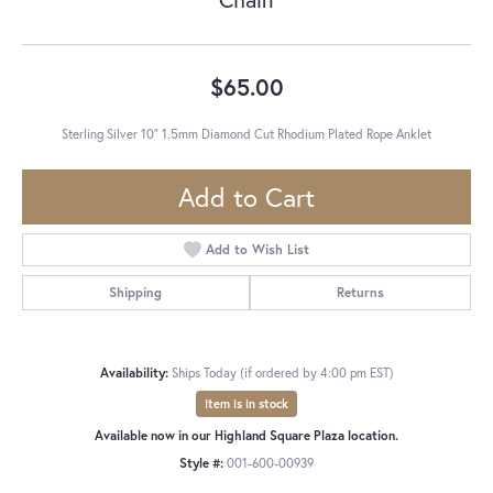
$65.00
Sterling Silver 10" 1.5mm Diamond Cut Rhodium Plated Rope Anklet
Add to Cart
Add to Wish List
Shipping
Returns
Availability:
Ships Today (if ordered by 4:00 pm EST)
Item is in stock
Available now in our Highland Square Plaza location.
Style #:
001-600-00939