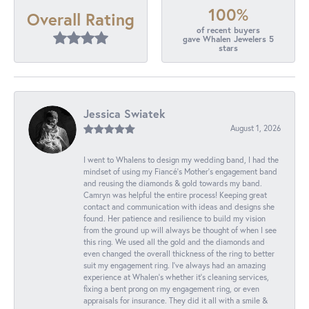
100%
Overall Rating
of recent buyers
gave Whalen Jewelers 5
stars
Jessica Swiatek
August 1, 2026
I went to Whalens to design my wedding band, I had the
mindset of using my Fiancé’s Mother’s engagement band
and reusing the diamonds & gold towards my band.
Camryn was helpful the entire process! Keeping great
contact and communication with ideas and designs she
found. Her patience and resilience to build my vision
from the ground up will always be thought of when I see
this ring. We used all the gold and the diamonds and
even changed the overall thickness of the ring to better
suit my engagement ring. I’ve always had an amazing
experience at Whalen’s whether it’s cleaning services,
fixing a bent prong on my engagement ring, or even
appraisals for insurance. They did it all with a smile &