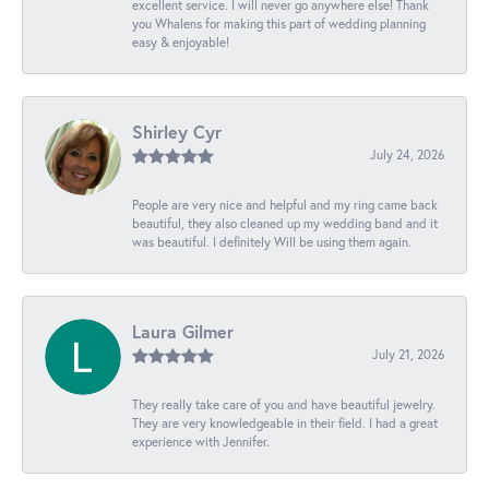
excellent service. I will never go anywhere else! Thank
you Whalens for making this part of wedding planning
easy & enjoyable!
Shirley Cyr
July 24, 2026
People are very nice and helpful and my ring came back
beautiful, they also cleaned up my wedding band and it
was beautiful. I definitely Will be using them again.
Laura Gilmer
July 21, 2026
They really take care of you and have beautiful jewelry.
They are very knowledgeable in their field. I had a great
experience with Jennifer.