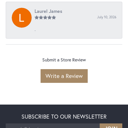
Laurel James
July 10, 2026
-
Submit a Store Review
Write a Review
SUBSCRIBE TO OUR NEWSLETTER