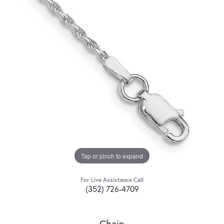
Tap or pinch to expand
For Live Assistance Call
(352) 726-4709
Chain