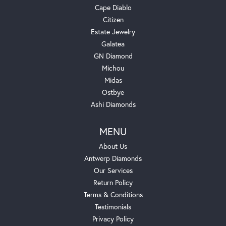
Cape Diablo
Citizen
Estate Jewelry
Galatea
GN Diamond
Michou
Midas
Ostbye
Ashi Diamonds
MENU
About Us
Antwerp Diamonds
Our Services
Return Policy
Terms & Conditions
Testimonials
Privacy Policy