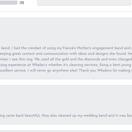
(
0
)
 band, I had the mindset of using my Fiancé’s Mother’s engagement band and
eeping great contact and communication with ideas and designs she found. Her 
when I see this ring. We used all the gold and the diamonds and even changed t
ing experience at Whalen’s whether it’s cleaning services, fixing a bent prong
 excellent service. I will never go anywhere else! Thank you Whalens for making
ing came back beautiful, they also cleaned up my wedding band and it was beaut