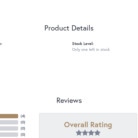
Product Details
y:
Stock Level:
Only one left in stock
Reviews
(
4
)
Overall Rating
(
0
)
(
0
)
(
0
)