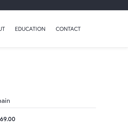
UT
EDUCATION
CONTACT
ain
69.00