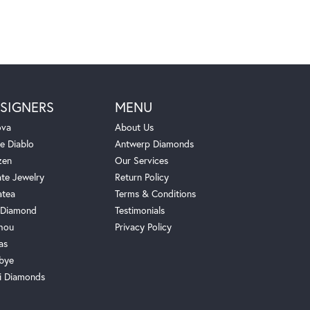
SIGNERS
MENU
ova
About Us
e Diablo
Antwerp Diamonds
zen
Our Services
ate Jewelry
Return Policy
atea
Terms & Conditions
Diamond
Testimonials
hou
Privacy Policy
as
bye
i Diamonds