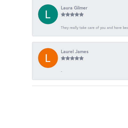
Laura Gilmer
They really take care of you and have beau
Laurel James
-