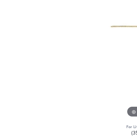
For Li
(3