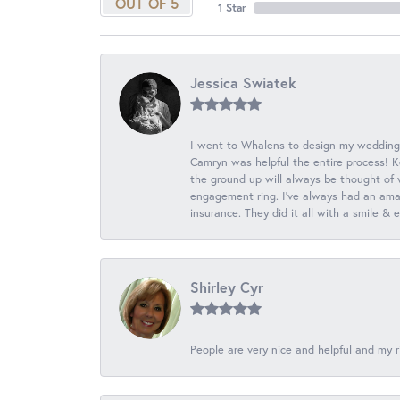
OUT OF 5
1 Star
Jessica Swiatek
I went to Whalens to design my wedding
Camryn was helpful the entire process! K
the ground up will always be thought of 
engagement ring. I’ve always had an amaz
insurance. They did it all with a smile &
Shirley Cyr
People are very nice and helpful and my r