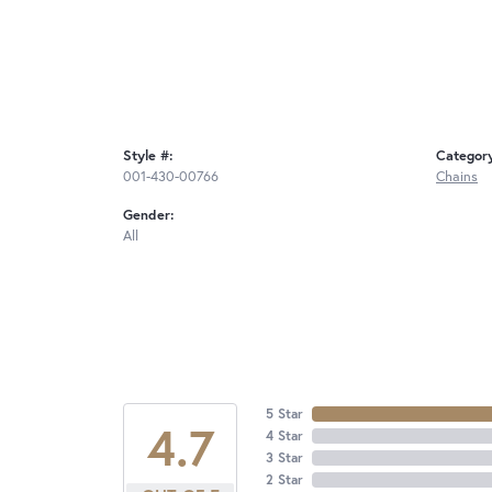
Style #:
Categor
001-430-00766
Chains
Gender:
All
5 Star
4.7
4 Star
3 Star
2 Star