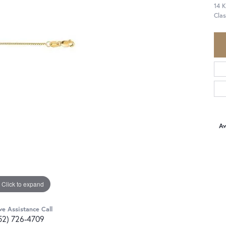
14 K
Cla
Av
Click to expand
ve Assistance Call
52) 726-4709