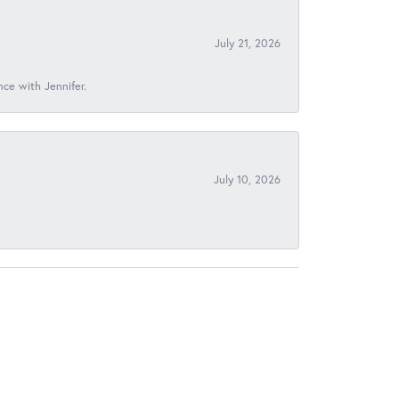
July 21, 2026
nce with Jennifer.
July 10, 2026