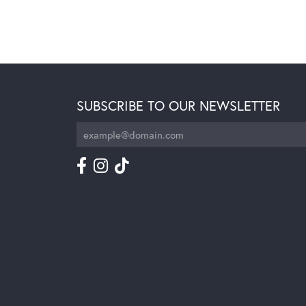
SUBSCRIBE TO OUR NEWSLETTER