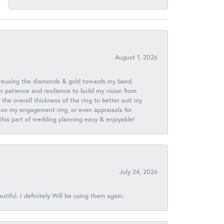
August 1, 2026
 reusing the diamonds & gold towards my band.
patience and resilience to build my vision from
he overall thickness of the ring to better suit my
 on my engagement ring, or even appraisals for
 this part of wedding planning easy & enjoyable!
July 24, 2026
iful. I definitely Will be using them again.