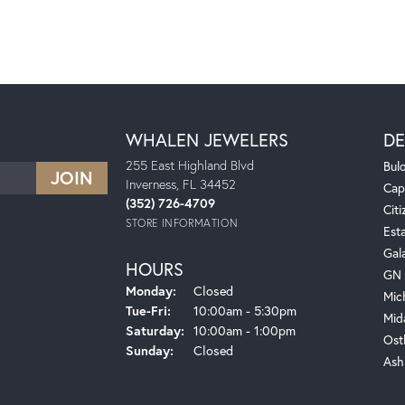
WHALEN JEWELERS
DE
255 East Highland Blvd
Bul
Inverness, FL 34452
Cap
(352) 726-4709
Citi
STORE INFORMATION
Est
Gal
HOURS
GN 
Monday:
Closed
Mic
Tuesday - Friday:
Tue-Fri:
10:00am - 5:30pm
Mid
Saturday:
10:00am - 1:00pm
Ost
Sunday:
Closed
Ash