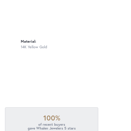
Material:
14K Yellow Gold
100%
of recent buyers
gave Whalen Jewelers 5 stars