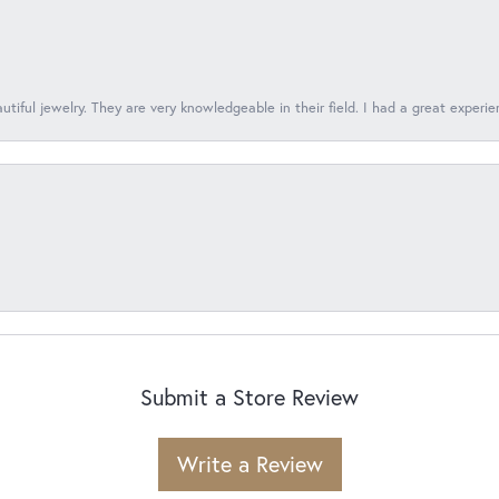
tiful jewelry. They are very knowledgeable in their field. I had a great experie
Submit a Store Review
Write a Review