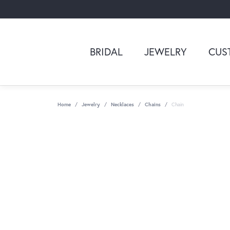
BRIDAL
JEWELRY
CUS
Home
Jewelry
Necklaces
Chains
Chain