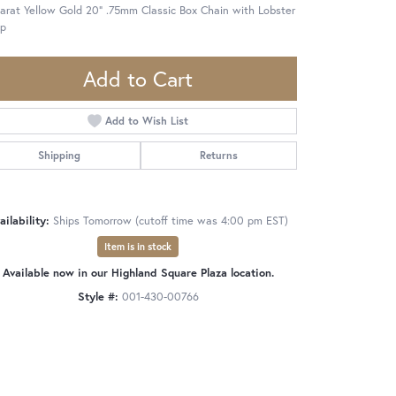
arat Yellow Gold 20" .75mm Classic Box Chain with Lobster
sp
Add to Cart
Add to Wish List
Shipping
Returns
ailability:
Ships Tomorrow (cutoff time was 4:00 pm EST)
Item is in stock
Available now in our Highland Square Plaza location.
Style #:
001-430-00766