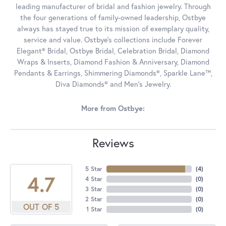
leading manufacturer of bridal and fashion jewelry. Through
the four generations of family-owned leadership, Ostbye
always has stayed true to its mission of exemplary quality,
service and value. Ostbye's collections include Forever
Elegant® Bridal, Ostbye Bridal, Celebration Bridal, Diamond
Wraps & Inserts, Diamond Fashion & Anniversary, Diamond
Pendants & Earrings, Shimmering Diamonds®, Sparkle Lane™,
Diva Diamonds® and Men's Jewelry.
More from Ostbye:
Reviews
5 Star
(
4
)
4.7
4 Star
(
0
)
3 Star
(
0
)
2 Star
(
0
)
OUT OF 5
1 Star
(
0
)