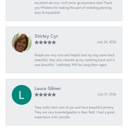
excellent service. I will never go anywhere else! Thank
you Whalens for making this part of wedding planning
easy & enjoyable!
Shirley Cyr
July 24, 2026
People are very nice and helpful and my ring came back
beautiful, they also cleaned up my wedding band and it
was beautiful. I definitely Will be using them again.
Laura Gilmer
July 21, 2026
They really take care of you and have beautiful jewelry.
They are very knowledgeable in their field. I had a great
experience with Jennifer.