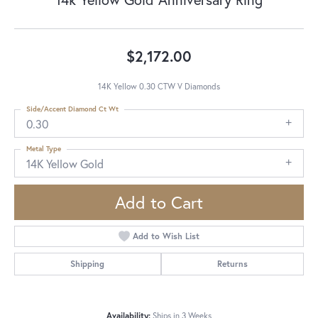
$2,172.00
14K Yellow 0.30 CTW V Diamonds
Side/Accent Diamond Ct Wt
0.30
Metal Type
14K Yellow Gold
Add to Cart
Add to Wish List
Shipping
Returns
Availability:
Ships in 3 Weeks