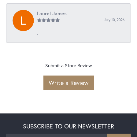
Laurel James
July 10, 2026
-
Submit a Store Review
Write a Review
SUBSCRIBE TO OUR NEWSLETTER