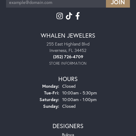
WHALEN JEWELERS
255 East Highland Blvd
Inverness, FL 34452
(352) 726-4709
STORE INFORMATION
HOURS
Monday:
Closed
Tuesday - Friday:
Tue-Fri:
10:00am - 5:30pm
Saturday:
10:00am - 1:00pm
Sunday:
Closed
DESIGNERS
Bulova