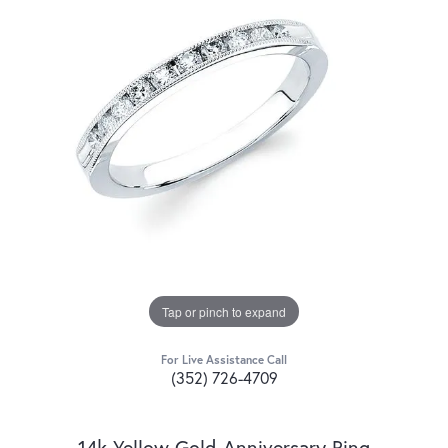
Tap or pinch to expand
For Live Assistance Call
(352) 726-4709
14k Yellow Gold Anniversary Ring