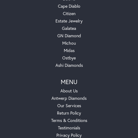
Cape Diablo
Citizen
Estate Jewelry
Galatea
GN Diamond
Michou
Midas
Ostbye
Ashi Diamonds
MENU
About Us
Antwerp Diamonds
Our Services
Return Policy
Terms & Conditions
Testimonials
Privacy Policy