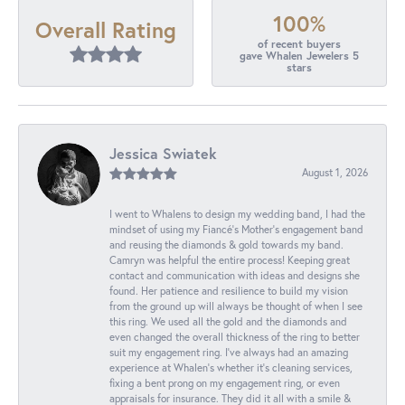
100%
Overall Rating
of recent buyers
gave Whalen Jewelers 5
stars
Jessica Swiatek
August 1, 2026
I went to Whalens to design my wedding band, I had the
mindset of using my Fiancé’s Mother’s engagement band
and reusing the diamonds & gold towards my band.
Camryn was helpful the entire process! Keeping great
contact and communication with ideas and designs she
found. Her patience and resilience to build my vision
from the ground up will always be thought of when I see
this ring. We used all the gold and the diamonds and
even changed the overall thickness of the ring to better
suit my engagement ring. I’ve always had an amazing
experience at Whalen’s whether it’s cleaning services,
fixing a bent prong on my engagement ring, or even
appraisals for insurance. They did it all with a smile &