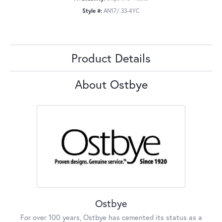
Style #:
AN17/.33-4YC
Product Details
About Ostbye
Ostbye
For over 100 years, Ostbye has cemented its status as a