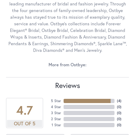
leading manufacturer of bridal and fashion jewelry. Through
the four generations of family-owned leadership, Ostbye
always has stayed true to its mission of exemplary quality,
service and value. Ostbye's collections include Forever
Elegant® Bridal, Ostbye Bridal, Celebration Bridal, Diamond
Wraps & Inserts, Diamond Fashion & Anniversary, Diamond
Pendants & Earrings, Shimmering Diamonds®, Sparkle Lane™,
Diva Diamonds® and Men's Jewelry.
More from Ostbye:
Reviews
5 Star
(
4
)
4.7
4 Star
(
0
)
3 Star
(
0
)
2 Star
(
0
)
OUT OF 5
1 Star
(
0
)