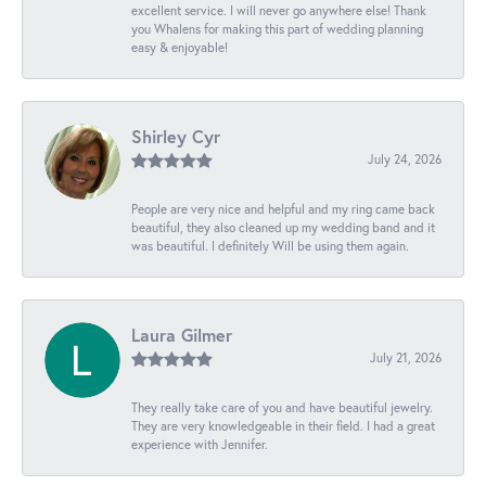
excellent service. I will never go anywhere else! Thank
you Whalens for making this part of wedding planning
easy & enjoyable!
Shirley Cyr
July 24, 2026
People are very nice and helpful and my ring came back
beautiful, they also cleaned up my wedding band and it
was beautiful. I definitely Will be using them again.
Laura Gilmer
July 21, 2026
They really take care of you and have beautiful jewelry.
They are very knowledgeable in their field. I had a great
experience with Jennifer.