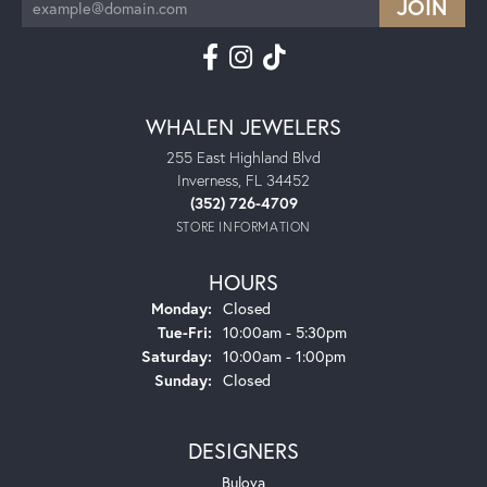
WHALEN JEWELERS
255 East Highland Blvd
Inverness, FL 34452
(352) 726-4709
STORE INFORMATION
HOURS
Monday:
Closed
Tuesday - Friday:
Tue-Fri:
10:00am - 5:30pm
Saturday:
10:00am - 1:00pm
Sunday:
Closed
DESIGNERS
Bulova