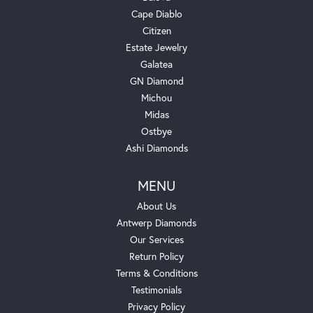
Cape Diablo
Citizen
Estate Jewelry
Galatea
GN Diamond
Michou
Midas
Ostbye
Ashi Diamonds
MENU
About Us
Antwerp Diamonds
Our Services
Return Policy
Terms & Conditions
Testimonials
Privacy Policy