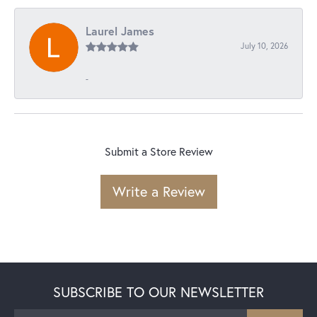
Laurel James
July 10, 2026
-
Submit a Store Review
Write a Review
SUBSCRIBE TO OUR NEWSLETTER