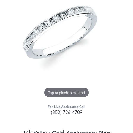
Tap or pinch to expand
For Live Assistance Call
(352) 726-4709
14k Yellow Gold Anniversary Ring