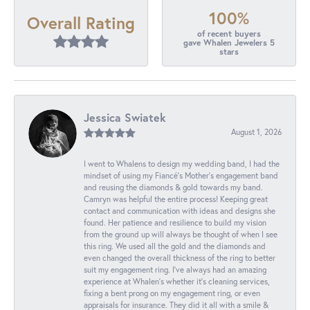
100%
Overall Rating
of recent buyers
gave Whalen Jewelers 5
stars
Jessica Swiatek
August 1, 2026
I went to Whalens to design my wedding band, I had the
mindset of using my Fiancé’s Mother’s engagement band
and reusing the diamonds & gold towards my band.
Camryn was helpful the entire process! Keeping great
contact and communication with ideas and designs she
found. Her patience and resilience to build my vision
from the ground up will always be thought of when I see
this ring. We used all the gold and the diamonds and
even changed the overall thickness of the ring to better
suit my engagement ring. I’ve always had an amazing
experience at Whalen’s whether it’s cleaning services,
fixing a bent prong on my engagement ring, or even
appraisals for insurance. They did it all with a smile &