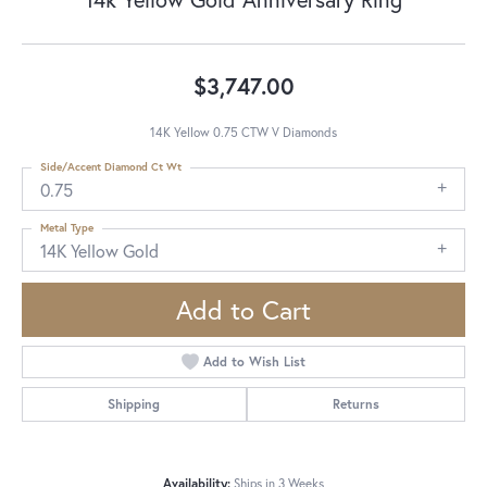
$3,747.00
14K Yellow 0.75 CTW V Diamonds
Side/Accent Diamond Ct Wt
0.75
Metal Type
14K Yellow Gold
Add to Cart
Add to Wish List
Shipping
Returns
Availability:
Ships in 3 Weeks