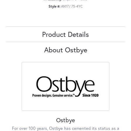
Style #:
AN17/.75-4YC
Product Details
About Ostbye
Ostbye
For over 100 years, Ostbye has cemented its status as a